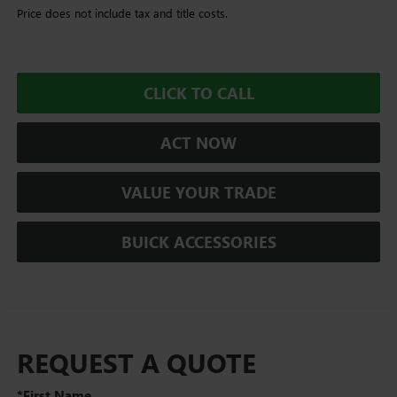
Price does not include tax and title costs.
CLICK TO CALL
ACT NOW
VALUE YOUR TRADE
BUICK ACCESSORIES
REQUEST A QUOTE
*First Name