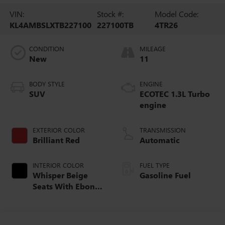
VIN:
Stock #:
Model Code:
KL4AMBSLXTB227100
227100TB
4TR26
CONDITION
MILEAGE
New
11
BODY STYLE
ENGINE
SUV
ECOTEC 1.3L Turbo
engine
EXTERIOR COLOR
TRANSMISSION
Brilliant Red
Automatic
INTERIOR COLOR
FUEL TYPE
Whisper Beige
Gasoline Fuel
Seats With Ebony
Interior Accents,
Cloth With
Leatherette Seat