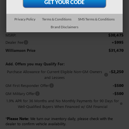
Privacy Policy
Terms & Conditions
SMS Terms & Conditions
Brand Disclaimers
Less
$30,475
MSRP:
+$995
Dealer Fee
$31,470
Williamson Price
Add. Offers you may Qualify For:
-$2,250
Purchase Allowance for Current Eligible Non-GM Owners
and Lessees
-$500
GM First Responder Offer
-$500
GM Military Offer
1.9% APR for 36 Months and No Monthly Payments for 90 Days for
Well-Qualified Buyers When Financed w/ GM Financial
*
Please Note:
We turn our inventory daily, please check with the
dealer to confirm vehicle availability.