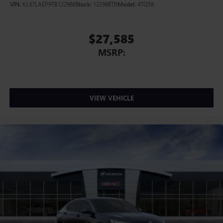
VIN:
KL47LAEP9TB122988
Stock:
122988TR
Model:
4TQ58
$27,585
MSRP:
VIEW VEHICLE