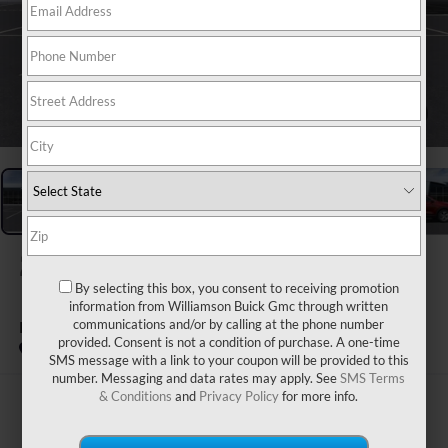
1
/
24
2026
BUICK ENCORE GX
By selecting this box, you consent to receiving promotion
information from Williamson Buick Gmc through written
PREFERRED
communications and/or by calling at the phone number
provided. Consent is not a condition of purchase. A one-time
In Stock
SMS message with a link to your coupon will be provided to this
number. Messaging and data rates may apply. See
SMS Terms
& Conditions
and
Privacy Policy
for more info.
$31,470
WILLIAMSON PRICE