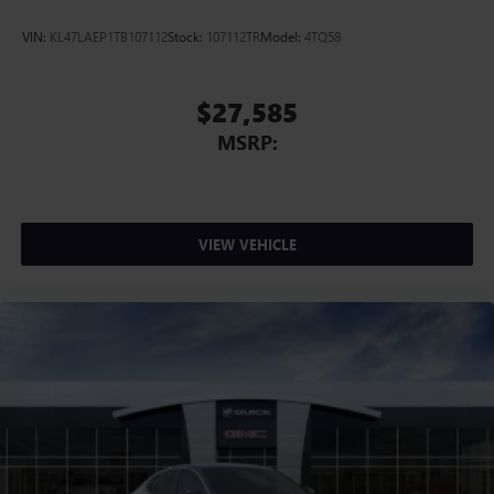
VIN:
KL47LAEP1TB107112
Stock:
107112TR
Model:
4TQ58
$27,585
MSRP:
VIEW VEHICLE