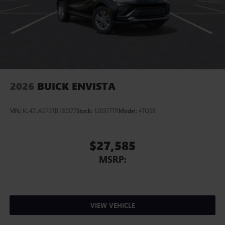
2026
BUICK ENVISTA
VIN:
KL47LAEP3TB120377
Stock:
120377TR
Model:
4TQ58
$27,585
MSRP:
VIEW VEHICLE