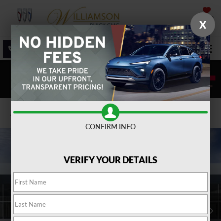
SAVED
X
SALES
SERVICE
DIRECTIONS
SEARCH
Confirm Availability
CONFIRM INFO
VERIFY YOUR DETAILS