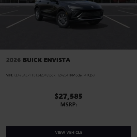
2026
BUICK ENVISTA
VIN:
KL47LAEP1TB124234
Stock:
124234TR
Model:
4TQ58
$27,585
MSRP:
VIEW VEHICLE