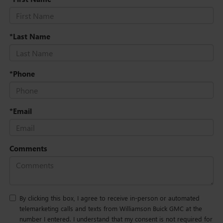
*Last Name
*Phone
*Email
Comments
By clicking this box, I agree to receive in-person or automated
telemarketing calls and texts from Williamson Buick GMC at the
number I entered. I understand that my consent is not required for