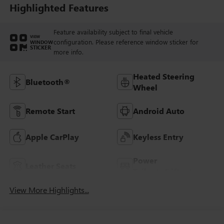
Trim
Highlighted Features
Feature availability subject to final vehicle
VIEW
configuration. Please reference window sticker for
WINDOW
STICKER
more info.
Heated Steering
Bluetooth®
Wheel
Remote Start
Android Auto
Apple CarPlay
Keyless Entry
Power
Leather Seats
Tailgate/Liftgate
View More Highlights...