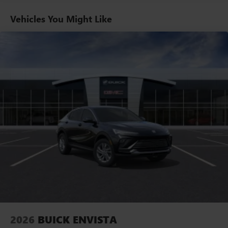
home, on your phone or connected devices, and
unlock other exclusives that bring you even closer
Vehicles You Might Like
to your favorite stars, artists, creators, hosts and
athletes
Ultrawide 11" diagonal HD color touchscreen
1
Ultrawide 11" diagonal HD color touchscreen
®2
Bluetooth®
audio streaming for 2 active
devices for compatible phones
Voice command pass-through to phone for
compatible phones
Wireless Apple CarPlay™ capability for compatible
3
phones
Wireless Android Auto™ capability for compatible
4
phones
Noise control system active noise cancellation
Antenna, roof-mounted
2026
BUICK ENVISTA