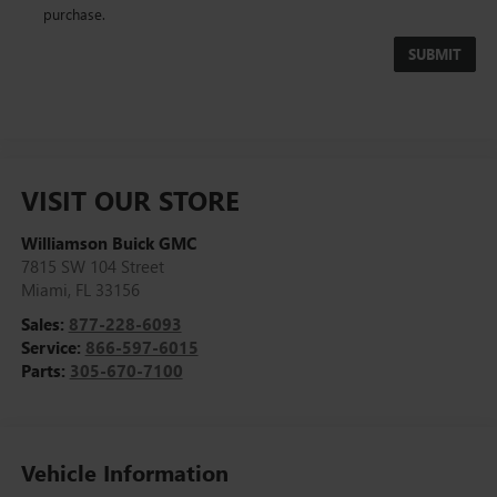
purchase.
VISIT OUR STORE
Williamson Buick GMC
7815 SW 104 Street
Miami
,
FL
33156
Sales:
877-228-6093
Service:
866-597-6015
Parts:
305-670-7100
Vehicle Information