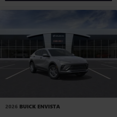
2026
BUICK ENVISTA