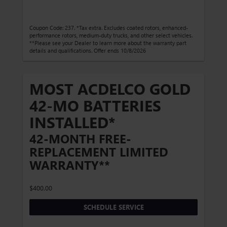
Coupon Code: 237. *Tax extra. Excludes coated rotors, enhanced-
performance rotors, medium-duty trucks, and other select vehicles.
**Please see your Dealer to learn more about the warranty part
details and qualifications. Offer ends 10/8/2026
MOST ACDELCO GOLD
42-MO BATTERIES
INSTALLED*
42-MONTH FREE-
REPLACEMENT LIMITED
WARRANTY**
$400.00
SCHEDULE SERVICE