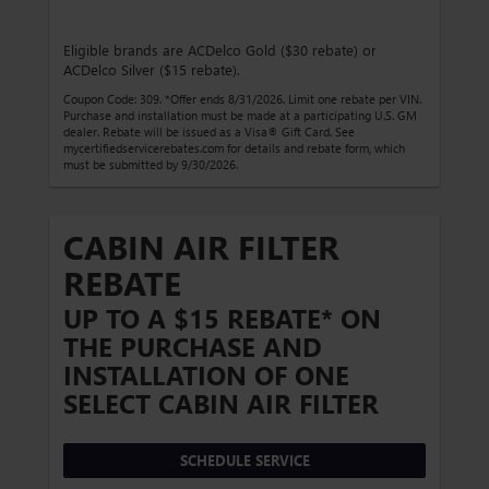
Eligible brands are ACDelco Gold ($30 rebate) or
ACDelco Silver ($15 rebate).
Coupon Code: 309. *Offer ends 8/31/2026. Limit one rebate per VIN.
Purchase and installation must be made at a participating U.S. GM
dealer. Rebate will be issued as a Visa® Gift Card. See
mycertifiedservicerebates.com for details and rebate form, which
must be submitted by 9/30/2026.
CABIN AIR FILTER
REBATE
UP TO A $15 REBATE* ON
THE PURCHASE AND
INSTALLATION OF ONE
SELECT CABIN AIR FILTER
SCHEDULE SERVICE