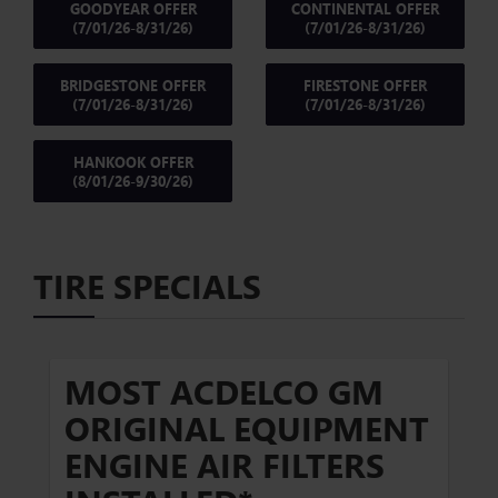
GOODYEAR OFFER
CONTINENTAL OFFER
(7/01/26-8/31/26)
(7/01/26-8/31/26)
BRIDGESTONE OFFER
FIRESTONE OFFER
(7/01/26-8/31/26)
(7/01/26-8/31/26)
HANKOOK OFFER
(8/01/26-9/30/26)
TIRE SPECIALS
MOST ACDELCO GM
ORIGINAL EQUIPMENT
ENGINE AIR FILTERS