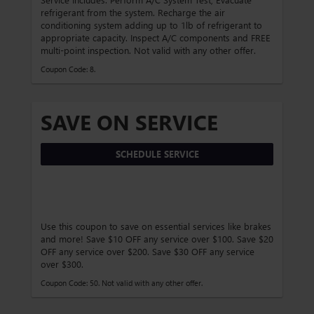
refrigerant from the system. Recharge the air
conditioning system adding up to 1lb of refrigerant to
appropriate capacity. Inspect A/C components and FREE
multi-point inspection. Not valid with any other offer.
Coupon Code: 8.
SAVE ON SERVICE
SCHEDULE SERVICE
Use this coupon to save on essential services like brakes
and more! Save $10 OFF any service over $100. Save $20
OFF any service over $200. Save $30 OFF any service
over $300.
Coupon Code: 50. Not valid with any other offer.