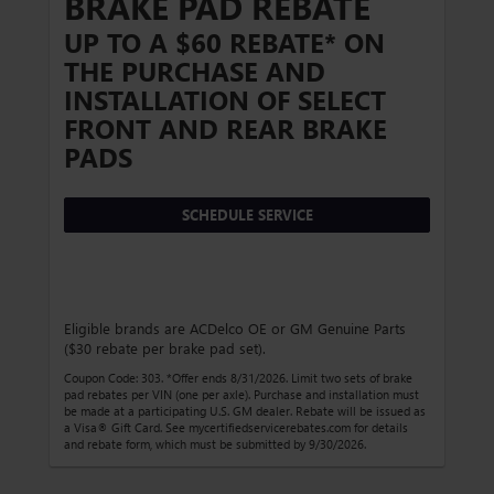
BRAKE PAD REBATE
UP TO A $60 REBATE* ON
THE PURCHASE AND
INSTALLATION OF SELECT
FRONT AND REAR BRAKE
PADS
SCHEDULE SERVICE
Eligible brands are ACDelco OE or GM Genuine Parts
($30 rebate per brake pad set).
Coupon Code: 303. *Offer ends 8/31/2026. Limit two sets of brake
pad rebates per VIN (one per axle). Purchase and installation must
be made at a participating U.S. GM dealer. Rebate will be issued as
a Visa® Gift Card. See mycertifiedservicerebates.com for details
and rebate form, which must be submitted by 9/30/2026.