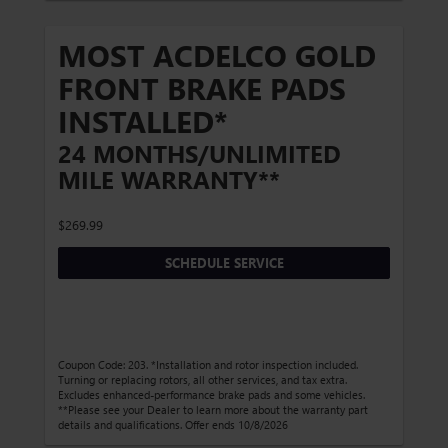
MOST ACDELCO GOLD
FRONT BRAKE PADS
INSTALLED*
24 MONTHS/UNLIMITED
MILE WARRANTY**
$269.99
SCHEDULE SERVICE
Coupon Code: 203. *Installation and rotor inspection included.
Turning or replacing rotors, all other services, and tax extra.
Excludes enhanced-performance brake pads and some vehicles.
**Please see your Dealer to learn more about the warranty part
details and qualifications. Offer ends 10/8/2026