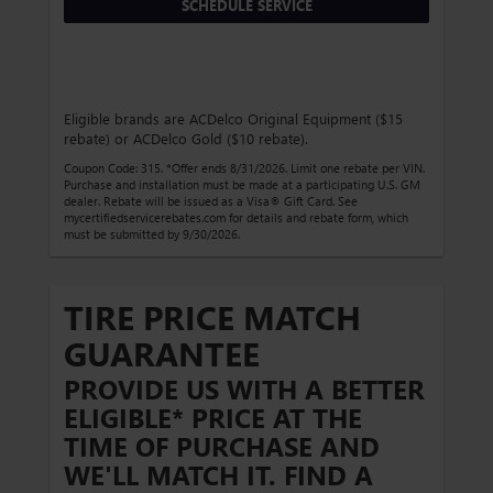
SCHEDULE SERVICE
Eligible brands are ACDelco Original Equipment ($15
rebate) or ACDelco Gold ($10 rebate).
Coupon Code: 315. *Offer ends 8/31/2026. Limit one rebate per VIN.
Purchase and installation must be made at a participating U.S. GM
dealer. Rebate will be issued as a Visa® Gift Card. See
mycertifiedservicerebates.com for details and rebate form, which
must be submitted by 9/30/2026.
TIRE PRICE MATCH
GUARANTEE
PROVIDE US WITH A BETTER
ELIGIBLE* PRICE AT THE
TIME OF PURCHASE AND
WE'LL MATCH IT. FIND A