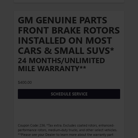
GM GENUINE PARTS
FRONT BRAKE ROTORS
INSTALLED ON MOST
CARS & SMALL SUVS*
24 MONTHS/UNLIMITED
MILE WARRANTY**
$400.00
SCHEDULE SERVICE
Coupon Code: 236. *Tax extra. Excludes coated rotors, enhanced-
performance rotors, medium-duty trucks, and other select vehicles.
**Please see your Dealer to learn more about the warranty part