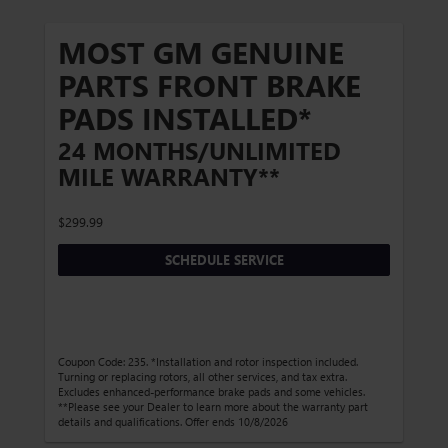
MOST GM GENUINE
PARTS FRONT BRAKE
PADS INSTALLED*
24 MONTHS/UNLIMITED
MILE WARRANTY**
$299.99
SCHEDULE SERVICE
Coupon Code: 235. *Installation and rotor inspection included.
Turning or replacing rotors, all other services, and tax extra.
Excludes enhanced-performance brake pads and some vehicles.
**Please see your Dealer to learn more about the warranty part
details and qualifications. Offer ends 10/8/2026