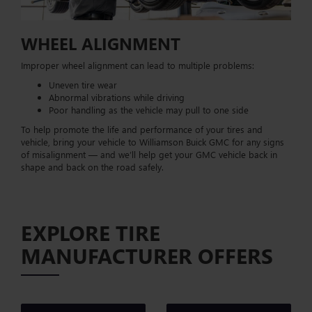
WHEEL ALIGNMENT
Improper wheel alignment can lead to multiple problems:
Uneven tire wear
Abnormal vibrations while driving
Poor handling as the vehicle may pull to one side
To help promote the life and performance of your tires and
vehicle, bring your vehicle to Williamson Buick GMC for any signs
of misalignment — and we’ll help get your GMC vehicle back in
shape and back on the road safely.
EXPLORE TIRE
MANUFACTURER OFFERS