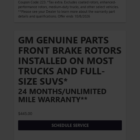
Coupon Code: 223. *Tax extra. Excludes coated rotors, enhanced-
performance rotors, medium-duty trucks, and other select vehicles.
**Please see your Dealer to learn more about the warranty part
details and qualifications. Offer ends 10/8/2026
GM GENUINE PARTS
FRONT BRAKE ROTORS
INSTALLED ON MOST
TRUCKS AND FULL-
SIZE SUVS*
24 MONTHS/UNLIMITED
MILE WARRANTY**
$445.00
SCHEDULE SERVICE