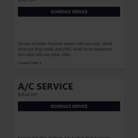
SCHEDULE SERVICE
Service Includes: Replace wipers with new pair, check
reservoir fluid levels and FREE Multi-Point Inspection.
Not valid with any other offer.
Coupon Code: 4.
A/C SERVICE
$20.00 OFF
SCHEDULE SERVICE
Service Includes: Perform A/C System Test, Evacuate