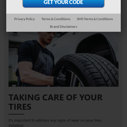
FIND TIRES
SCHEDULE SERVICE
Privacy Policy
Terms & Conditions
SMS Terms & Conditions
Brand Disclaimers
TAKING CARE OF YOUR
TIRES
It’s important to address any signs of wear on your tires,
including: