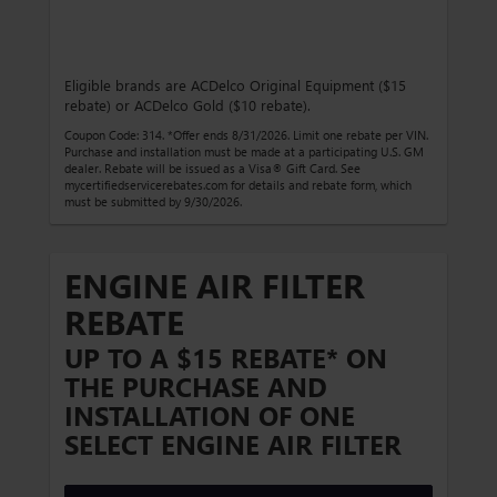
Eligible brands are ACDelco Original Equipment ($15
rebate) or ACDelco Gold ($10 rebate).
Coupon Code: 314. *Offer ends 8/31/2026. Limit one rebate per VIN.
Purchase and installation must be made at a participating U.S. GM
dealer. Rebate will be issued as a Visa® Gift Card. See
mycertifiedservicerebates.com for details and rebate form, which
must be submitted by 9/30/2026.
ENGINE AIR FILTER
REBATE
UP TO A $15 REBATE* ON
THE PURCHASE AND
INSTALLATION OF ONE
SELECT ENGINE AIR FILTER