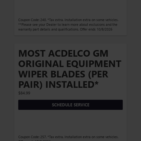
Coupon Code: 240. *Tax extra. Installation extra on some vehicles.
**Please see your Dealer to learn more about exclusions and the
warranty part details and qualifications. Offer ends 10/8/2026
MOST ACDELCO GM
ORIGINAL EQUIPMENT
WIPER BLADES (PER
PAIR) INSTALLED*
$84.99
SCHEDULE SERVICE
Coupon Code: 257. *Tax extra. Installation extra on some vehicles.