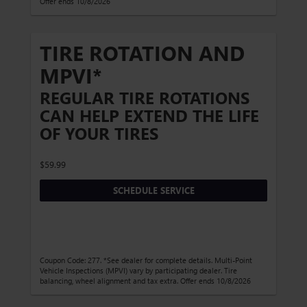
Offer ends 10/8/2026
TIRE ROTATION AND
MPVI*
REGULAR TIRE ROTATIONS
CAN HELP EXTEND THE LIFE
OF YOUR TIRES
$59.99
SCHEDULE SERVICE
Coupon Code: 277. *See dealer for complete details. Multi-Point
Vehicle Inspections (MPVI) vary by participating dealer. Tire
balancing, wheel alignment and tax extra. Offer ends 10/8/2026