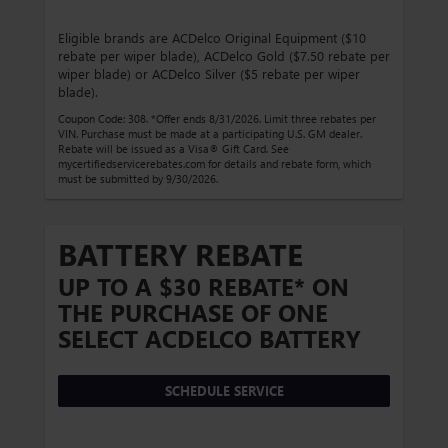
Eligible brands are ACDelco Original Equipment ($10
rebate per wiper blade), ACDelco Gold ($7.50 rebate per
wiper blade) or ACDelco Silver ($5 rebate per wiper
blade).
Coupon Code: 308. *Offer ends 8/31/2026. Limit three rebates per
VIN. Purchase must be made at a participating U.S. GM dealer.
Rebate will be issued as a Visa® Gift Card. See
mycertifiedservicerebates.com for details and rebate form, which
must be submitted by 9/30/2026.
BATTERY REBATE
UP TO A $30 REBATE* ON
THE PURCHASE OF ONE
SELECT ACDELCO BATTERY
SCHEDULE SERVICE