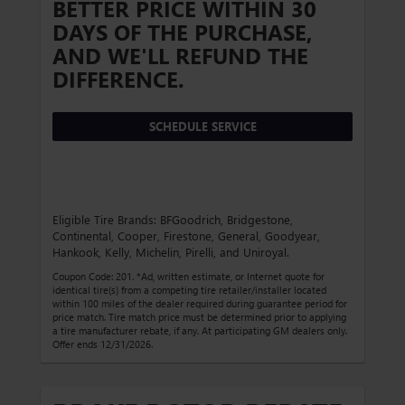
BETTER PRICE WITHIN 30
DAYS OF THE PURCHASE,
AND WE'LL REFUND THE
DIFFERENCE.
SCHEDULE SERVICE
Eligible Tire Brands: BFGoodrich, Bridgestone,
Continental, Cooper, Firestone, General, Goodyear,
Hankook, Kelly, Michelin, Pirelli, and Uniroyal.
Coupon Code: 201. *Ad, written estimate, or Internet quote for
identical tire(s) from a competing tire retailer/installer located
within 100 miles of the dealer required during guarantee period for
price match. Tire match price must be determined prior to applying
a tire manufacturer rebate, if any. At participating GM dealers only.
Offer ends 12/31/2026.