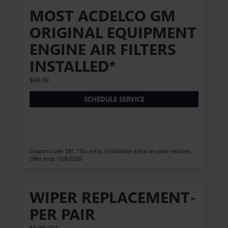
MOST ACDELCO GM
ORIGINAL EQUIPMENT
ENGINE AIR FILTERS
INSTALLED*
$99.99
SCHEDULE SERVICE
Coupon Code: 281. *Tax extra. Installation extra on some vehicles.
Offer ends 10/8/2026
WIPER REPLACEMENT-
PER PAIR
$5.00 OFF