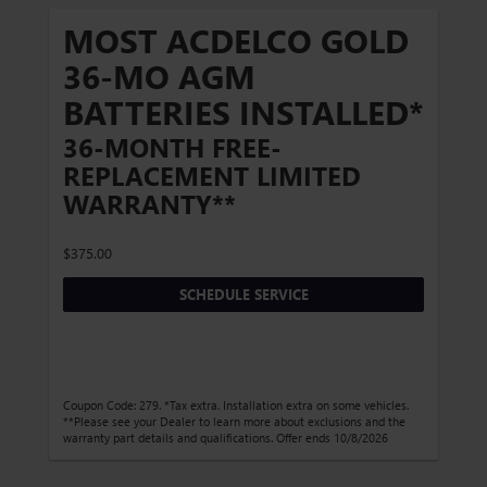
MOST ACDELCO GOLD
36-MO AGM
BATTERIES INSTALLED*
36-MONTH FREE-
REPLACEMENT LIMITED
WARRANTY**
$375.00
SCHEDULE SERVICE
Coupon Code: 279. *Tax extra. Installation extra on some vehicles.
**Please see your Dealer to learn more about exclusions and the
warranty part details and qualifications. Offer ends 10/8/2026