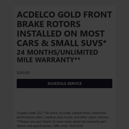
ACDELCO GOLD FRONT
BRAKE ROTORS
INSTALLED ON MOST
CARS & SMALL SUVS*
24 MONTHS/UNLIMITED
MILE WARRANTY**
$350.00
SCHEDULE SERVICE
Coupon Code: 222. *Tax extra. Excludes coated rotors, enhanced-
performance rotors, medium-duty trucks, and other select vehicles.
**Please see your Dealer to learn more about the warranty part
details and qualifications. Offer ends 10/8/2026