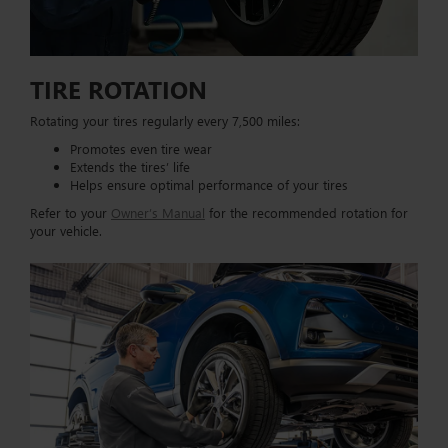
TIRE ROTATION
Rotating your tires regularly every 7,500 miles:
Promotes even tire wear
Extends the tires’ life
Helps ensure optimal performance of your tires
Refer to your
Owner’s Manual
for the recommended rotation for
your vehicle.