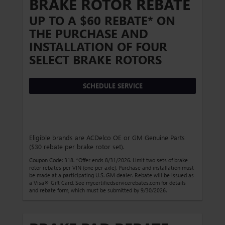
BRAKE ROTOR REBATE
UP TO A $60 REBATE* ON
THE PURCHASE AND
INSTALLATION OF FOUR
SELECT BRAKE ROTORS
SCHEDULE SERVICE
Eligible brands are ACDelco OE or GM Genuine Parts
($30 rebate per brake rotor set).
Coupon Code: 318. *Offer ends 8/31/2026. Limit two sets of brake
rotor rebates per VIN (one per axle). Purchase and installation must
be made at a participating U.S. GM dealer. Rebate will be issued as
a Visa® Gift Card. See mycertifiedservicerebates.com for details
and rebate form, which must be submitted by 9/30/2026.