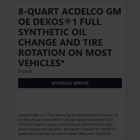
8-QUART ACDELCO GM
OE DEXOS®1 FULL
SYNTHETIC OIL
CHANGE AND TIRE
ROTATION ON MOST
VEHICLES*
$129.99
SCHEDULE SERVICE
Coupon Code: 212. *Tire balancing, tax, and more than 8 quarts of
oil extra. 8-quart dexos®R oil change may be required on 2021-
2024 6.2L engines, please check with your dealership. Excludes
diesel engines and Corvettes. See owner's manual for specific oil
grades recommended by vehicle model. Offer ends 10/8/2026