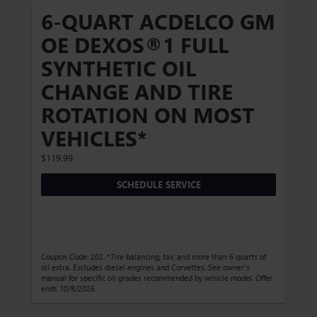
6-QUART ACDELCO GM
OE DEXOS®1 FULL
SYNTHETIC OIL
CHANGE AND TIRE
ROTATION ON MOST
VEHICLES*
$119.99
SCHEDULE SERVICE
Coupon Code: 202. *Tire balancing, tax, and more than 6 quarts of
oil extra. Excludes diesel engines and Corvettes. See owner's
manual for specific oil grades recommended by vehicle model. Offer
ends 10/8/2026