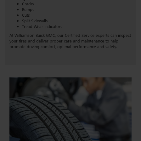
Cracks
Bumps
Cuts
Split Sidewalls
Tread Wear Indicators
At Williamson Buick GMC, our Certified Service experts can inspect
your tires and deliver proper care and maintenance to help
promote driving comfort, optimal performance and safety.