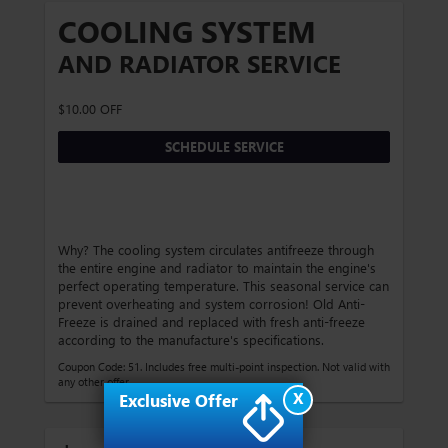
COOLING SYSTEM
AND RADIATOR SERVICE
$10.00 OFF
SCHEDULE SERVICE
Why? The cooling system circulates antifreeze through
the entire engine and radiator to maintain the engine's
perfect operating temperature. This seasonal service can
prevent overheating and system corrosion! Old Anti-
Freeze is drained and replaced with fresh anti-freeze
according to the manufacture's specifications.
Coupon Code: 51. Includes free multi-point inspection. Not valid with
any other offer.
X
Exclusive Offer