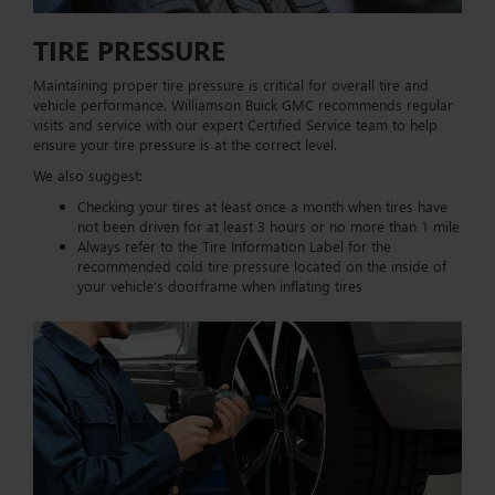
TIRE PRESSURE
Maintaining proper tire pressure is critical for overall tire and
vehicle performance. Williamson Buick GMC recommends regular
visits and service with our expert Certified Service team to help
ensure your tire pressure is at the correct level.
We also suggest:
Checking your tires at least once a month when tires have
not been driven for at least 3 hours or no more than 1 mile
Always refer to the Tire Information Label for the
recommended cold tire pressure located on the inside of
your vehicle’s doorframe when inflating tires