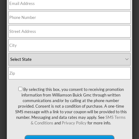
FIND THE RIGHT FIT FOR
YOUR GMC NEAR MIAMI,
FL
Our experts at Williamson Buick GMC are highly trained to
recommend the perfect tires for your GMC vehicle and lifestyle.
Your tires play an essential role in your vehicle’s performance,
making it important to inspect, repair and replace your tires when
the need arises. Visit us in person or use our Tire Finder Tool for a
By selecting this box, you consent to receiving promotion
simplified tire shopping experience by entering:
information from Williamson Buick Gmc through written
Vehicle Year
communications and/or by calling at the phone number
Make
provided. Consent is not a condition of purchase. A one-time
Model
SMS message with a link to your coupon will be provided to this
Tire Size
number. Messaging and data rates may apply. See
SMS Terms
Once your tires are selected, visit Williamson Buick GMC for expert
& Conditions
and
Privacy Policy
for more info.
service from our highly trained Certified Service technicians.