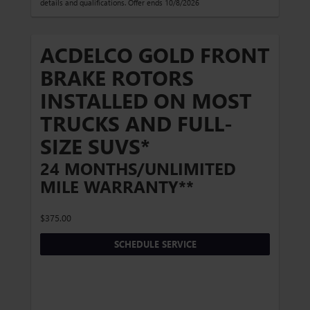
details and qualifications. Offer ends 10/8/2026
ACDELCO GOLD FRONT
BRAKE ROTORS
INSTALLED ON MOST
TRUCKS AND FULL-
SIZE SUVS*
24 MONTHS/UNLIMITED
MILE WARRANTY**
$375.00
SCHEDULE SERVICE