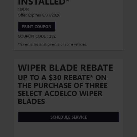
INSTALLED*
109.99
Offer Expires 8/31/2026
PRINT COUPON
COUPON CODE : 282
*Tax extra. Installation extra on some vehicles.
WIPER BLADE REBATE
UP TO A $30 REBATE* ON
THE PURCHASE OF THREE
SELECT ACDELCO WIPER
BLADES
SCHEDULE SERVICE