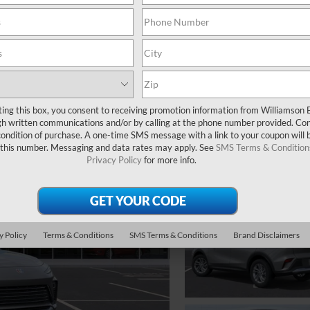
ting this box, you consent to receiving promotion information from Williamson 
 written communications and/or by calling at the phone number provided. Co
 condition of purchase. A one-time SMS message with a link to your coupon will 
 this number. Messaging and data rates may apply. See
SMS Terms & Condition
Privacy Policy
for more info.
y Policy
Terms & Conditions
SMS Terms & Conditions
Brand Disclaimers