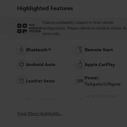
Highlighted Features
Feature availability subject to final vehicle
VIEW
configuration. Please reference window sticker fo
WINDOW
STICKER
more info.
Bluetooth®
Remote Start
Android Auto
Apple CarPlay
Power
Leather Seats
Tailgate/Liftgate
Lane Departure
Wi-Fi Hotspot
Warning
View More Highlights...