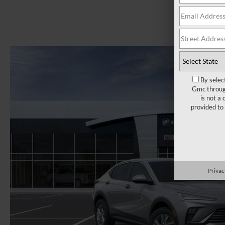
By selec
Gmc through
is not a
provided to
Privac