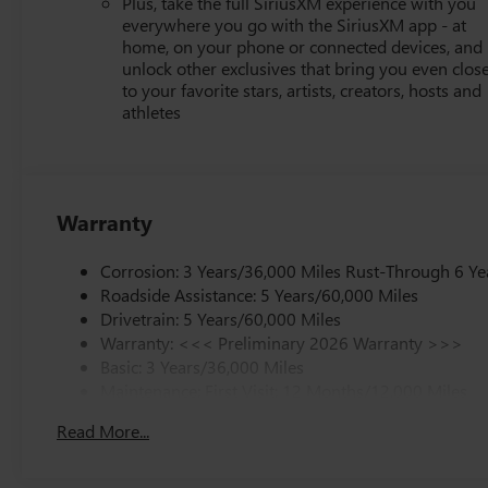
Plus, take the full SiriusXM experience with you
everywhere you go with the SiriusXM app - at
home, on your phone or connected devices, and
unlock other exclusives that bring you even clos
to your favorite stars, artists, creators, hosts and
athletes
Warranty
Corrosion: 3 Years/36,000 Miles Rust-Through 6 Ye
Roadside Assistance: 5 Years/60,000 Miles
Drivetrain: 5 Years/60,000 Miles
Warranty: <<< Preliminary 2026 Warranty >>>
Basic: 3 Years/36,000 Miles
Maintenance: First Visit: 12 Months/12,000 Miles
Read More...