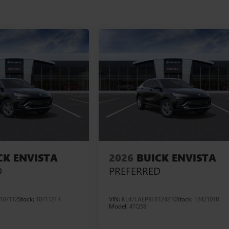
CK ENVISTA
2026
BUICK ENVISTA
D
PREFERRED
107112
Stock:
107112TR
VIN:
KL47LAEP9TB124210
Stock:
124210TR
Model:
4TQ58