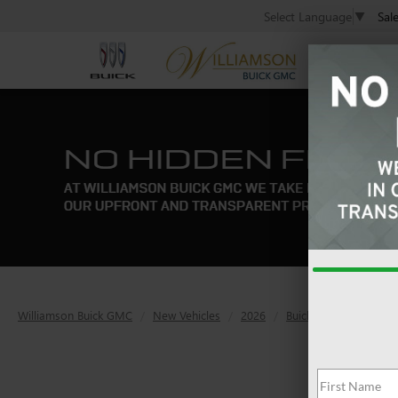
Sal
Select Language
▼
Williamson Buick GMC
New Vehicles
2026
Buick
Envista
P