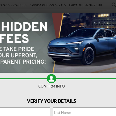
es
877-228-6093
Service
866-597-6015
Parts
305-670-7100
NEW
PRE-OWNED
EV
SPECIALS
SERVICE
FINAN
CONFIRM INFO
referred
Confirm Availabi
VERIFY YOUR DETAILS