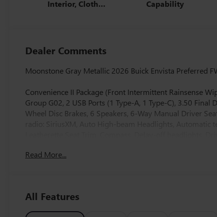
Interior, Cloth
Capability
With Leatherette
Seats
Dealer Comments
Moonstone Gray Metallic 2026 Buick Envista Preferred F
Convenience II Package (Front Intermittent Rainsense Wip
Group G02, 2 USB Ports (1 Type-A, 1 Type-C), 3.50 Final 
Wheel Disc Brakes, 6 Speakers, 6-Way Manual Driver Seat
radio: SiriusXM, Auto High-beam Headlights, Automatic te
Leatherette Seat Trim, Compass, Delay-off headlights, Driv
front side impact airbags, Electronic Stability Control,
Read More...
Rear, Front anti-roll bar, Front Bucket Seats, Front Cente
suspension, Fully automatic headlights, Heated door mirr
sensing airbag, Outside temperature display, Overhead ai
Passenger vanity mirror, Power door mirrors, Power ste
All Features
Radio data system, Radio: AM/FM Stereo Audio System, R
entry, Security system, SiriusXM Trial Subscription, Speed