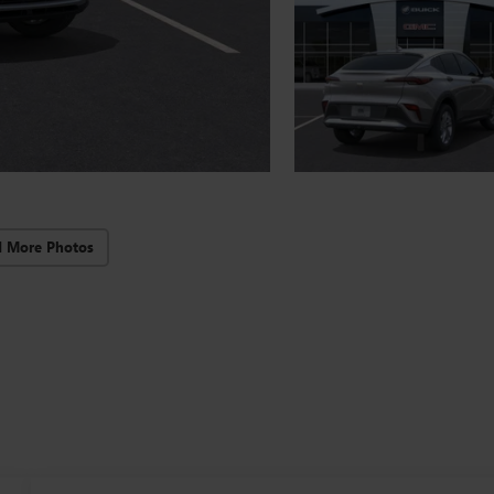
d More Photos