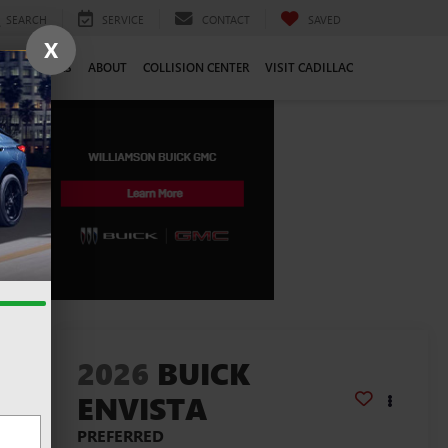
SEARCH
SERVICE
CONTACT
SAVED
X
CE
CAREERS
ABOUT
COLLISION CENTER
VISIT CADILLAC
lity
2026
BUICK
ENVISTA
PREFERRED