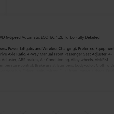
WD 6-Speed Automatic ECOTEC 1.2L Turbo Fully Detailed.
ers, Power Liftgate, and Wireless Charging), Preferred Equipmen
Drive Axle Ratio, 4-Way Manual Front Passenger Seat Adjuster, 4-
 Adjuster, ABS brakes, Air Conditioning, Alloy wheels, AM/FM
mperature control, Brake assist, Bumpers: body-color, Cloth wit
er door bin, Driver vanity mirror, Dual front impact airbags, Dua
 Emergency communication system: OnStar, Exterior Parking Camera
r Armrest, Front reading lights, Front wheel independent
ors, Illuminated entry, Low tire pressure warning, Occupant
rbag, Overhead console, Panic alarm, Passenger door bin,
ering, Power windows, Premium 6-Speaker Audio System Feature,
ear Parking Sensors, Rear window defroster, Remote keyless
 control, Split folding rear seat, Steering wheel mounted audio