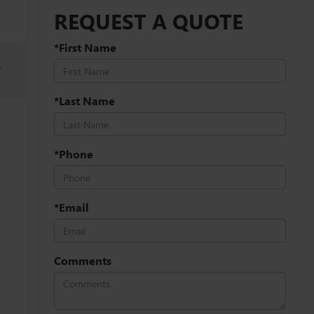
REQUEST A QUOTE
*First Name
r
*Last Name
*Phone
*Email
Comments