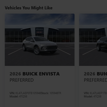
Vehicles You Might Like
2026
BUICK ENVISTA
2026
BUI
PREFERRED
PREFERRE
VIN:
KL47LAEP0TB105948
Stock:
105948TR
VIN:
KL47LAEP1TB
Model:
4TQ58
Model:
4TQ58