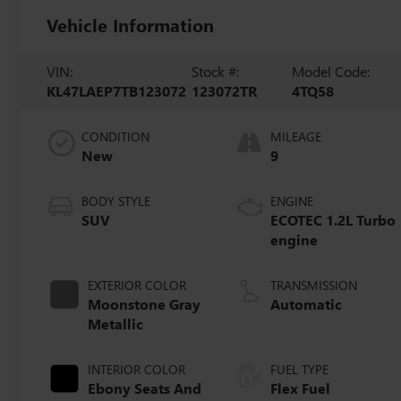
Vehicle Information
VIN:
Stock #:
Model Code:
KL47LAEP7TB123072
123072TR
4TQ58
CONDITION
MILEAGE
New
9
BODY STYLE
ENGINE
SUV
ECOTEC 1.2L Turbo
engine
EXTERIOR COLOR
TRANSMISSION
Moonstone Gray
Automatic
Metallic
INTERIOR COLOR
FUEL TYPE
Ebony Seats And
Flex Fuel