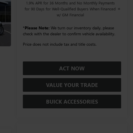
1.9% APR for 36 Months and No Monthly Payments
for 90 Days for Well-Qualified Buyers When Financed
w/ GM Financial
*
Please Note:
We turn our inventory daily, please
check with the dealer to confirm vehicle availability.
Price does not include tax and title costs.
ACT NOW
VALUE YOUR TRADE
BUICK ACCESSORIES