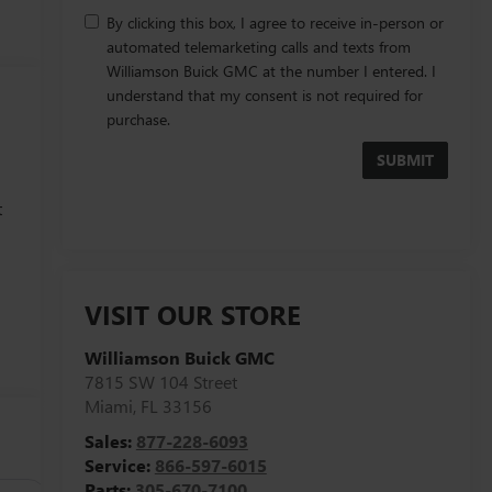
By clicking this box, I agree to receive in-person or
automated telemarketing calls and texts from
Williamson Buick GMC at the number I entered. I
understand that my consent is not required for
purchase.
t
h
l
VISIT OUR STORE
Williamson Buick GMC
7815 SW 104 Street
Miami
,
FL
33156
Sales:
877-228-6093
Service:
866-597-6015
Parts:
305-670-7100