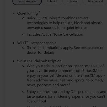
controls, Tachometer, Telescoping steering wheel, Tilt stee
Entertainment
Exterior
Interior
Mechanical
mirrors, Variably intermittent wipers, Wheels: 17" Brigh
Android Auto. 28/32 City/Highway MPG
™
QuietTuning
Buick QuietTuning™ combines several
technologies to help reduce, block and absorb
unwanted sounds for a quiet interior
Includes Active Noise Cancellation
®
Wi-Fi
Hotspot capable
Terms and limitations apply. See
onstar.com
or
dealer for details.
SiriusXM Trial Subscription
With your trial subscription, get access to all of
your favorite entertainment from SiriusXM to
enjoy in your vehicle and on the SiriusXM app -
from ad-free music, talk and sports, to comedy,
1
news, podcasts and more
Enjoy channels curated by DJs, personalities and
tastemakers for a listening experience you can't
live without