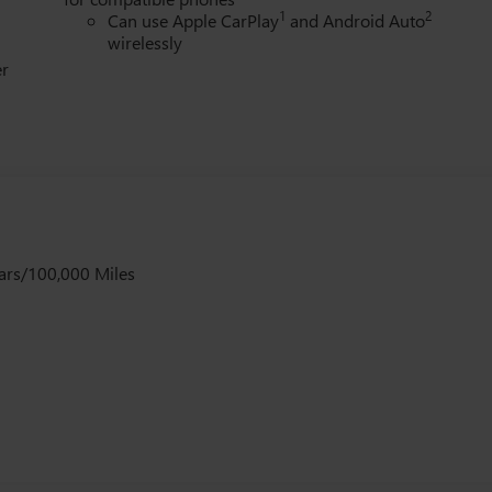
1
2
Can use Apple CarPlay
and Android Auto
wirelessly
er
ars/100,000 Miles