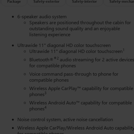
ring wheel, Traction control, Trip computer, Turn signal indicator
Package
Safety-exterior
Safety-interior
Safety-mechan
t Silver Painted Aluminum, and Wireless Apple CarPlay/Wireless
6-speaker audio system
Speakers are positioned throughout the cabin for
outstanding sound quality and an enjoyable
listening experience
Ultrawide 11" diagonal HD color touchscreen
1
Ultrawide 11" diagonal HD color touchscreen
®2
Bluetooth®
audio streaming for 2 active device
for compatible phones
Voice command pass-through to phone for
compatible phones
Wireless Apple CarPlay™ capability for compatible
3
phones
Wireless Android Auto™ capability for compatible
4
phones
Noise control system, active noise cancellation
Wireless Apple CarPlay/Wireless Android Auto capabilit
for compatible phones