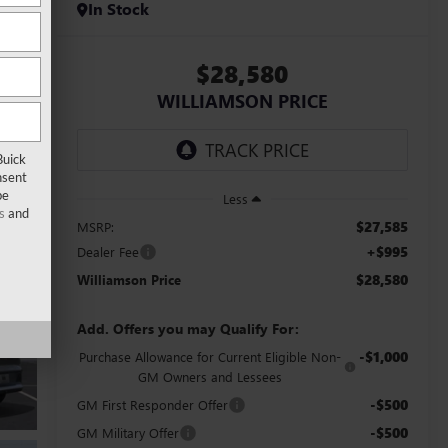
In Stock
$28,580
WILLIAMSON PRICE
Buick
nsent
be
Less
s
and
$27,585
MSRP:
+$995
Dealer Fee
$28,580
Williamson Price
Add. Offers you may Qualify For:
-$1,000
Purchase Allowance for Current Eligible Non-
GM Owners and Lessees
-$500
GM First Responder Offer
-$500
GM Military Offer