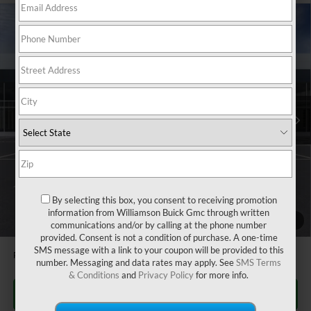
Compare Vehicle
$27,080
NEW
2026
BUICK ENVISTA
PREFERRED
$505
WILLIAMSON PRICE
TOTAL SAVINGS
VIN:
KL47LAEP0TB105948
Stock:
105948TR
Model:
4TQ58
2k mi
Ext.
Int.
Courtesy Transportation Unit
Less
MSRP:
$27,585
Dealer Fee
+$995
CTA Loaner Car Discount
-$1,500
Williamson Price
$27,080
By selecting this box, you consent to receiving promotion
information from Williamson Buick Gmc through written
1
/
24
1.9% APR for 36 Months and No Monthly Payments for 90 Days for
communications and/or by calling at the phone number
Well-Qualified Buyers When Financed w/ GM Financial
provided. Consent is not a condition of purchase. A one-time
SMS message with a link to your coupon will be provided to this
Price does not include tax and title costs.
number. Messaging and data rates may apply. See
SMS Terms
& Conditions
and
Privacy Policy
for more info.
CLICK TO CALL