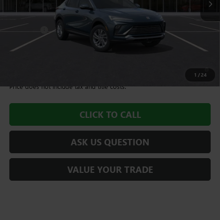
Less
MSRP:
$28,675
Dealer Fee
+$995
Williamson Price
$29,670
1.9% APR for 36 Months and No Monthly Payments for 90 Days for
Well-Qualified Buyers When Financed w/ GM Financial
1
/
24
Price does not include tax and title costs.
CLICK TO CALL
ASK US QUESTION
VALUE YOUR TRADE