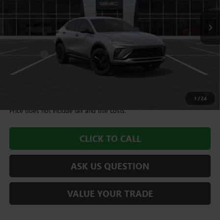
Less
MSRP:
$28,490
Dealer Fee
+$995
Williamson Price
$29,485
1.9% APR for 36 Months and No Monthly Payments for 90 Days for
Well-Qualified Buyers When Financed w/ GM Financial
1
/
24
Price does not include tax and title costs.
CLICK TO CALL
ASK US QUESTION
VALUE YOUR TRADE