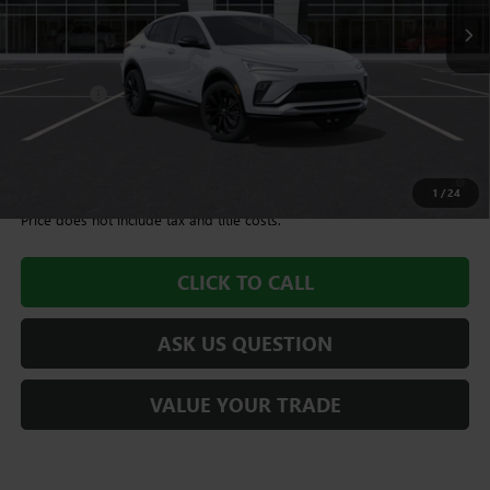
Less
MSRP:
$28,490
Dealer Fee
+$995
Williamson Price
$29,485
1.9% APR for 36 Months and No Monthly Payments for 90 Days for
Well-Qualified Buyers When Financed w/ GM Financial
1
/
24
Price does not include tax and title costs.
CLICK TO CALL
ASK US QUESTION
VALUE YOUR TRADE