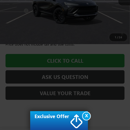
MSRP:
$28,985
Dealer Fee
+$995
Williamson Price
$29,980
1.9% APR for 36 Months and No Monthly Payments for 90 Days for
Well-Qualified Buyers When Financed w/ GM Financial
1
/
24
Price does not include tax and title costs.
CLICK TO CALL
ASK US QUESTION
VALUE YOUR TRADE
X
Exclusive Offer