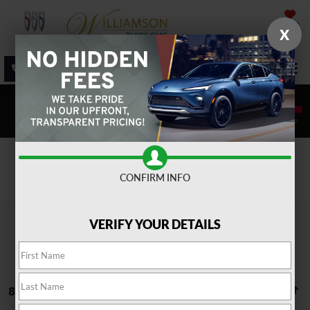
SAVED
X
SALES
SERVICE
DIRECTIONS
SEARCH
Search
CONFIRM INFO
VERIFY YOUR DETAILS
88 vehicles found