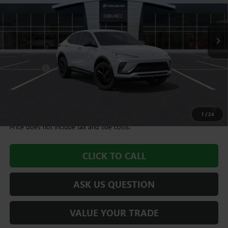
10 mi
Ext.
Int.
In Stock
Less
MSRP:
$27,995
Dealer Fee
+$995
Williamson Price
$28,990
1.9% APR for 36 Months and No Monthly Payments for 90 Days for
Well-Qualified Buyers When Financed w/ GM Financial
1
/
24
Price does not include tax and title costs.
CLICK TO CALL
ASK US QUESTION
VALUE YOUR TRADE