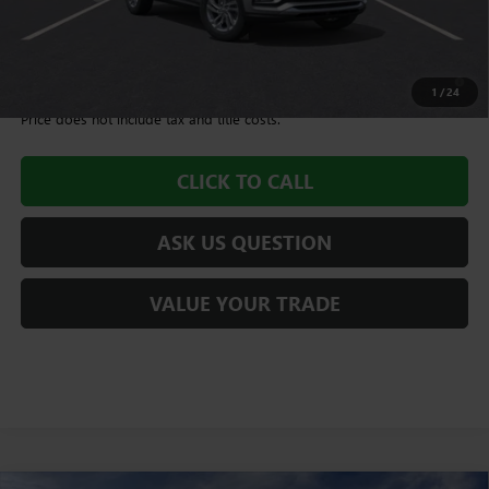
Williamson Price
$28,580
1.9% APR for 36 Months and No Monthly Payments for 90 Days for
Well-Qualified Buyers When Financed w/ GM Financial
1
/
24
Price does not include tax and title costs.
CLICK TO CALL
ASK US QUESTION
VALUE YOUR TRADE