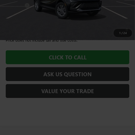
Dealer Fee
+$995
Williamson Price
$28,580
1.9% APR for 36 Months and No Monthly Payments for 90 Days for
Well-Qualified Buyers When Financed w/ GM Financial
1
/
24
Price does not include tax and title costs.
CLICK TO CALL
ASK US QUESTION
VALUE YOUR TRADE