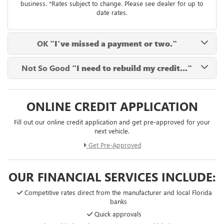
business. *Rates subject to change. Please see dealer for up to
date rates.
OK
"I've missed a payment or two."
Not So Good
"I need to rebuild my credit..."
ONLINE CREDIT APPLICATION
Fill out our online credit application and get pre-approved for your
next vehicle.
Get Pre-Approved
OUR FINANCIAL SERVICES INCLUDE:
Competitive rates direct from the manufacturer and local Florida
banks
Quick approvals