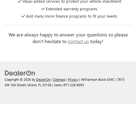
Value-added services to protect your vehicle investment
Extended warranty programs
And many more finance programs to fit your needs
We are always happy to answer your questions so please
don't hesitate to
contact us
today!
Copyright © 2026
by
DealerOn
|
Sitemap
|
Privacy
| Williamson Buick GMC
|
7815
SW 104 Street,
Miami,
FL
33156
| Sales:
877-228-6093