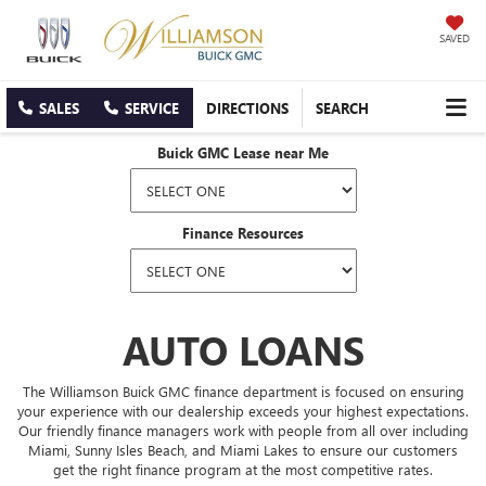
SAVED
SALES
SERVICE
DIRECTIONS
SEARCH
Buick GMC Lease near Me
Finance Resources
AUTO LOANS
The Williamson Buick GMC finance department is focused on ensuring
your experience with our dealership exceeds your highest expectations.
Our friendly finance managers work with people from all over including
Miami, Sunny Isles Beach, and Miami Lakes to ensure our customers
get the right finance program at the most competitive rates.