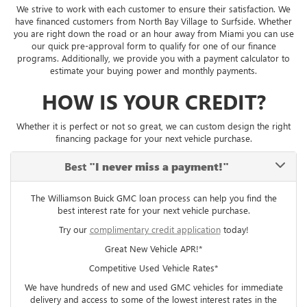
We strive to work with each customer to ensure their satisfaction. We
have financed customers from North Bay Village to Surfside. Whether
you are right down the road or an hour away from Miami you can use
our quick pre-approval form to qualify for one of our finance
programs. Additionally, we provide you with a payment calculator to
estimate your buying power and monthly payments.
HOW IS YOUR CREDIT?
Whether it is perfect or not so great, we can custom design the right
financing package for your next vehicle purchase.
Best
"I never miss a payment!"
The Williamson Buick GMC loan process can help you find the
best interest rate for your next vehicle purchase.
Try our
complimentary credit application
today!
Great New Vehicle APR!*
Competitive Used Vehicle Rates*
We have hundreds of new and used GMC vehicles for immediate
delivery and access to some of the lowest interest rates in the