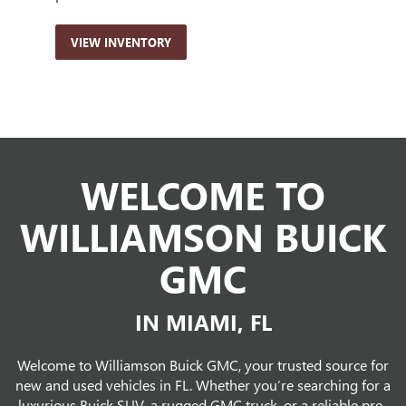
VIEW INVENTORY
VI
WELCOME TO
WILLIAMSON BUICK
GMC
IN MIAMI, FL
Welcome to Williamson Buick GMC, your trusted source for
new and used vehicles in FL. Whether you’re searching for a
luxurious Buick SUV, a rugged GMC truck, or a reliable pre-