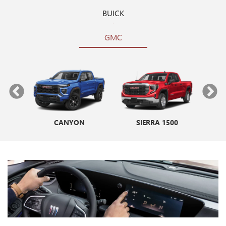
BUICK
GMC
CANYON
ENVISTA
SIERRA 1500
ENCORE GX