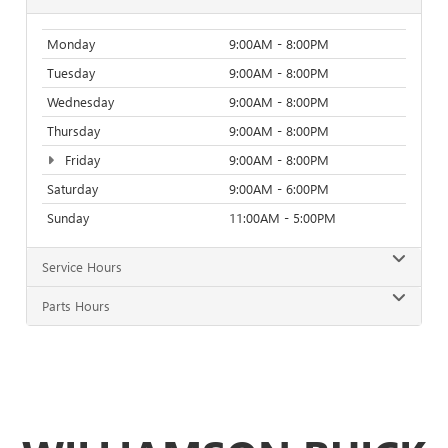
Monday
9:00AM - 8:00PM
Tuesday
9:00AM - 8:00PM
Wednesday
9:00AM - 8:00PM
Thursday
9:00AM - 8:00PM
Friday
9:00AM - 8:00PM
Saturday
9:00AM - 6:00PM
Sunday
11:00AM - 5:00PM
Service Hours
Parts Hours