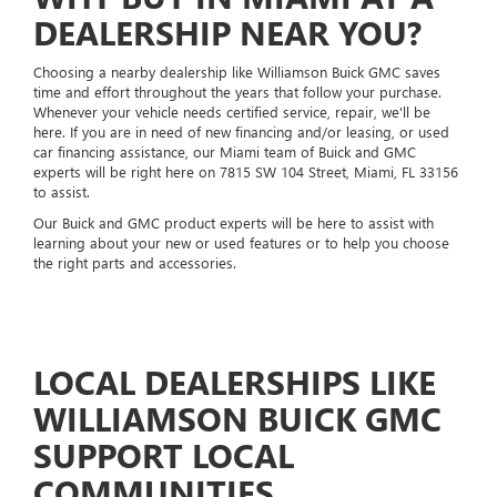
DEALERSHIP NEAR YOU?
Choosing a nearby dealership like Williamson Buick GMC saves
time and effort throughout the years that follow your purchase.
Whenever your vehicle needs certified service, repair, we'll be
here. If you are in need of new financing and/or leasing, or used
car financing assistance, our Miami team of Buick and GMC
experts will be right here on 7815 SW 104 Street, Miami, FL 33156
to assist.
Our Buick and GMC product experts will be here to assist with
learning about your new or used features or to help you choose
the right parts and accessories.
LOCAL DEALERSHIPS LIKE
WILLIAMSON BUICK GMC
SUPPORT LOCAL
COMMUNITIES