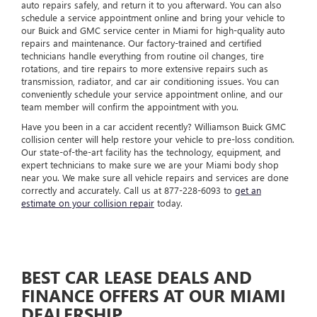
auto repairs safely, and return it to you afterward. You can also
schedule a service appointment online and bring your vehicle to
our Buick and GMC service center in Miami for high-quality auto
repairs and maintenance. Our factory-trained and certified
technicians handle everything from routine oil changes, tire
rotations, and tire repairs to more extensive repairs such as
transmission, radiator, and car air conditioning issues. You can
conveniently schedule your service appointment online, and our
team member will confirm the appointment with you.
Have you been in a car accident recently? Williamson Buick GMC
collision center will help restore your vehicle to pre-loss condition.
Our state-of-the-art facility has the technology, equipment, and
expert technicians to make sure we are your Miami body shop
near you. We make sure all vehicle repairs and services are done
correctly and accurately. Call us at
877-228-6093
to
get an
estimate on your collision repair
today.
BEST CAR LEASE DEALS AND
FINANCE OFFERS AT OUR MIAMI
DEALERSHIP