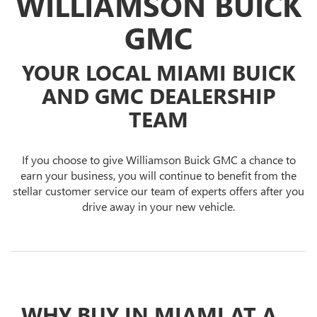
WILLIAMSON BUICK
GMC
YOUR LOCAL MIAMI BUICK
AND GMC DEALERSHIP
TEAM
If you choose to give Williamson Buick GMC a chance to
earn your business, you will continue to benefit from the
stellar customer service our team of experts offers after you
drive away in your new vehicle.
WHY BUY IN MIAMI AT A