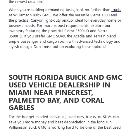
the newest creation.
When you're tackling demanding tasks, look no further than
trucks
at Williamson Buick GMC. We offer the versatile
Sierra 1500 and
the practical Canyon light-duty pickup
, ideal for everyday home or
business needs. For more robust requirements, explore our
inventory featuring the powerful Sierra 2500HD and Sierra
3500HD. If you prefer
GMC SUVs
, the Acadia and Terrain blend
ample passenger and cargo room with advanced technology and
stylish design. Don't miss out on exploring these options!
SOUTH FLORIDA BUICK AND GMC
USED VEHICLE DEALERSHIP IN
MIAMI NEAR PINECREST,
PALMETTO BAY, AND CORAL
GABLES
For the budget minded individual, used cars, trucks, or SUVs can
save you more money and beat depreciation in the long run.
Williamson Buick GMC is working hard to be one of the best used