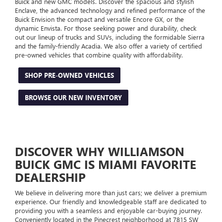
Buick and new GMC models. Discover the spacious and stylish
Enclave, the advanced technology and refined performance of the
Buick Envision the compact and versatile Encore GX, or the
dynamic Envista. For those seeking power and durability, check
out our lineup of trucks and SUVs, including the formidable Sierra
and the family-friendly Acadia. We also offer a variety of certified
pre-owned vehicles that combine quality with affordability.
SHOP PRE-OWNED VEHICLES
BROWSE OUR NEW INVENTORY
DISCOVER WHY WILLIAMSON
BUICK GMC IS MIAMI FAVORITE
DEALERSHIP
We believe in delivering more than just cars; we deliver a premium
experience. Our friendly and knowledgeable staff are dedicated to
providing you with a seamless and enjoyable car-buying journey.
Conveniently located in the Pinecrest neighborhood at 7815 SW