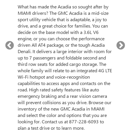
3
What has made the Acadia so sought after by
and
MIAMI drivers? The GMC Acadia is a mid-size
city
sport utility vehicle that is adaptable, a joy to
What 
l-
drive, and a great choice for families. You can
with 
ke
decide on the base model with a 3.6L V6
3500H
i-Fi
engine, or you can choose the performance
stron
tion.
driven All AT4 package, or the tough Acadia
sturd
gy and
Denali. It delivers a large interior with room for
maxim
ind
up to 7 passengers and foldable second and
also 
ill
third row seats for added cargo storage. The
with 
y
whole family will relate to an integrated 4G LTE
desig
C
Wi-Fi hotspot and voice-recognition
Plus,
capabilities to access apps and contacts on the
the-ar
at
road. High rated safety features like auto
camer
p a
emergency braking and a rear vision camera
help 
will prevent collisions as you drive. Browse our
Look 
inventory of the new GMC Acadia in MIAMI
Sierr
and select the color and options that you are
level
looking for. Contact us at
877-228-6093
to
call a
plan a test drive or to learn more.
today