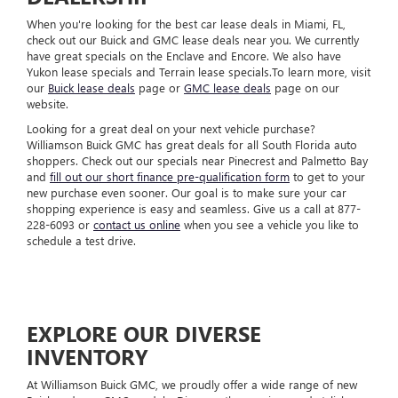
When you're looking for the best car lease deals in Miami, FL,
check out our Buick and GMC lease deals near you. We currently
have great specials on the Enclave and Encore. We also have
Yukon lease specials and Terrain lease specials.To learn more, visit
our
Buick lease deals
page or
GMC lease deals
page on our
website.
Looking for a great deal on your next vehicle purchase?
Williamson Buick GMC has great deals for all South Florida auto
shoppers. Check out our specials near Pinecrest and Palmetto Bay
and
fill out our short finance pre-qualification form
to get to your
new purchase even sooner. Our goal is to make sure your car
shopping experience is easy and seamless. Give us a call at
877-
228-6093
or
contact us online
when you see a vehicle you like to
schedule a test drive.
EXPLORE OUR DIVERSE
INVENTORY
At Williamson Buick GMC, we proudly offer a wide range of new