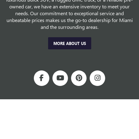
owned car, we have an extensive inventory to meet your
needs. Our commitment to exceptional service and
unbeatable prices makes us the go-to dealership for Miami
and the surrounding areas.
MORE ABOUT US