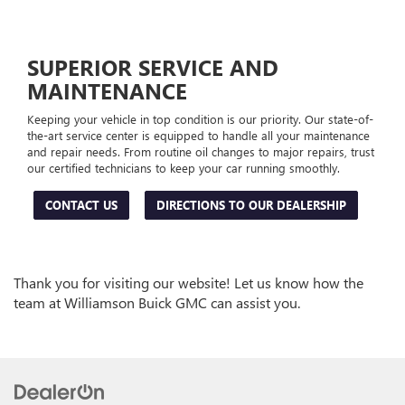
SUPERIOR SERVICE AND
MAINTENANCE
Keeping your vehicle in top condition is our priority. Our state-of-
the-art service center is equipped to handle all your maintenance
and repair needs. From routine oil changes to major repairs, trust
our certified technicians to keep your car running smoothly.
CONTACT US
DIRECTIONS TO OUR DEALERSHIP
Thank you for visiting our website! Let us know how the
team at Williamson Buick GMC can assist you.