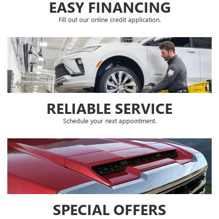
EASY FINANCING
Fill out our online credit application.
RELIABLE SERVICE
Schedule your next appointment.
SPECIAL OFFERS