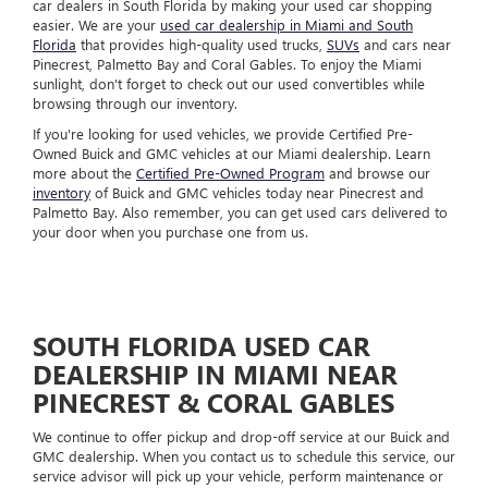
car dealers in South Florida by making your used car shopping
easier. We are your
used car dealership in Miami and South
Florida
that provides high-quality used trucks,
SUVs
and cars near
Pinecrest, Palmetto Bay and Coral Gables. To enjoy the Miami
sunlight, don't forget to check out our used convertibles while
browsing through our inventory.
If you're looking for used vehicles, we provide Certified Pre-
Owned Buick and GMC vehicles at our Miami dealership. Learn
more about the
Certified Pre-Owned Program
and browse our
inventory
of Buick and GMC vehicles today near Pinecrest and
Palmetto Bay. Also remember, you can get used cars delivered to
your door when you purchase one from us.
SOUTH FLORIDA USED CAR
DEALERSHIP IN MIAMI NEAR
PINECREST & CORAL GABLES
We continue to offer pickup and drop-off service at our Buick and
GMC dealership. When you contact us to schedule this service, our
service advisor will pick up your vehicle, perform maintenance or