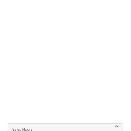
Sales Hours