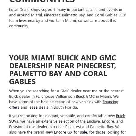
Local Dealerships support many important causes and events in
and around Miami, Pinecrest, Palmetto Bay, and Coral Gables. Our
team lives nearby and works in Miami, so we care about this
community.
YOUR MIAMI BUICK AND GMC
DEALERSHIP NEAR PINECREST,
PALMETTO BAY AND CORAL
GABLES
When you're searching for a GMC dealer near me or the nearest
Buick dealer in FL, choose Williamson Buick GMC in Miami. We
have some of the best selection of new vehicles with
financing
offers and lease deals
in South Florida.
If you're looking for elegant, versatile, and comfortable new
Buick
SUVs
, we have an extensive selection of the Enclave, Encore, and
Envision at our dealership near Pinecrest and Palmetto Bay. We
also have the brand-new
Encore GX for sale
, for those looking for