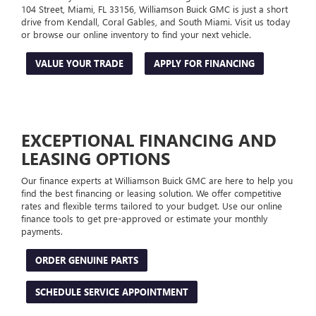
104 Street, Miami, FL 33156, Williamson Buick GMC is just a short
drive from Kendall, Coral Gables, and South Miami. Visit us today
or browse our online inventory to find your next vehicle.
VALUE YOUR TRADE
APPLY FOR FINANCING
EXCEPTIONAL FINANCING AND
LEASING OPTIONS
Our finance experts at Williamson Buick GMC are here to help you
find the best financing or leasing solution. We offer competitive
rates and flexible terms tailored to your budget. Use our online
finance tools to get pre-approved or estimate your monthly
payments.
ORDER GENUINE PARTS
SCHEDULE SERVICE APPOINTMENT