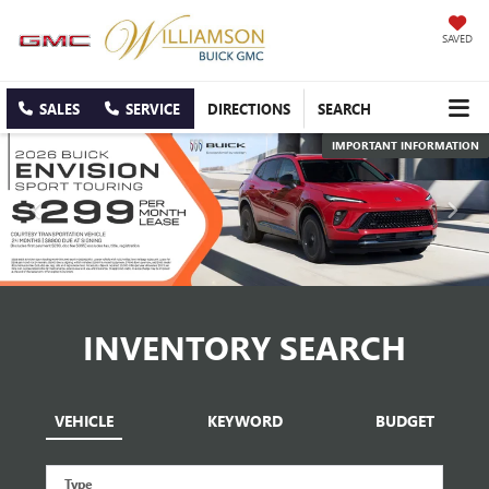
SAVED
SALES
SERVICE
DIRECTIONS
SEARCH
IMPORTANT INFORMATION
IMPORTANT INFORMATION
INVENTORY SEARCH
VEHICLE
KEYWORD
BUDGET
Type