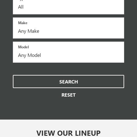
Make
Model
SEARCH
RESET
VIEW OUR LINEUP