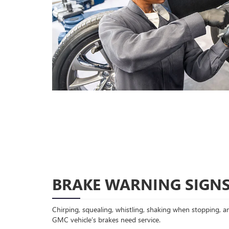
BRAKE WARNING SIGN
Chirping, squealing, whistling, shaking when stopping, an
GMC vehicle’s brakes need service.