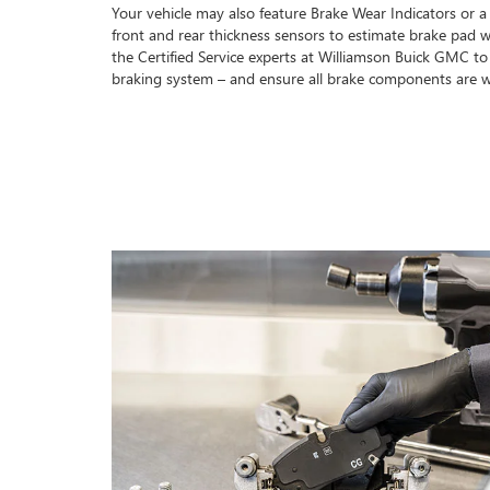
Your vehicle may also feature Brake Wear Indicators or a
front and rear thickness sensors to estimate brake pad w
the Certified Service experts at Williamson Buick GMC t
braking system – and ensure all brake components are w