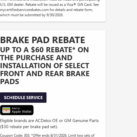
U.S. GM dealer. Rebate will be issued as a Visa® Gift Card. See
mycertifiedservicerebates.com for details and rebate form,
which must be submitted by 9/30/2026.
BRAKE PAD REBATE
UP TO A $60 REBATE* ON
THE PURCHASE AND
INSTALLATION OF SELECT
FRONT AND REAR BRAKE
PADS
SCHEDULE SERVICE
Eligible brands are ACDelco OE or GM Genuine Parts
($30 rebate per brake pad set).
Coupon Code: 303. *Offer ends 8/31/2026. Limit two sets of