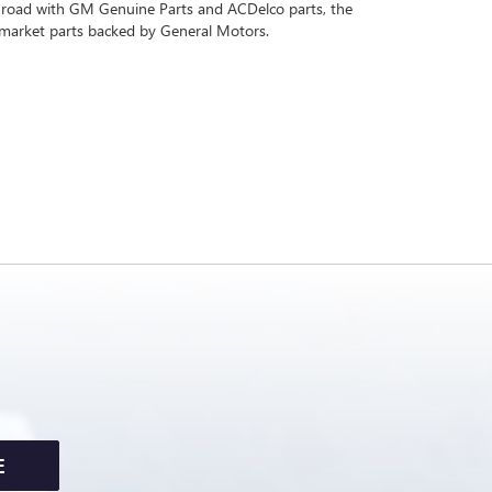
 road with GM Genuine Parts and ACDelco parts, the
rmarket parts backed by General Motors.
E