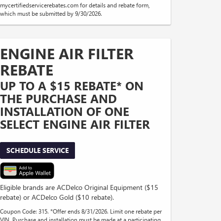
mycertifiedservicerebates.com for details and rebate form,
which must be submitted by 9/30/2026.
ENGINE AIR FILTER
REBATE
UP TO A $15 REBATE* ON
THE PURCHASE AND
INSTALLATION OF ONE
SELECT ENGINE AIR FILTER
SCHEDULE SERVICE
Eligible brands are ACDelco Original Equipment ($15
rebate) or ACDelco Gold ($10 rebate).
Coupon Code: 315. *Offer ends 8/31/2026. Limit one rebate per
VIN. Purchase and installation must be made at a participating