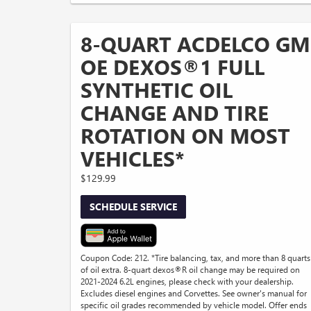
8-QUART ACDELCO GM
OE DEXOS®1 FULL
SYNTHETIC OIL
CHANGE AND TIRE
ROTATION ON MOST
VEHICLES*
$129.99
SCHEDULE SERVICE
Coupon Code: 212. *Tire balancing, tax, and more than 8 quarts
of oil extra. 8-quart dexos®R oil change may be required on
2021-2024 6.2L engines, please check with your dealership.
Excludes diesel engines and Corvettes. See owner's manual for
specific oil grades recommended by vehicle model. Offer ends