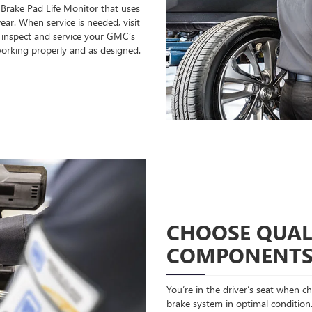
 Brake Pad Life Monitor that uses
ear. When service is needed, visit
o inspect and service your GMC’s
orking properly and as designed.
CHOOSE QUAL
COMPONENT
You’re in the driver’s seat when 
brake system in optimal condition.