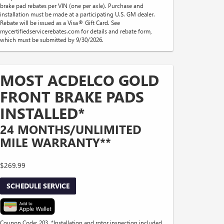
brake pad rebates per VIN (one per axle). Purchase and
installation must be made at a participating U.S. GM dealer.
Rebate will be issued as a Visa® Gift Card. See
mycertifiedservicerebates.com for details and rebate form,
which must be submitted by 9/30/2026.
MOST ACDELCO GOLD
FRONT BRAKE PADS
INSTALLED*
24 MONTHS/UNLIMITED
MILE WARRANTY**
$269.99
SCHEDULE SERVICE
Coupon Code: 203. *Installation and rotor inspection included.