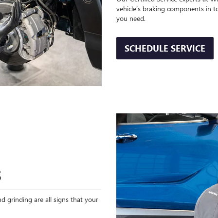
vehicle’s braking components in t
you need.
SCHEDULE SERVICE
S
d grinding are all signs that your