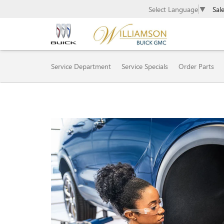
Sal
Select Language
▼
SERVICE SUB-NAVIGAT
Service Department
Service Specials
Order Parts