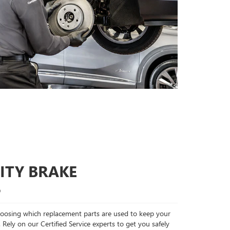
ITY BRAKE
S
choosing which replacement parts are used to keep your
 Rely on our Certified Service experts to get you safely