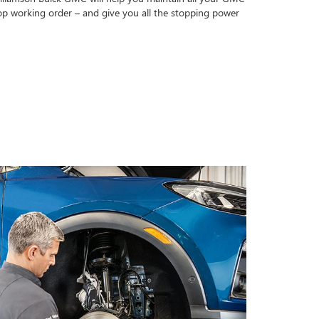
op working order – and give you all the stopping power