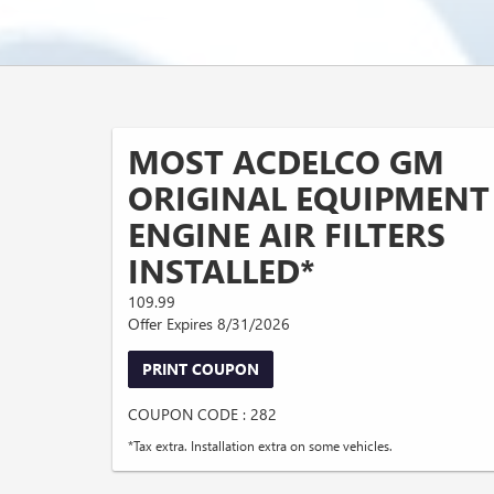
MOST ACDELCO GM
ORIGINAL EQUIPMENT
ENGINE AIR FILTERS
INSTALLED*
109.99
Offer Expires 8/31/2026
PRINT COUPON
COUPON CODE : 282
*Tax extra. Installation extra on some vehicles.