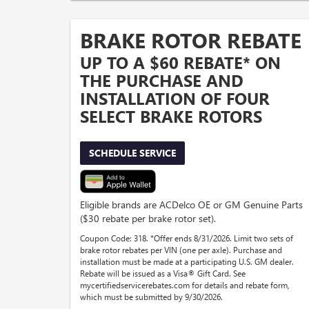
BRAKE ROTOR REBATE
UP TO A $60 REBATE* ON
THE PURCHASE AND
INSTALLATION OF FOUR
SELECT BRAKE ROTORS
SCHEDULE SERVICE
Eligible brands are ACDelco OE or GM Genuine Parts
($30 rebate per brake rotor set).
Coupon Code: 318. *Offer ends 8/31/2026. Limit two sets of
brake rotor rebates per VIN (one per axle). Purchase and
installation must be made at a participating U.S. GM dealer.
Rebate will be issued as a Visa® Gift Card. See
mycertifiedservicerebates.com for details and rebate form,
which must be submitted by 9/30/2026.