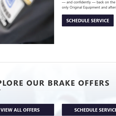
— and confidently — back on the
only Original Equipment and afte
SCHEDULE SERVICE
PLORE OUR BRAKE OFFERS
VIEW ALL OFFERS
SCHEDULE SERVIC