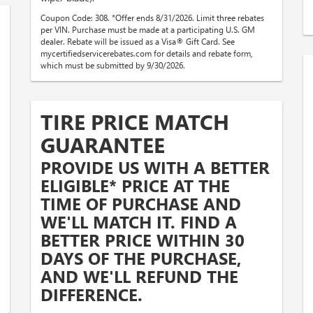
Coupon Code: 308. *Offer ends 8/31/2026. Limit three rebates
per VIN. Purchase must be made at a participating U.S. GM
dealer. Rebate will be issued as a Visa® Gift Card. See
mycertifiedservicerebates.com for details and rebate form,
which must be submitted by 9/30/2026.
TIRE PRICE MATCH
GUARANTEE
PROVIDE US WITH A BETTER
ELIGIBLE* PRICE AT THE
TIME OF PURCHASE AND
WE'LL MATCH IT. FIND A
BETTER PRICE WITHIN 30
DAYS OF THE PURCHASE,
AND WE'LL REFUND THE
DIFFERENCE.