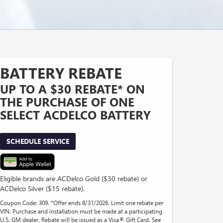
BATTERY REBATE
UP TO A $30 REBATE* ON
THE PURCHASE OF ONE
SELECT ACDELCO BATTERY
SCHEDULE SERVICE
Eligible brands are ACDelco Gold ($30 rebate) or
ACDelco Silver ($15 rebate).
Coupon Code: 309. *Offer ends 8/31/2026. Limit one rebate per
VIN. Purchase and installation must be made at a participating
U.S. GM dealer. Rebate will be issued as a Visa® Gift Card. See