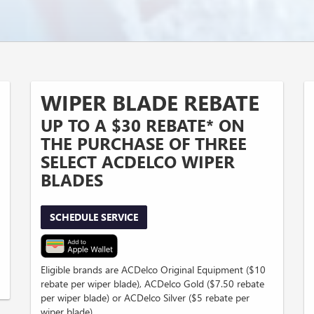
WIPER BLADE REBATE
UP TO A $30 REBATE* ON
THE PURCHASE OF THREE
SELECT ACDELCO WIPER
BLADES
SCHEDULE SERVICE
Eligible brands are ACDelco Original Equipment ($10
rebate per wiper blade), ACDelco Gold ($7.50 rebate
per wiper blade) or ACDelco Silver ($5 rebate per
wiper blade).