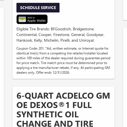
SCHEDULE SERVICE
Eligible Tire Brands: BFGoodrich, Bridgestone,
Continental, Cooper, Firestone, General, Goodyear,
Hankook, Kelly, Michelin, Pirelli, and Uniroyal.
Coupon Code: 201. *Ad, written estimate, or Internet quote for
identical tire(s) from a competing tire retailer/installer located
within 100 miles of the dealer required during guarantee period
for price match. Tire match price must be determined prior to
applying a tire manufacturer rebate, if any. At participating GM
dealers only. Offer ends 12/31/2026.
6-QUART ACDELCO GM
OE DEXOS®1 FULL
SYNTHETIC OIL
CHANGE AND TIRE