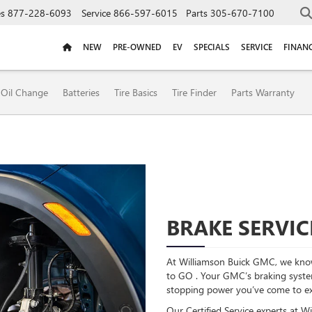
es
877-228-6093
Service
866-597-6015
Parts
305-670-7100
NEW
PRE-OWNED
EV
SPECIALS
SERVICE
FINAN
ION
Oil Change
Batteries
Tire Basics
Tire Finder
Parts Warranty
BRAKE SERVIC
At Williamson Buick GMC, we know
to GO . Your GMC’s braking system 
stopping power you’ve come to e
Our Certified Service experts at 