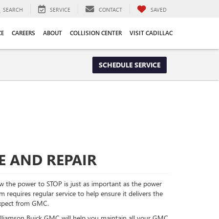
SEARCH
SERVICE
CONTACT
SAVED
CE
CAREERS
ABOUT
COLLISION CENTER
VISIT CADILLAC
SCHEDULE SERVICE
E AND REPAIR
 the power to STOP is just as important as the power
requires regular service to help ensure it delivers the
xpect from GMC.
Williamson Buick GMC will help you maintain all your GMC