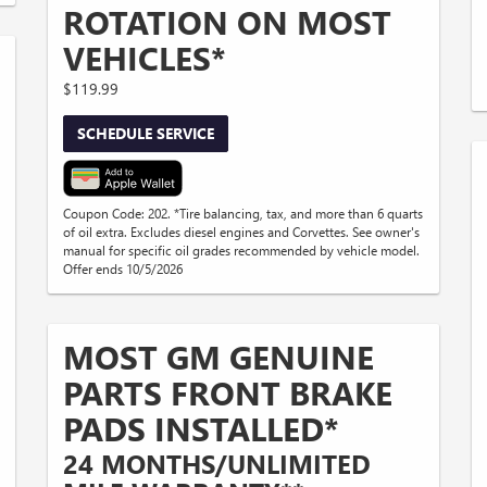
ROTATION ON MOST
VEHICLES*
$119.99
SCHEDULE SERVICE
Coupon Code: 202. *Tire balancing, tax, and more than 6 quarts
of oil extra. Excludes diesel engines and Corvettes. See owner's
manual for specific oil grades recommended by vehicle model.
Offer ends 10/5/2026
MOST GM GENUINE
PARTS FRONT BRAKE
PADS INSTALLED*
24 MONTHS/UNLIMITED