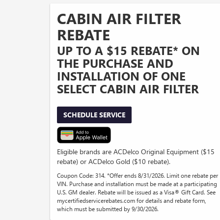
CABIN AIR FILTER
REBATE
UP TO A $15 REBATE* ON
THE PURCHASE AND
INSTALLATION OF ONE
SELECT CABIN AIR FILTER
SCHEDULE SERVICE
Eligible brands are ACDelco Original Equipment ($15
rebate) or ACDelco Gold ($10 rebate).
Coupon Code: 314. *Offer ends 8/31/2026. Limit one rebate per
VIN. Purchase and installation must be made at a participating
U.S. GM dealer. Rebate will be issued as a Visa® Gift Card. See
mycertifiedservicerebates.com for details and rebate form,
which must be submitted by 9/30/2026.