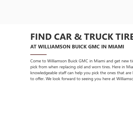
FIND CAR & TRUCK TIR
AT WILLIAMSON BUICK GMC IN MIAMI
Come to Williamson Buick GMC in Miami and get new tires 
pick from when replacing old and worn tires. Here in Mia
knowledgeable staff can help you pick the ones that are
to offer. We look forward to seeing you here at William