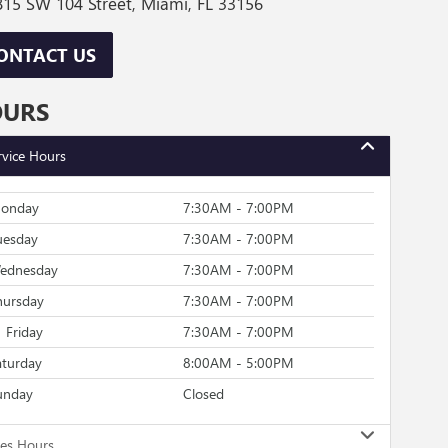
15 SW 104 Street, Miami, FL 33156
ONTACT US
OURS
rvice Hours
onday
7:30AM - 7:00PM
uesday
7:30AM - 7:00PM
ednesday
7:30AM - 7:00PM
hursday
7:30AM - 7:00PM
Friday
7:30AM - 7:00PM
aturday
8:00AM - 5:00PM
unday
Closed
les Hours