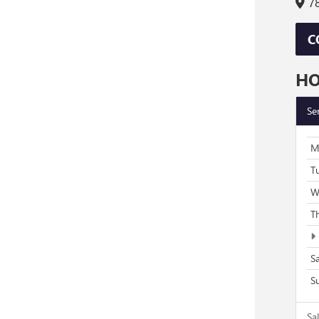
78
C
H
Se
M
T
W
T
S
S
Sa