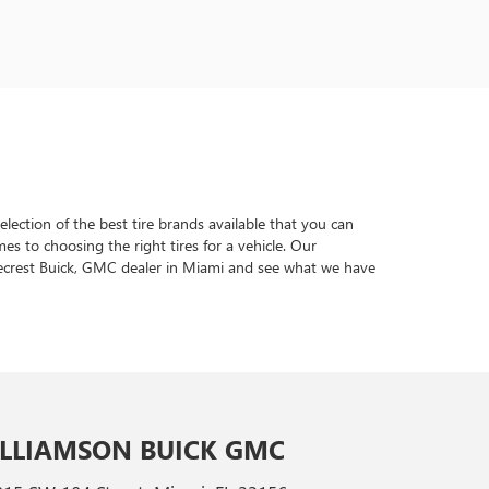
lection of the best tire brands available that you can
s to choosing the right tires for a vehicle. Our
inecrest Buick, GMC dealer in Miami and see what we have
LLIAMSON BUICK GMC