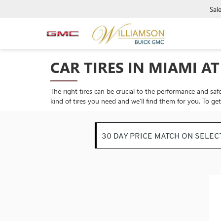
Sal
CAR TIRES IN MIAMI A
The right tires can be crucial to the performance and safe
kind of tires you need and we'll find them for you. To ge