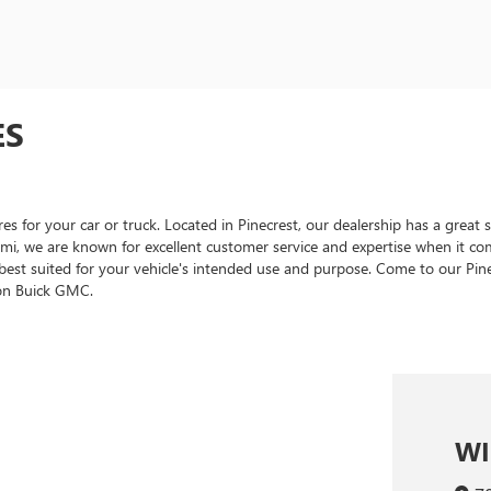
ES
for your car or truck. Located in Pinecrest, our dealership has a great se
mi, we are known for excellent customer service and expertise when it come
 best suited for your vehicle's intended use and purpose. Come to our P
son Buick GMC.
WI