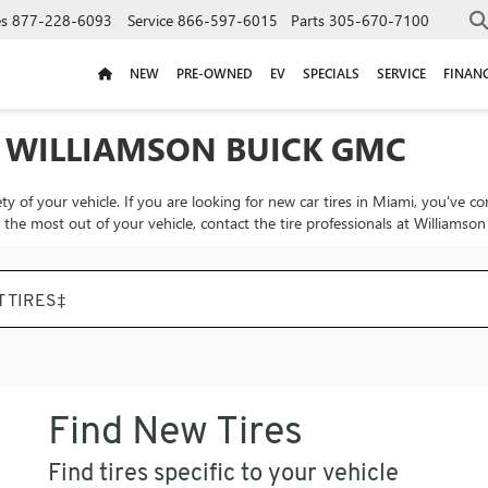
es
877-228-6093
Service
866-597-6015
Parts
305-670-7100
NEW
PRE-OWNED
EV
SPECIALS
SERVICE
FINAN
T WILLIAMSON BUICK GMC
ty of your vehicle. If you are looking for new car tires in Miami, you've c
t the most out of your vehicle, contact the tire professionals at Williams