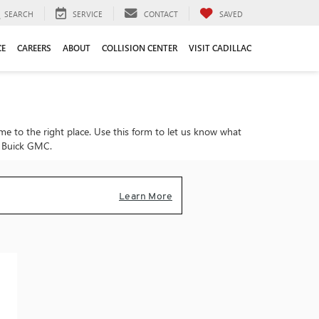
SEARCH
SERVICE
CONTACT
SAVED
CE
CAREERS
ABOUT
COLLISION CENTER
VISIT CADILLAC
ome to the right place. Use this form to let us know what
on Buick GMC.