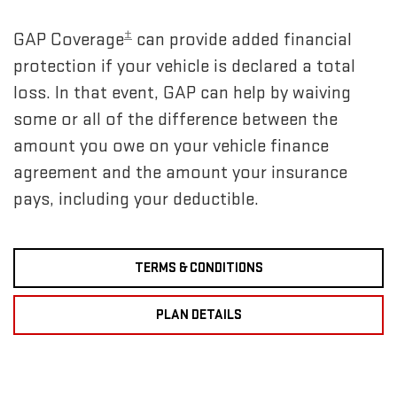
±
GAP Coverage
can provide added financial
protection if your vehicle is declared a total
loss. In that event, GAP can help by waiving
some or all of the difference between the
amount you owe on your vehicle finance
agreement and the amount your insurance
pays, including your deductible.
TERMS & CONDITIONS
PLAN DETAILS