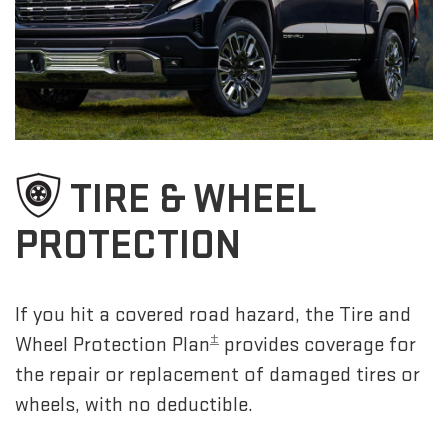
TIRE & WHEEL
PROTECTION
If you hit a covered road hazard, the Tire and
±
Wheel Protection Plan
provides coverage for
the repair or replacement of damaged tires or
wheels, with no deductible.