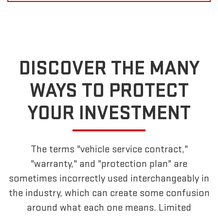
DISCOVER THE MANY
WAYS TO PROTECT
YOUR INVESTMENT
The terms "vehicle service contract,"
"warranty," and "protection plan" are
sometimes incorrectly used interchangeably in
the industry, which can create some confusion
around what each one means. Limited