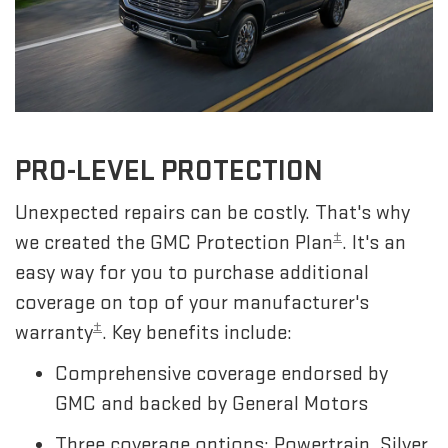
PRO-LEVEL PROTECTION
Unexpected repairs can be costly. That's why
±
we created the GMC Protection Plan
. It's an
easy way for you to purchase additional
coverage on top of your manufacturer's
±
warranty
. Key benefits include:
Comprehensive coverage endorsed by
GMC and backed by General Motors
Three coverage options: Powertrain, Silver,