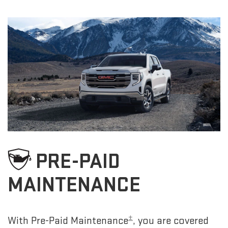
PRE-PAID
MAINTENANCE
±
With Pre-Paid Maintenance
, you are covered