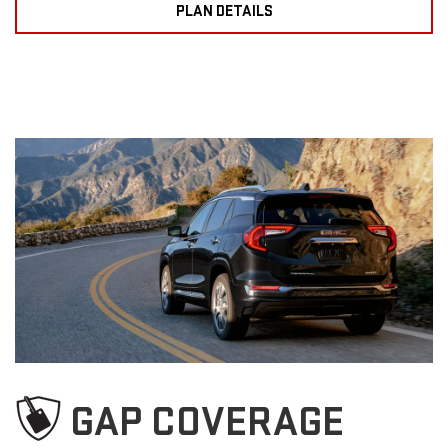
PLAN DETAILS
GAP COVERAGE