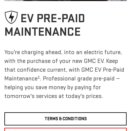
EV PRE-PAID
MAINTENANCE
You're charging ahead, into an electric future,
with the purchase of your new GMC EV. Keep
that confidence current, with GMC EV Pre-Paid
±
Maintenance
. Professional grade pre-paid —
helping you save money by paying for
tomorrow's services at today's prices.
TERMS & CONDITIONS