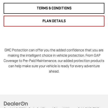
TERMS & CONDITIONS
PLAN DETAILS
GMC Protection can offer you the added confidence that you are
making the intelligent choice in vehicle protection. From GAP
Coverage to Pre-Paid Maintenance, our added protection products
can help make sure your vehicle is ready for every adventure
ahead.