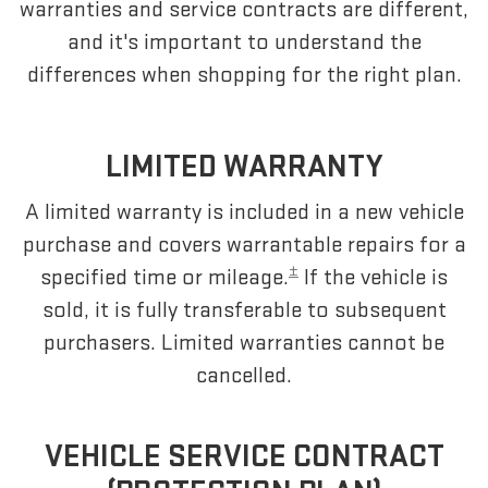
warranties and service contracts are different,
and it's important to understand the
differences when shopping for the right plan.
LIMITED WARRANTY
A limited warranty is included in a new vehicle
purchase and covers warrantable repairs for a
±
specified time or mileage.
If the vehicle is
sold, it is fully transferable to subsequent
purchasers. Limited warranties cannot be
cancelled.
VEHICLE SERVICE CONTRACT