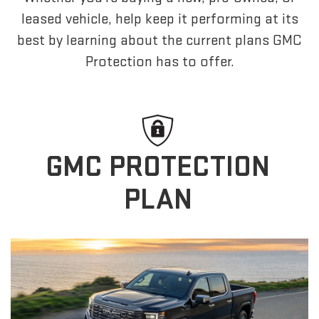
leased vehicle, help keep it performing at its
best by learning about the current plans GMC
Protection has to offer.
GMC PROTECTION
PLAN