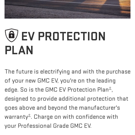
EV PROTECTION
PLAN
The future is electrifying and with the purchase
of your new GMC EV, you're on the leading
±
edge. So is the GMC EV Protection Plan
,
designed to provide additional protection that
goes above and beyond the manufacturer's
±
warranty
. Charge on with confidence with
your Professional Grade GMC EV.