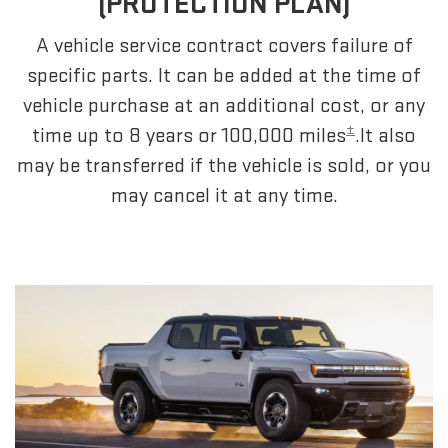
(PROTECTION PLAN)
A vehicle service contract covers failure of
specific parts. It can be added at the time of
vehicle purchase at an additional cost, or any
±
time up to 8 years or 100,000 miles
.It also
may be transferred if the vehicle is sold, or you
may cancel it at any time.