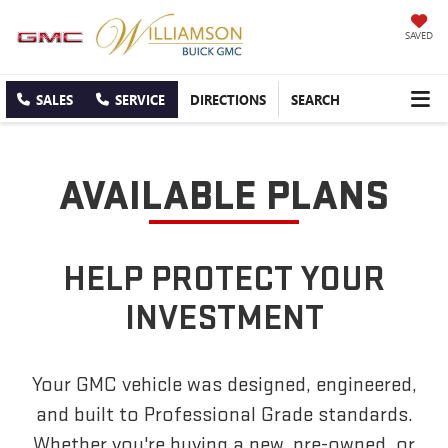
SAVED
SALES
SERVICE
DIRECTIONS
SEARCH
AVAILABLE PLANS
HELP PROTECT YOUR
INVESTMENT
Your GMC vehicle was designed, engineered,
and built to Professional Grade standards.
Whether you're buying a new, pre-owned, or