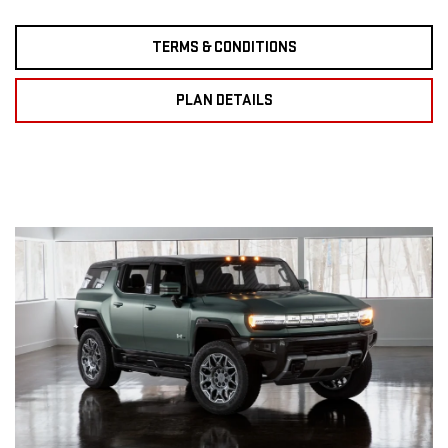
TERMS & CONDITIONS
PLAN DETAILS