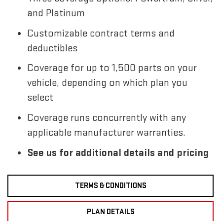
and Platinum
Customizable contract terms and
deductibles
Coverage for up to 1,500 parts on your
vehicle, depending on which plan you
select
Coverage runs concurrently with any
applicable manufacturer warranties.
See us for additional details and pricing
TERMS & CONDITIONS
PLAN DETAILS