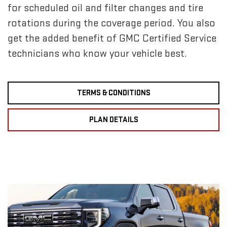
for scheduled oil and filter changes and tire
rotations during the coverage period. You also
get the added benefit of GMC Certified Service
technicians who know your vehicle best.
TERMS & CONDITIONS
PLAN DETAILS