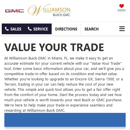
SAVED
SALES
SERVICE
DIRECTIONS
SEARCH
VALUE YOUR TRADE
At Williamson Buick GMC in Miami, FL, we make it easy to get an
accurate estimate for your current vehicle with our "Value Your Trade"
tool. Enter some basic information about your car, and we’ll give you a
competitive trade-in offer based on its condition and market value.
Whether you’re looking to upgrade to an Encore GX, Sierra 1500, or a
Terrain, trading in your car can help reduce the cost of your new
vehicle. This simple and quick tool allows you to get a fair offer right
from the comfort of your home. Start the process today and see how
much your vehicle is worth towards your next Buick or GMC purchase.
We’re here to help make your trade-in experience seamless and
rewarding at Williamson Buick GMC.