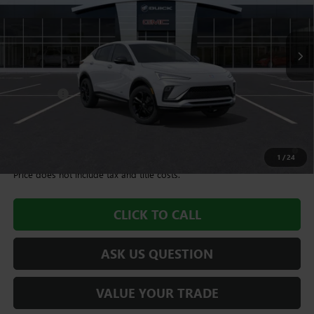
10 mi
Ext.
Int.
In Stock
Less
MSRP:
$27,995
Dealer Fee
+$995
Williamson Price
$28,990
1.9% APR for 36 Months and No Monthly Payments for 90 Days for
Well-Qualified Buyers When Financed w/ GM Financial
1
/
24
Price does not include tax and title costs.
CLICK TO CALL
ASK US QUESTION
VALUE YOUR TRADE