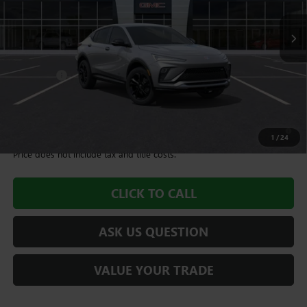
Less
MSRP:
$28,490
Dealer Fee
+$995
Williamson Price
$29,485
1.9% APR for 36 Months and No Monthly Payments for 90 Days for
Well-Qualified Buyers When Financed w/ GM Financial
1
/
24
Price does not include tax and title costs.
CLICK TO CALL
ASK US QUESTION
VALUE YOUR TRADE