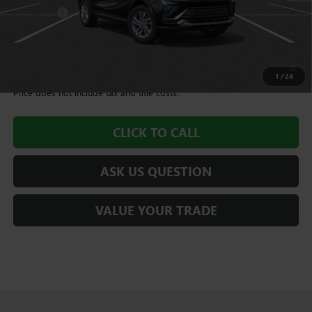
Dealer Fee
+$995
Williamson Price
$28,580
1.9% APR for 36 Months and No Monthly Payments for 90 Days for
Well-Qualified Buyers When Financed w/ GM Financial
1
/
24
Price does not include tax and title costs.
CLICK TO CALL
ASK US QUESTION
VALUE YOUR TRADE