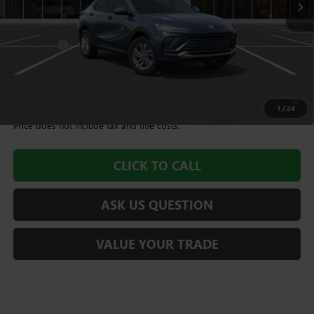
Less
MSRP:
$28,675
Dealer Fee
+$995
Williamson Price
$29,670
1.9% APR for 36 Months and No Monthly Payments for 90 Days for
Well-Qualified Buyers When Financed w/ GM Financial
1
/
24
Price does not include tax and title costs.
CLICK TO CALL
ASK US QUESTION
VALUE YOUR TRADE