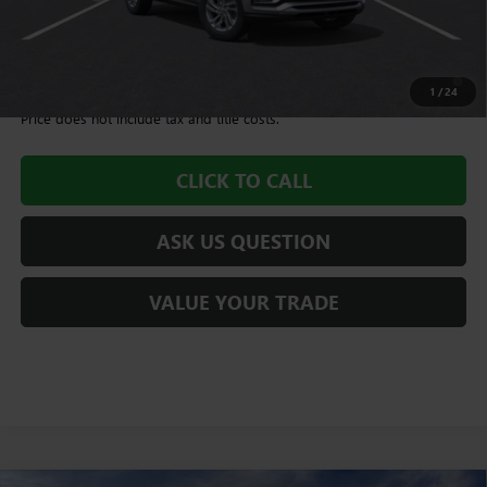
Williamson Price
$28,580
1.9% APR for 36 Months and No Monthly Payments for 90 Days for
Well-Qualified Buyers When Financed w/ GM Financial
1
/
24
Price does not include tax and title costs.
CLICK TO CALL
ASK US QUESTION
VALUE YOUR TRADE