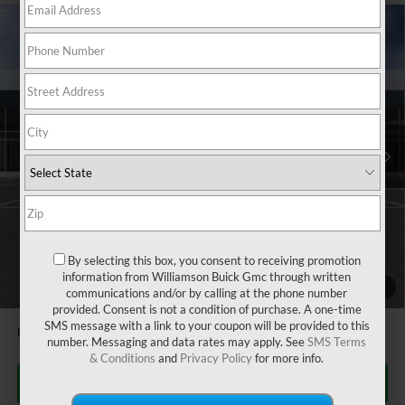
Compare Vehicle
$27,080
NEW
2026
BUICK ENVISTA
PREFERRED
$505
WILLIAMSON PRICE
TOTAL SAVINGS
VIN:
KL47LAEP0TB105948
Stock:
105948TR
Model:
4TQ58
2k mi
Ext.
Int.
Courtesy Transportation Unit
Less
MSRP:
$27,585
Dealer Fee
+$995
CTA Loaner Car Discount
-$1,500
Williamson Price
$27,080
By selecting this box, you consent to receiving promotion
information from Williamson Buick Gmc through written
1
/
24
1.9% APR for 36 Months and No Monthly Payments for 90 Days for
communications and/or by calling at the phone number
Well-Qualified Buyers When Financed w/ GM Financial
provided. Consent is not a condition of purchase. A one-time
SMS message with a link to your coupon will be provided to this
Price does not include tax and title costs.
number. Messaging and data rates may apply. See
SMS Terms
& Conditions
and
Privacy Policy
for more info.
CLICK TO CALL