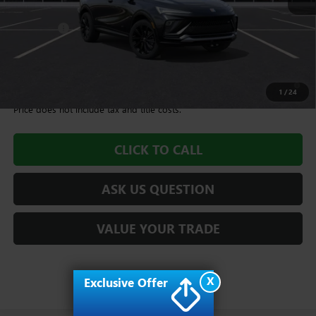
MSRP:
$28,985
Dealer Fee
+$995
Williamson Price
$29,980
1.9% APR for 36 Months and No Monthly Payments for 90 Days for
Well-Qualified Buyers When Financed w/ GM Financial
1
/
24
Price does not include tax and title costs.
CLICK TO CALL
ASK US QUESTION
VALUE YOUR TRADE
X
Exclusive Offer