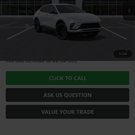
Less
MSRP:
$28,490
Dealer Fee
+$995
Williamson Price
$29,485
1.9% APR for 36 Months and No Monthly Payments for 90 Days for
Well-Qualified Buyers When Financed w/ GM Financial
1
/
24
Price does not include tax and title costs.
CLICK TO CALL
ASK US QUESTION
VALUE YOUR TRADE