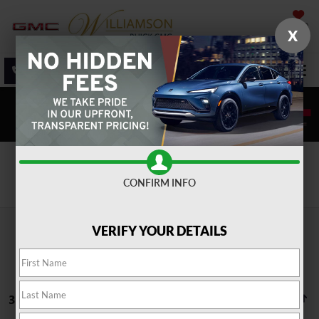
SAVED
X
SALES
SERVICE
DIRECTIONS
SEARCH
Search
CONFIRM INFO
VERIFY YOUR DETAILS
37 vehicles found