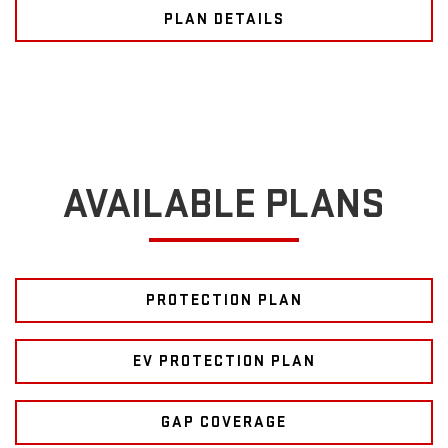
PLAN DETAILS
AVAILABLE PLANS
PROTECTION PLAN
EV PROTECTION PLAN
GAP COVERAGE