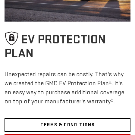
EV PROTECTION
PLAN
Unexpected repairs can be costly. That's why
±
we created the GMC EV Protection Plan
. It's
an easy way to purchase additional coverage
±
on top of your manufacturer's warranty
.
TERMS & CONDITIONS