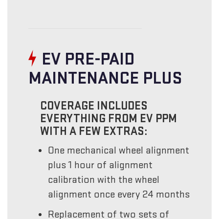
EV PRE-PAID
MAINTENANCE PLUS
COVERAGE INCLUDES
EVERYTHING FROM EV PPM
WITH A FEW EXTRAS:
One mechanical wheel alignment
plus 1 hour of alignment
calibration with the wheel
alignment once every 24 months
Replacement of two sets of