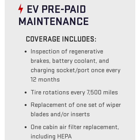
EV PRE-PAID
MAINTENANCE
COVERAGE INCLUDES:
Inspection of regenerative
brakes, battery coolant, and
charging socket/port once every
12 months
Tire rotations every 7,500 miles
Replacement of one set of wiper
blades and/or inserts
One cabin air filter replacement,
including HEPA