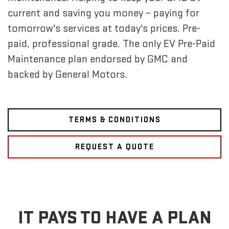
current and saving you money – paying for
tomorrow's services at today's prices. Pre-
paid, professional grade. The only EV Pre-Paid
Maintenance plan endorsed by GMC and
backed by General Motors.
TERMS & CONDITIONS
REQUEST A QUOTE
IT PAYS TO HAVE A PLAN