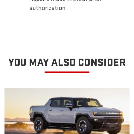
authorization
YOU MAY ALSO CONSIDER