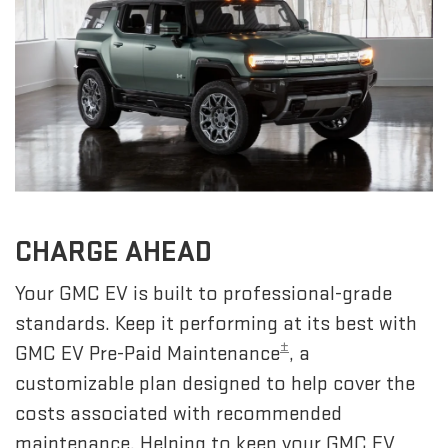
CHARGE AHEAD
Your GMC EV is built to professional-grade
standards. Keep it performing at its best with
±
GMC EV Pre-Paid Maintenance
, a
customizable plan designed to help cover the
costs associated with recommended
maintenance. Helping to keep your GMC EV