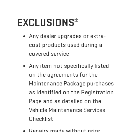
±
EXCLUSIONS
Any dealer upgrades or extra-
cost products used during a
covered service
Any item not specifically listed
on the agreements for the
Maintenance Package purchases
as identified on the Registration
Page and as detailed on the
Vehicle Maintenance Services
Checklist
Repairs made without prior