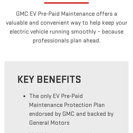
GMC EV Pre-Paid Maintenance offers a
valuable and convenient way to help keep your
electric vehicle running smoothly – because
professionals plan ahead.
KEY BENEFITS
The only EV Pre-Paid
Maintenance Protection Plan
endorsed by GMC and backed by
General Motors