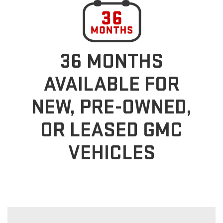
36 MONTHS
AVAILABLE FOR
NEW, PRE-OWNED,
OR LEASED GMC
VEHICLES