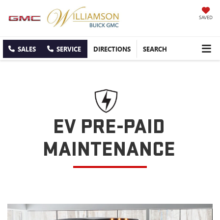
SAVED
SALES
SERVICE
DIRECTIONS
SEARCH
EV PRE-PAID
MAINTENANCE