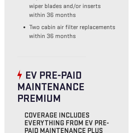
wiper blades and/or inserts
within 36 months
Two cabin air filter replacements
within 36 months
EV PRE-PAID
MAINTENANCE
PREMIUM
COVERAGE INCLUDES
EVERYTHING FROM EV PRE-
PAID MAINTENANCE PLUS