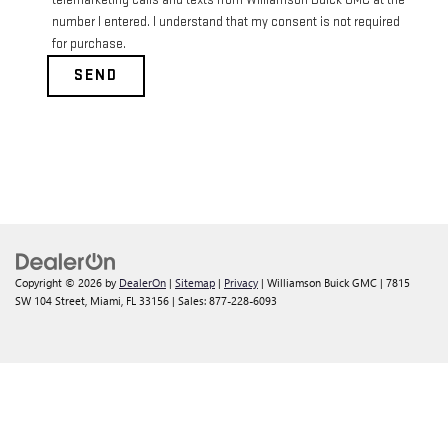
telemarketing calls and texts from Williamson Buick GMC at the
number I entered. I understand that my consent is not required
for purchase.
Copyright © 2026
by
DealerOn
|
Sitemap
|
Privacy
| Williamson Buick GMC
|
7815
SW 104 Street,
Miami,
FL
33156
| Sales:
877-228-6093