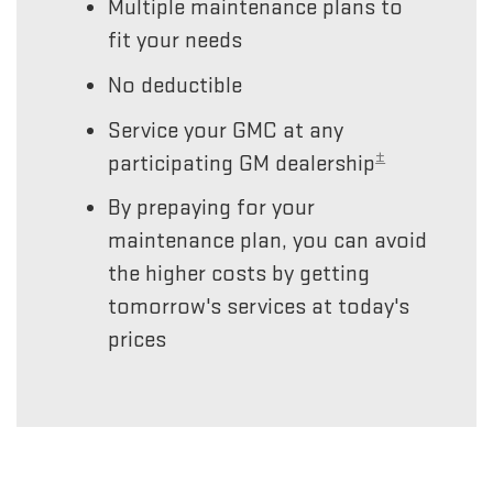
Multiple maintenance plans to
fit your needs
No deductible
Service your GMC at any
±
participating GM dealership
By prepaying for your
maintenance plan, you can avoid
the higher costs by getting
tomorrow's services at today's
prices