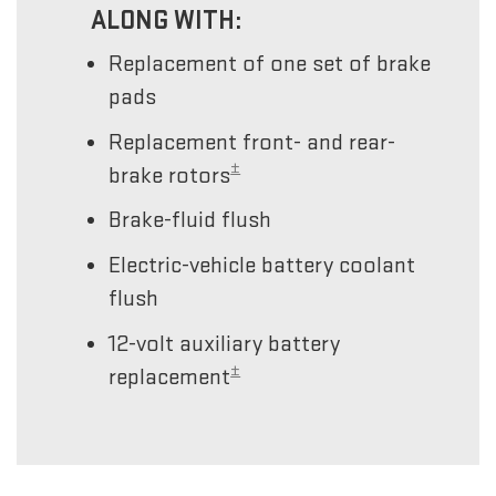
ALONG WITH:
Replacement of one set of brake
pads
Replacement front- and rear-
±
brake rotors
Brake-fluid flush
Electric-vehicle battery coolant
flush
12-volt auxiliary battery
±
replacement