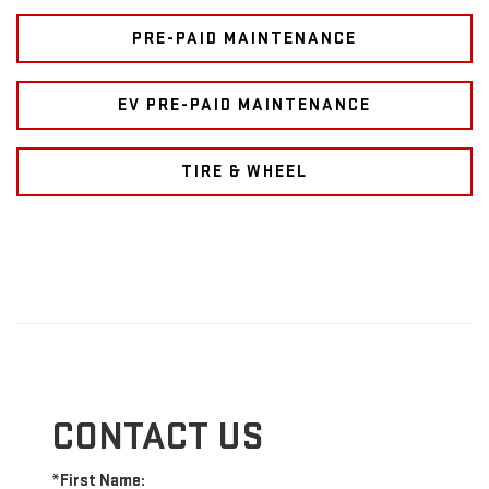
PRE-PAID MAINTENANCE
EV PRE-PAID MAINTENANCE
TIRE & WHEEL
CONTACT US
*First Name: