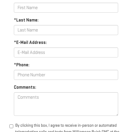
*Last Name:
*E-Mail Address:
*Phone:
Comments:
By clicking this box, I agree to receive in-person or automated