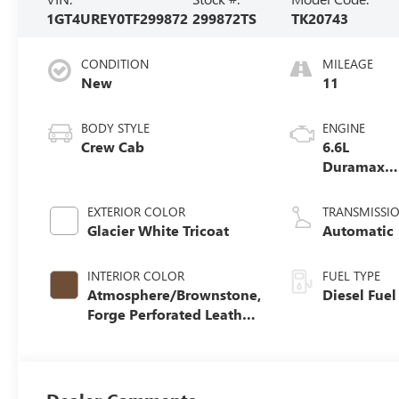
1GT4UREY0TF299872
299872TS
TK20743
CONDITION
MILEAGE
New
11
BODY STYLE
ENGINE
Crew Cab
6.6L
Duramax
Turbo-Dies
V8 engine
EXTERIOR COLOR
TRANSMISSI
Glacier White Tricoat
Automatic
INTERIOR COLOR
FUEL TYPE
Atmosphere/Brownstone,
Diesel Fuel
Forge Perforated Leather
Seat Trim