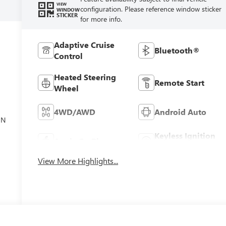
VIEW
configuration. Please reference window sticker
WINDOW
STICKER
for more info.
Adaptive Cruise
Bluetooth®
Control
Heated Steering
Remote Start
Wheel
el
4WD/AWD
Android Auto
ON
Keyless Ignition
Apple CarPlay
System
View More Highlights...