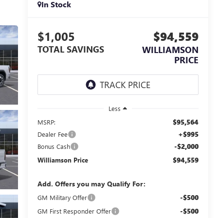
In Stock
$1,005
$94,559
TOTAL SAVINGS
WILLIAMSON
PRICE
Less
$95,564
MSRP:
+$995
Dealer Fee
-$2,000
Bonus Cash
$94,559
Williamson Price
Add. Offers you may Qualify For:
-$500
GM Military Offer
-$500
GM First Responder Offer