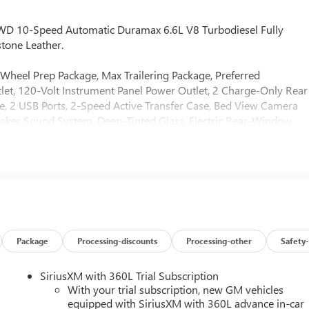
4WD 10-Speed Automatic Duramax 6.6L V8 Turbodiesel Fully
tone Leather.
Wheel Prep Package, Max Trailering Package, Preferred
t, 120-Volt Instrument Panel Power Outlet, 2 Charge-Only Rear
e, 2 USB Ports, 2-Speed Active Transfer Case, Bed View Camera
aker Sound System, Deep-Tinted Glass, Electric Rear-Window
nsing Wipers, HD Surround Vision, Heated 2nd Row Outboard
, Keyless Open and Start, LED Cargo Area Lighting, LED Smoked
 Steering Column, OnStar Services Capable, Polished Exhaust
wn, Power Sliding Rear Window with Defogger, Push Button
Remote Vehicle Starter System, Safety Alert Seat, Signature Chrom
ray-on Pickup Bedliner with GMC Logo, Steering Wheel Audio
are, Trailer Side Blind Zone Alert, Ultrasonic Front and Rear Park
ersal Home Remote, Ventilated Driver and Front Passenger Seats,
Package
Processing-discounts
Processing-other
Safety-
chnology Package (Inside Rearview Auo-Dimming Rear Camera
1 Off-Road Package (Hill Descent Control and Off-Road
SiriusXM with 360L Trial Subscription
nstone Leather, 12-Way Power Driver Seat Adjuster with
With your trial subscription, new GM vehicles
ar, 3 Years SiriusXM, 4-Wheel Disc Brakes, 7 Speakers, ABS
equipped with SiriusXM with 360L advance in-car