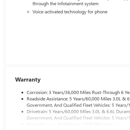
through the Infotainment system
Voice-activated technology for phone
Warranty
Corrosion: 3 Years/36,000 Miles Rust-Through 6 Ye
Roadside Assistance: 5 Years/60,000 Miles 3.0L &
Government, And Qualified Fleet Vehicles: 5 Years/
Drivetrain: 5 Years/60,000 Miles 3.0L & 6.6L Dura
Government, And Qualified Fleet Vehicles: 5 Years/
Warranty: <<< Preliminary 2026 Warranty >>>