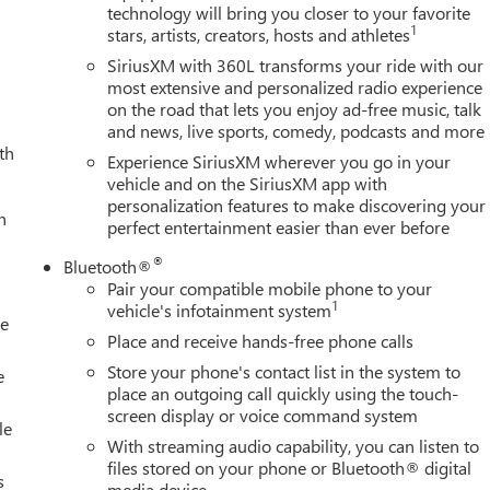
technology will bring you closer to your favorite
riusXM with 360L, Apple CarPlay/Android Auto, Auto High-beam
1
stars, artists, creators, hosts and athletes
ear-View mirror, Automatic Emergency Braking, Automatic
ers: body-color, Cargo Tie-Down Rings (set of 4), Compass,
SiriusXM with 360L transforms your ride with our
 bin, Driver Memory, Driver vanity mirror, Dual 220-Amps
most extensive and personalized radio experience
on the road that lets you enjoy ad-free music, talk
act airbags, Dual front side impact airbags, Electronic Stability
and news, live sports, comedy, podcasts and more
 Block Heater, Exhaust Brake, Following Distance Indicator,
th
d Collision Alert, Front anti-roll bar, Front Bucket Seats, Front
Experience SiriusXM wherever you go in your
ont Pedestrian Braking, Front Premium Floor Liners with
vehicle and on the SiriusXM app with
personalization features to make discovering your
el independent suspension, Fully automatic headlights, Garage
h
perfect entertainment easier than ever before
e wood door panel insert, GMC MultiPro Tailgate Step Lights,
ts, Heated steering wheel, Heavy-Duty 80 Amp Battery, High Idle
®
Bluetooth®
, in-Vehicle Trailering System App, IntelliBeam Automatic High
Pair your compatible mobile phone to your
ressure warning, Memory seat, Occupant sensing airbag, Outsid
1
vehicle's infotainment system
le
Panic alarm, Passenger door bin, Passenger vanity mirror, Picku
Place and receive hands-free phone calls
nger seat, Power steering, Power windows, Power-Retractable
Store your phone's contact list in the system to
otainment System, Radio: AM/FM Stereo with Premium GMC
e
place an outgoing call quickly using the touch-
 Floor Liners with Removab
screen display or voice command system
le
With streaming audio capability, you can listen to
files stored on your phone or Bluetooth® digital
s
media device