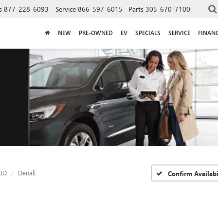
s
877-228-6093
Service
866-597-6015
Parts
305-670-7100
NEW
PRE-OWNED
EV
SPECIALS
SERVICE
FINAN
 HD
Denali
Confirm Availabi