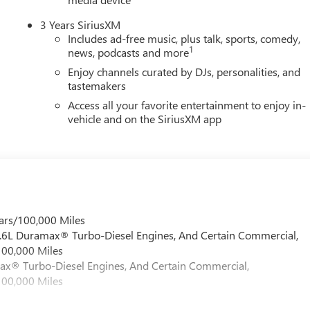
3 Years SiriusXM
Includes ad-free music, plus talk, sports, comedy,
1
news, podcasts and more
Enjoy channels curated by DJs, personalities, and
tastemakers
Access all your favorite entertainment to enjoy in-
vehicle and on the SiriusXM app
ars/100,000 Miles
 6.6L Duramax® Turbo-Diesel Engines, And Certain Commercial,
100,000 Miles
max® Turbo-Diesel Engines, And Certain Commercial,
100,000 Miles