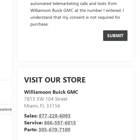
automated telemarketing calls and texts from
Williamson Buick GMC at the number I entered. I
understand that my consent is not required for
purchase.
VISIT OUR STORE
e
Williamson Buick GMC
7815 SW 104 Street
Miami
,
FL
33156
exterior
Safety-interior
Safety-mechanical
Options
Sales:
877-228-6093
Service:
866-597-6015
Parts:
305-670-7100