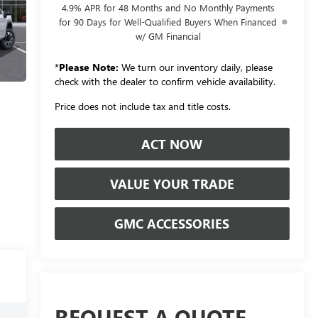
4.9% APR for 48 Months and No Monthly Payments
for 90 Days for Well-Qualified Buyers When Financed
w/ GM Financial
*
Please Note:
We turn our inventory daily, please
check with the dealer to confirm vehicle availability.
Price does not include tax and title costs.
ACT NOW
VALUE YOUR TRADE
GMC ACCESSORIES
REQUEST A QUOTE