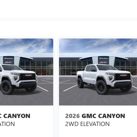
 CANYON
2026
GMC CANYON
ATION
2WD ELEVATION