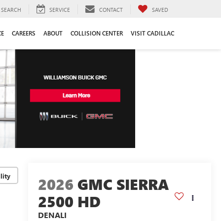
SEARCH
SERVICE
CONTACT
SAVED
CE
CAREERS
ABOUT
COLLISION CENTER
VISIT CADILLAC
lity
2026
GMC SIERRA
2500 HD
DENALI