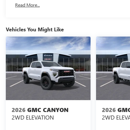
Basic: 3 Years/36,000 Miles
Read More...
Maintenance: First Visit: 12 Months/12,000 Miles
Vehicles You Might Like
2026
GMC CANYON
2026
GMC
2WD ELEVATION
2WD ELEV