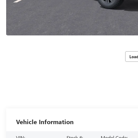
Loa
Vehicle Information
VIN:
Stock #:
Model Code: