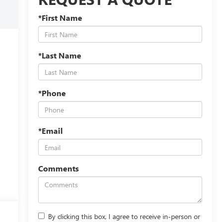
*First Name
*Last Name
*Phone
*Email
Comments
By clicking this box, I agree to receive in-person or