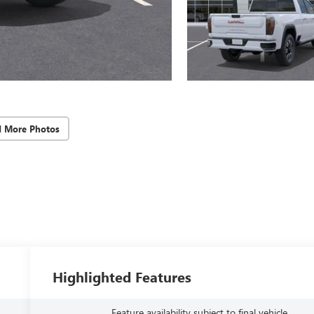
d More Photos
Highlighted Features
Feature availability subject to final vehicle