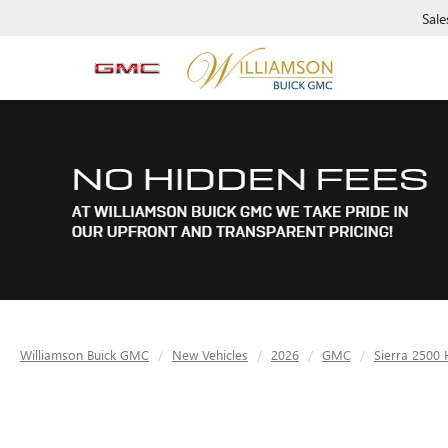
Sale
Williamson Buick GMC
New Vehicles
2026
GMC
Sierra 2500