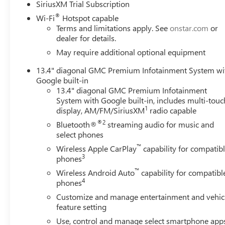
SiriusXM Trial Subscription
brakes, Air Conditioning, Alloy wheels, AM/FM radio: Si
®
Headlights, Auto-dimming door mirrors, Auto-dimming R
Wi-Fi
Hotspot capable
Terms and limitations apply. See
onstar.com
or
temperature control, Brake assist, Buckle to Drive, Bump
dealer for details.
Console-Mounted Safe, Delay-off headlights, Driver door
Primary and 170-Amps Auxiliary Alternators, Dual front imp
May require additional optional equipment
Control, Emergency communication system: OnStar, Engine
13.4" diagonal GMC Premium Infotainment System wi
Forge Perforated Leather-Appointed Front Seat Trim, Forwar
Google built-in
Center Armrest, Front dual zone A/C, Front fog lights, Fr
13.4" diagonal GMC Premium Infotainment
Removable Carpet Insert, Front reading lights, Front whe
System with Google built-in, includes multi-touc
door transmitter, Genuine wood dashboard insert, Genuin
1
display, AM/FM/SiriusXM
radio capable
Heated door mirrors, Heated front seats, Heated rear sea
®2
Bluetooth®
streaming audio for music and
Switch, Hitch Guidance with Hitch View, Illuminated entry
select phones
Beam on/Off, Lane Departure Warning System, Low tire p
™
Wireless Apple CarPlay
capability for compatib
temperature display, Overhead airbag, Overhead console, 
3
phones
Box, Power door mirrors, Power driver seat, Power passe
™
Assist Steps, Premium audio system: Premium GMC Inf
Wireless Android Auto
capability for compatibl
4
phones
Infotainment System, Rain sensing wipers, Rear Premium
Customize and manage entertainment and vehic
feature setting
Use, control and manage select smartphone app