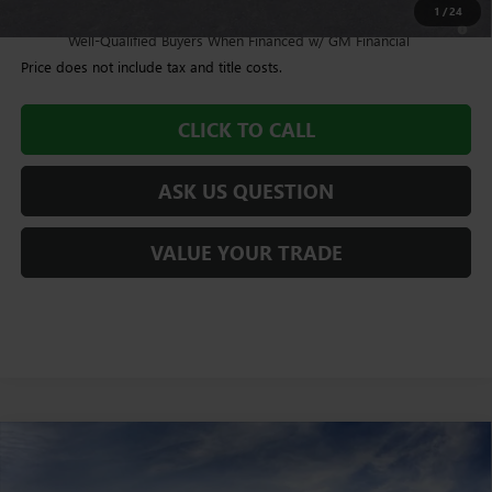
1
/
24
4.9% APR for 48 Months and No Monthly Payments for 90 Days for
Well-Qualified Buyers When Financed w/ GM Financial
Price does not include tax and title costs.
CLICK TO CALL
ASK US QUESTION
VALUE YOUR TRADE
Compare Vehicle
$93,959
NEW
2026
GMC SIERRA 2500 HD
DENALI
$1,005
WILLIAMSON PRICE