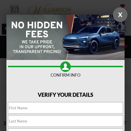
SAVED
X
SALES
SERVICE
DIRECTIONS
SEARCH
Search
CONFIRM INFO
VERIFY YOUR DETAILS
25 vehicles found