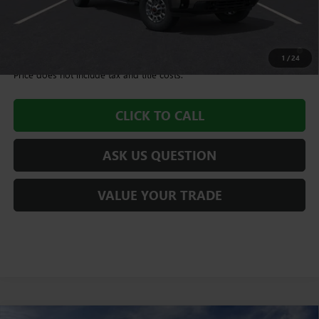
Williamson Price
$64,425
4.9% APR for 48 Months and No Monthly Payments for 90 Days for
Well-Qualified Buyers When Financed w/ GM Financial
1
/
24
Price does not include tax and title costs.
CLICK TO CALL
ASK US QUESTION
VALUE YOUR TRADE