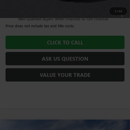
Williamson Price
$93,959
1
/
24
4.9% APR for 48 Months and No Monthly Payments for 90 Days for
Well-Qualified Buyers When Financed w/ GM Financial
Price does not include tax and title costs.
CLICK TO CALL
ASK US QUESTION
VALUE YOUR TRADE
Compare Vehicle