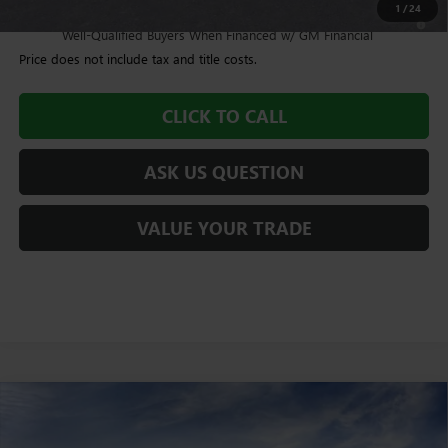
1
/
24
4.9% APR for 48 Months and No Monthly Payments for 90 Days for
Well-Qualified Buyers When Financed w/ GM Financial
Price does not include tax and title costs.
CLICK TO CALL
ASK US QUESTION
VALUE YOUR TRADE
Compare Vehicle
$93,235
NEW
2026
GMC SIERRA 2500 HD
AT4
WILLIAMSON PRICE