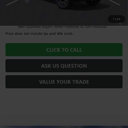
Bonus Cash
-$2,000
Williamson Price
$93,959
1
/
24
4.9% APR for 48 Months and No Monthly Payments for 90 Days for
Well-Qualified Buyers When Financed w/ GM Financial
Price does not include tax and title costs.
CLICK TO CALL
ASK US QUESTION
VALUE YOUR TRADE