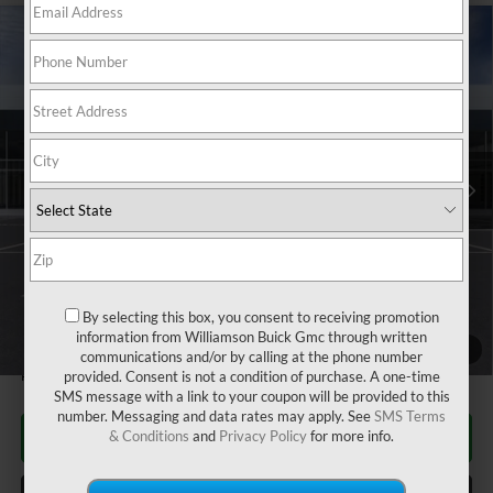
Compare Vehicle
$63,930
NEW
2026
GMC SIERRA 2500 HD
SLE
WILLIAMSON PRICE
VIN:
1GT4UME75TF128822
Stock:
128822TS
Model:
TK20743
6 mi
Ext.
Int.
In Stock
Less
MSRP:
$62,935
Dealer Fee
+$995
Williamson Price
$63,930
By selecting this box, you consent to receiving promotion
4.9% APR for 48 Months and No Monthly Payments for 90 Days for
information from Williamson Buick Gmc through written
Well-Qualified Buyers When Financed w/ GM Financial
1
/
24
communications and/or by calling at the phone number
Price does not include tax and title costs.
provided. Consent is not a condition of purchase. A one-time
SMS message with a link to your coupon will be provided to this
number. Messaging and data rates may apply. See
SMS Terms
CLICK TO CALL
& Conditions
and
Privacy Policy
for more info.