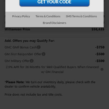
Less
$55,440
MSRP:
Privacy Policy
Terms & Conditions
SMS Terms & Conditions
+$995
Dealer Fee
Brand Disclaimers
$56,435
Williamson Price
Add. Offers you may Qualify For:
-$750
GMC GMF Bonus Cash
-$500
GM First Responder Offer
-$500
GM Military Offer
2.9% APR for 36 Months for Well-Qualified Buyers When Financed
w/ GM Financial
*
Please Note:
We turn our inventory daily, please check with the
dealer to confirm vehicle availability.
Price does not include tax and title costs.