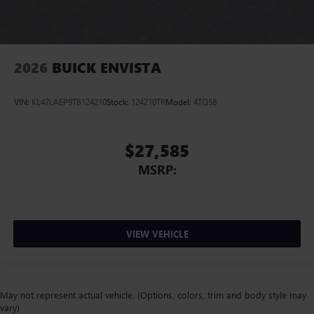
2026
BUICK ENVISTA
VIN:
KL47LAEP9TB124210
Stock:
124210TR
Model:
4TQ58
$27,585
MSRP:
VIEW VEHICLE
May not represent actual vehicle. (Options, colors, trim and body style may
vary)