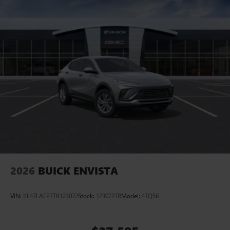
2026
BUICK ENVISTA
VIN:
KL47LAEP7TB123072
Stock:
123072TR
Model:
4TQ58