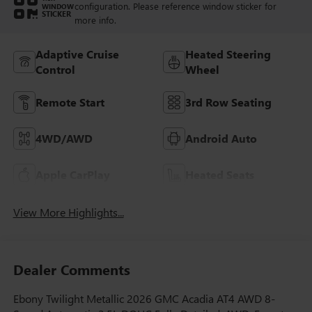
configuration. Please reference window sticker for
WINDOW
STICKER
more info.
Adaptive Cruise
Heated Steering
Control
Wheel
Remote Start
3rd Row Seating
4WD/AWD
Android Auto
Apple CarPlay
Heated Seats
View More Highlights...
Dealer Comments
Ebony Twilight Metallic 2026 GMC Acadia AT4 AWD 8-