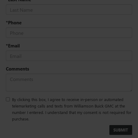
*Phone
*Email
Comments
By clicking this box, I agree to receive in-person or automated
telemarketing calls and texts from Williamson Buick GMC at the
number I entered. I understand that my consent is not required for
purchase.