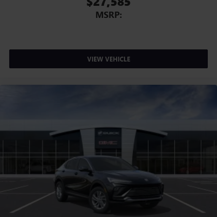
$27,585
MSRP:
VIEW VEHICLE