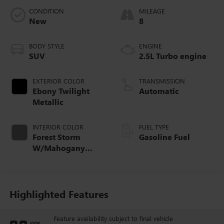
CONDITION
MILEAGE
New
8
BODY STYLE
ENGINE
SUV
2.5L Turbo engine
EXTERIOR COLOR
TRANSMISSION
Ebony Twilight
Automatic
Metallic
INTERIOR COLOR
FUEL TYPE
Forest Storm
Gasoline Fuel
W/Mahogany
Accents,
Cloth/Coretec Seat
Trim
Highlighted Features
Feature availability subject to final vehicle
VIEW