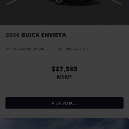
2026
BUICK ENVISTA
VIN:
KL47LAEP0TB105948
Stock:
105948TR
Model:
4TQ58
$27,585
MSRP:
VIEW VEHICLE