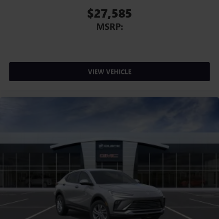
$27,585
MSRP:
VIEW VEHICLE