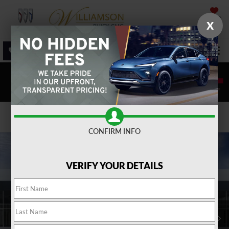
SAVED
X
SALES
SERVICE
DIRECTIONS
SEARCH
Confirm Availability
CONFIRM INFO
VERIFY YOUR DETAILS