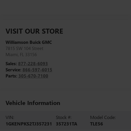
VISIT OUR STORE
Williamson Buick GMC
7815 SW 104 Street
Miami
,
FL
33156
Sales:
877-228-6093
Service:
866-597-6015
Parts:
305-670-7100
Vehicle Information
VIN:
Stock #:
Model Code:
1GKENPKS2TJ357231
357231TA
TLE56