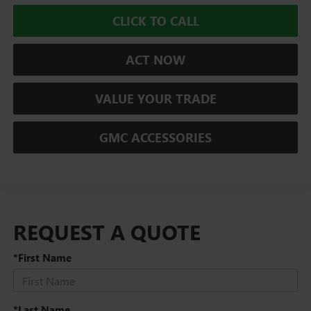
CLICK TO CALL
ACT NOW
VALUE YOUR TRADE
GMC ACCESSORIES
REQUEST A QUOTE
*First Name
*Last Name