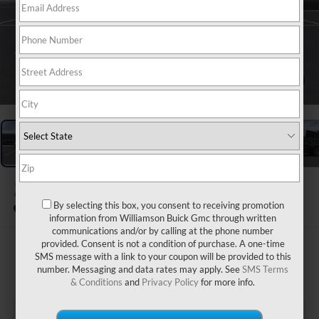
1
/
24
2026
GMC ACADIA
AWD AT4
By selecting this box, you consent to receiving promotion
In Stock
information from Williamson Buick Gmc through written
communications and/or by calling at the phone number
provided. Consent is not a condition of purchase. A one-time
$56,435
SMS message with a link to your coupon will be provided to this
number. Messaging and data rates may apply. See
SMS Terms
WILLIAMSON PRICE
& Conditions
and
Privacy Policy
for more info.