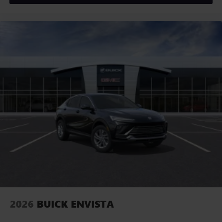
2026
BUICK ENVISTA