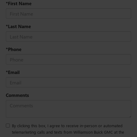
*First Name
*Last Name
*Phone
*Email
Comments
By clicking this box, I agree to receive in-person or automated
telemarketing calls and texts from Williamson Buick GMC at the