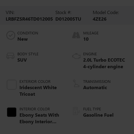
VIN:
Stock #:
Model Code:
LRBFZSR46TD012005
D012005TU
4ZE26
CONDITION
MILEAGE
New
10
BODY STYLE
ENGINE
SUV
2.0L Turbo ECOTEC
4-cylinder engine
EXTERIOR COLOR
TRANSMISSION
Iridescent White
Automatic
Tricoat
INTERIOR COLOR
FUEL TYPE
Ebony Seats With
Gasoline Fuel
Ebony Interior
Accents, Quilted