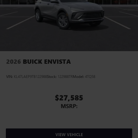
2026
BUICK ENVISTA
VIN:
KL47LAEP9TB122988
Stock:
122988TR
Model:
4TQ58
$27,585
MSRP:
VIEW VEHICLE