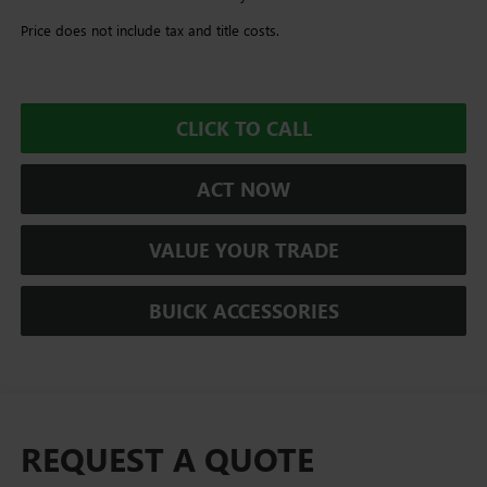
Price does not include tax and title costs.
CLICK TO CALL
ACT NOW
VALUE YOUR TRADE
BUICK ACCESSORIES
REQUEST A QUOTE