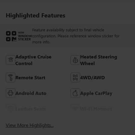
And Perforated
Leather-Appointed
Seat Trim With
Highlighted Features
Piping
Feature availability subject to final vehicle
VIEW
configuration. Please reference window sticker for
WINDOW
STICKER
more info.
Adaptive Cruise
Heated Steering
Control
Wheel
Remote Start
4WD/AWD
Android Auto
Apple CarPlay
Leather Seats
Wi-Fi Hotspot
View More Highlights...