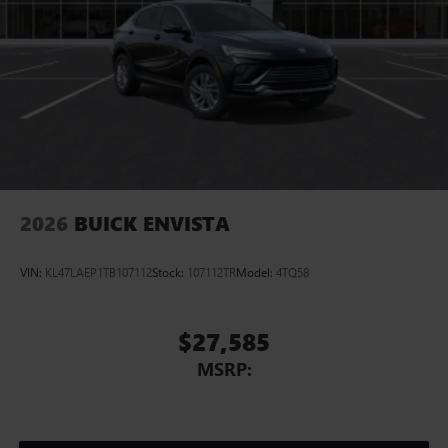
Display, 30" diagonal LCD screen
Charging-only USB ports
1
2 USB ports
located in front lower console
Noise control system, active noise cancellation
Wireless Apple CarPlay/Wireless Android Auto
capability for compatible phones
1
2
Can use Apple CarPlay
and Android Auto
wirelessly
2026
BUICK ENVISTA
VIN:
KL47LAEP1TB107112
Stock:
107112TR
Model:
4TQ58
$27,585
MSRP: