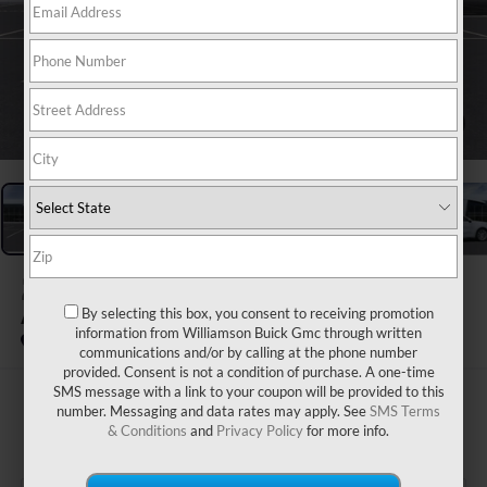
1
/
24
2026
BUICK ENVISION
By selecting this box, you consent to receiving promotion
AVENIR
information from Williamson Buick Gmc through written
In Stock
communications and/or by calling at the phone number
provided. Consent is not a condition of purchase. A one-time
SMS message with a link to your coupon will be provided to this
$54,914
number. Messaging and data rates may apply. See
SMS Terms
& Conditions
and
Privacy Policy
for more info.
WILLIAMSON PRICE