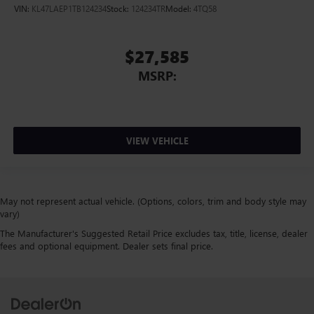
VIN:
KL47LAEP1TB124234
Stock:
124234TR
Model:
4TQ58
$27,585
MSRP:
VIEW VEHICLE
May not represent actual vehicle. (Options, colors, trim and body style may
vary)
The Manufacturer's Suggested Retail Price excludes tax, title, license, dealer
fees and optional equipment. Dealer sets final price.