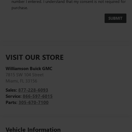
number I entered. I understand that my consent is not required for
purchase.
VISIT OUR STORE
Williamson Buick GMC
7815 SW 104 Street
Miami
,
FL
33156
Sales:
877-228-6093
Service:
866-597-6015
Parts:
305-670-7100
Vehicle Information