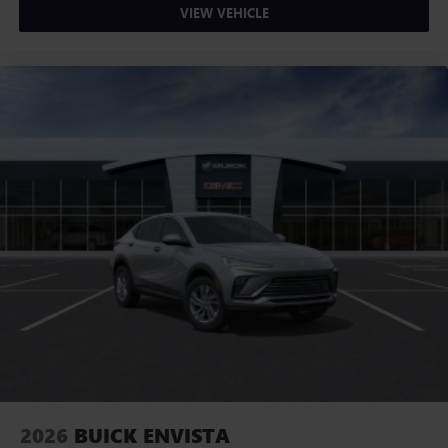
VIEW VEHICLE
2026
BUICK ENVISTA