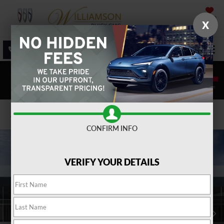
SAVED
X
SALES
SERVICE
DIRECTIONS
SEARCH
Confirm Availability
CONFIRM INFO
VERIFY YOUR DETAILS