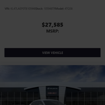
VIN:
KL47LAEP0TB105948
Stock:
105948TR
Model:
4TQ58
$27,585
MSRP:
VIEW VEHICLE