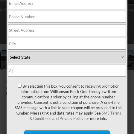
1
/
24
2026
BUICK ENVISION
By selecting this box, you consent to receiving promotion
AVENIR
information from Williamson Buick Gmc through written
In Stock
communications and/or by calling at the phone number
provided. Consent is not a condition of purchase. A one-time
SMS message with a link to your coupon will be provided to this
$54,314
number. Messaging and data rates may apply. See
SMS Terms
& Conditions
and
Privacy Policy
for more info.
WILLIAMSON PRICE