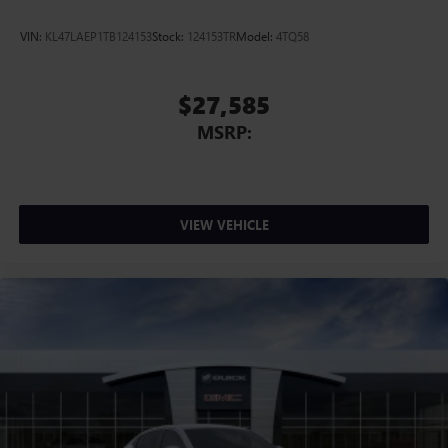
VIN:
KL47LAEP1TB124153
Stock:
124153TR
Model:
4TQ58
$27,585
MSRP:
VIEW VEHICLE