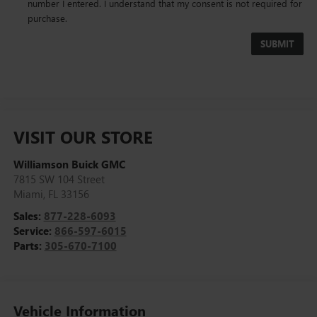
number I entered. I understand that my consent is not required for
purchase.
VISIT OUR STORE
Williamson Buick GMC
7815 SW 104 Street
Miami
,
FL
33156
Sales:
877-228-6093
Service:
866-597-6015
Parts:
305-670-7100
Vehicle Information