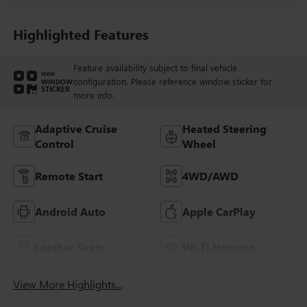
And Perforated
Leather-Appointed
Seat Trim With
Highlighted Features
Piping
Feature availability subject to final vehicle
VIEW
configuration. Please reference window sticker for
WINDOW
STICKER
more info.
Adaptive Cruise
Heated Steering
Control
Wheel
Remote Start
4WD/AWD
Android Auto
Apple CarPlay
Leather Seats
Wi-Fi Hotspot
View More Highlights...