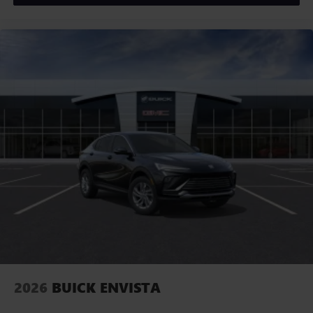
2026
BUICK ENVISTA