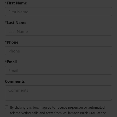
*First Name
*Last Name
*Phone
*Email
Comments
By clicking this box, I agree to receive in-person or automated
telemarketing calls and texts from Williamson Buick GMC at the