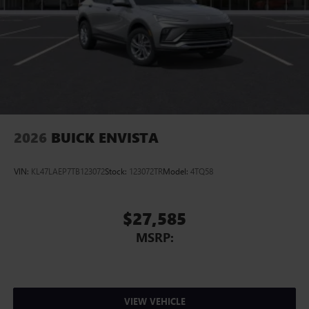
2026
BUICK ENVISTA
VIN:
KL47LAEP7TB123072
Stock:
123072TR
Model:
4TQ58
$27,585
MSRP:
VIEW VEHICLE