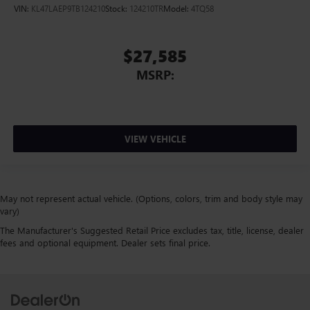
VIN:
KL47LAEP9TB124210
Stock:
124210TR
Model:
4TQ58
$27,585
MSRP:
VIEW VEHICLE
May not represent actual vehicle. (Options, colors, trim and body style may
vary)
The Manufacturer's Suggested Retail Price excludes tax, title, license, dealer
fees and optional equipment. Dealer sets final price.