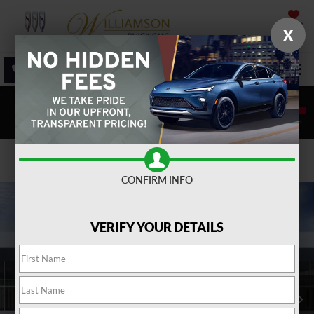
SAVED
X
SALES
SERVICE
DIRECTIONS
SEARCH
Confirm Availability
CONFIRM INFO
VERIFY YOUR DETAILS