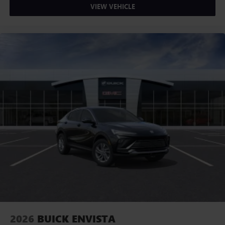
VIEW VEHICLE
2026
BUICK ENVISTA