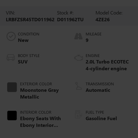
VIN:
Stock #:
Model Code:
LRBFZSR45TD011962
D011962TU
4ZE26
CONDITION
MILEAGE
New
9
BODY STYLE
ENGINE
SUV
2.0L Turbo ECOTEC
4-cylinder engine
EXTERIOR COLOR
TRANSMISSION
Moonstone Gray
Automatic
Metallic
INTERIOR COLOR
FUEL TYPE
Ebony Seats With
Gasoline Fuel
Ebony Interior
Accents, Quilted