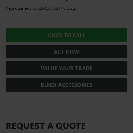
Price does not include tax and title costs.
CLICK TO CALL
ACT NOW
VALUE YOUR TRADE
BUICK ACCESSORIES
REQUEST A QUOTE