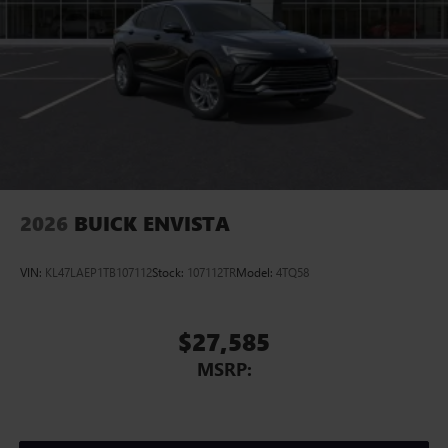
2
In-vehicle apps
Personalized profiles for each driver's settings
Natural Voice Recognition
Phone Integration for Wireless Apple
3
4
CarPlay
/Wireless Android Auto
for compatible
phones
Charge / Data USB ports
1
2 USB ports
located on instrument panel
2026
BUICK ENVISTA
VIN:
KL47LAEP1TB107112
Stock:
107112TR
Model:
4TQ58
$27,585
MSRP: