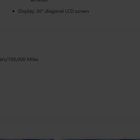
Display, 30" diagonal LCD screen
ars/100,000 Miles