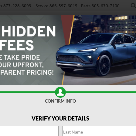
es
877-228-6093
Service
866-597-6015
Parts
305-670-7100
NEW
PRE-OWNED
EV
SPECIALS
SERVICE
FINAN
CONFIRM INFO
Avenir
Confirm Availabi
VERIFY YOUR DETAILS