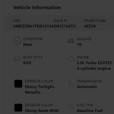
Vehicle Information
VIN:
Stock #:
Model Code:
LRBFZSR41TD012154
D012154TU
4ZE26
CONDITION
MILEAGE
New
10
BODY STYLE
ENGINE
SUV
2.0L Turbo ECOTEC
4-cylinder engine
EXTERIOR COLOR
TRANSMISSION
Ebony Twilight
Automatic
Metallic
INTERIOR COLOR
FUEL TYPE
Ebony Seats With
Gasoline Fuel