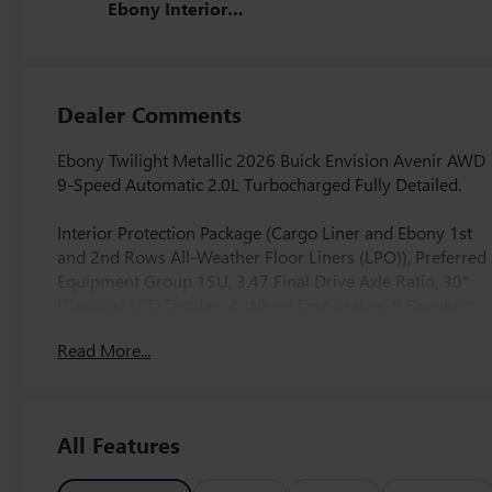
Ebony Interior
Accents, Quilted
And Perforated
Leather-
Appointed Seat
Dealer Comments
Trim With Piping
Ebony Twilight Metallic 2026 Buick Envision Avenir AWD
9-Speed Automatic 2.0L Turbocharged Fully Detailed.
Interior Protection Package (Cargo Liner and Ebony 1st
and 2nd Rows All-Weather Floor Liners (LPO)), Preferred
Equipment Group 1SU, 3.47 Final Drive Axle Ratio, 30"
Diagonal LCD Display, 4-Wheel Disc Brakes, 9 Speakers,
ABS brakes, Adaptive suspension, Air Conditioning, Alloy
Read More...
wheels, AM/FM radio: SiriusXM, Auto High-beam
Headlights, Auto-dimming door mirrors, Auto-dimming
Rear-View mirror, Automatic temperature control, Bose
Premium 9-Speaker Audio System Feature, Brake assist,
All Features
Bumpers: body-color, Compass, Delay-off headlights,
Driver 4-Way Power Lumbar Seat Adjuster, Driver 8-Way