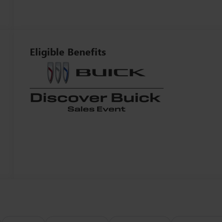
Eligible Benefits