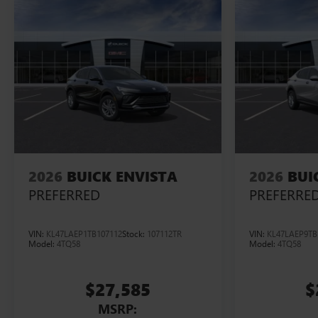
2026
BUICK ENVISTA
2026
BUI
PREFERRED
PREFERRE
VIN:
KL47LAEP1TB107112
Stock:
107112TR
VIN:
KL47LAEP9TB
Model:
4TQ58
Model:
4TQ58
$27,585
$
MSRP: