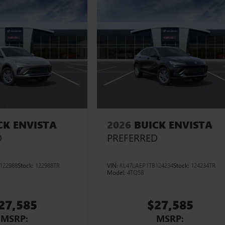
CK ENVISTA
2026
BUICK ENVISTA
D
PREFERRED
122988
Stock:
122988TR
VIN:
KL47LAEP1TB124234
Stock:
124234TR
Model:
4TQ58
27,585
$27,585
MSRP:
MSRP: