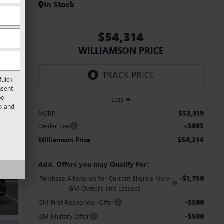
In Stock
$54,314
WILLIAMSON PRICE
Buick
nsent
be
Less
s
and
$53,319
MSRP:
+$995
Dealer Fee
$54,314
Williamson Price
Add. Offers you may Qualify For:
-$1,750
Purchase Allowance for Current Eligible Non-
GM Owners and Lessees
-$500
GM First Responder Offer
-$500
GM Military Offer