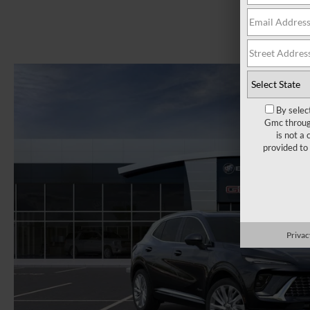
By selec
Gmc through
is not a
provided to
Privac