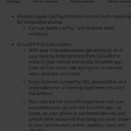
Package
Safety-exterior
Safety-interior
Safety-mechan
Wireless Apple CarPlay/Wireless Android Auto capabilit
for compatible phones
1
2
Can use Apple CarPlay
and Android Auto
wirelessly
SiriusXM Trial Subscription
With your trial subscription, get access to all of
your favorite entertainment from SiriusXM to
enjoy in your vehicle and on the SiriusXM app -
from ad-free music, talk and sports, to comedy,
1
news, podcasts and more
Enjoy channels curated by DJs, personalities and
tastemakers for a listening experience you can't
live without
Plus, take the full SiriusXM experience with you
everywhere you go with the SiriusXM app - at
home, on your phone or connected devices, and
unlock other exclusives that bring you even closer
to your favorite stars, artists, creators, hosts and
athletes