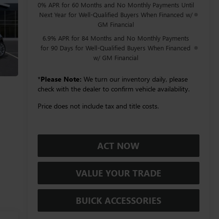
0% APR for 60 Months and No Monthly Payments Until
Next Year for Well-Qualified Buyers When Financed w/
GM Financial
6.9% APR for 84 Months and No Monthly Payments
for 90 Days for Well-Qualified Buyers When Financed
w/ GM Financial
*
Please Note:
We turn our inventory daily, please
check with the dealer to confirm vehicle availability.
Price does not include tax and title costs.
ACT NOW
VALUE YOUR TRADE
BUICK ACCESSORIES