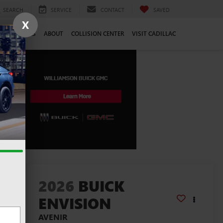
SEARCH
SERVICE
CONTACT
SAVED
X
CE
CAREERS
ABOUT
COLLISION CENTER
VISIT CADILLAC
lity
2026
BUICK
ENVISION
AVENIR