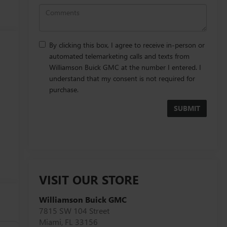
By clicking this box, I agree to receive in-person or
automated telemarketing calls and texts from
Williamson Buick GMC at the number I entered. I
understand that my consent is not required for
purchase.
VISIT OUR STORE
Williamson Buick GMC
7815 SW 104 Street
Miami
,
FL
33156