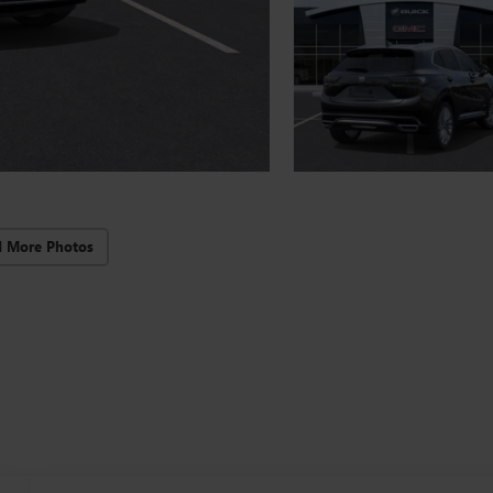
d More Photos