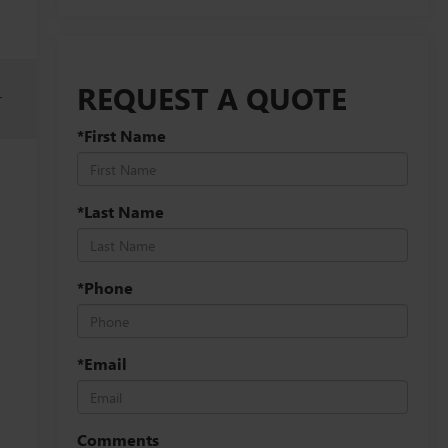
REQUEST A QUOTE
r
*First Name
*Last Name
*Phone
*Email
Comments