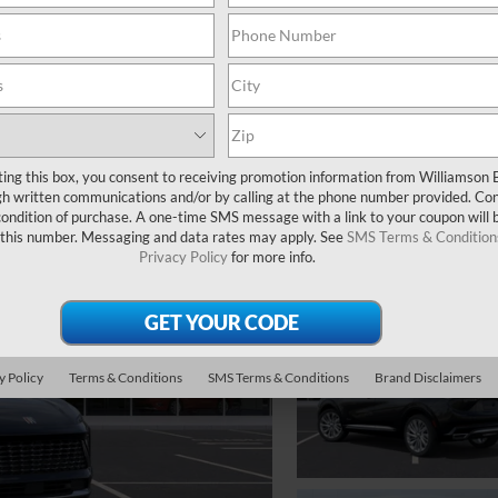
ting this box, you consent to receiving promotion information from Williamson 
 written communications and/or by calling at the phone number provided. Co
 condition of purchase. A one-time SMS message with a link to your coupon will 
 this number. Messaging and data rates may apply. See
SMS Terms & Condition
Privacy Policy
for more info.
y Policy
Terms & Conditions
SMS Terms & Conditions
Brand Disclaimers