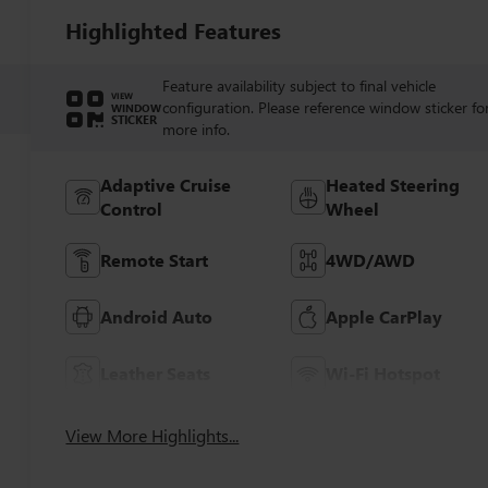
Highlighted Features
Feature availability subject to final vehicle
VIEW
configuration. Please reference window sticker fo
WINDOW
STICKER
more info.
Adaptive Cruise
Heated Steering
Control
Wheel
Remote Start
4WD/AWD
Android Auto
Apple CarPlay
Leather Seats
Wi-Fi Hotspot
View More Highlights...