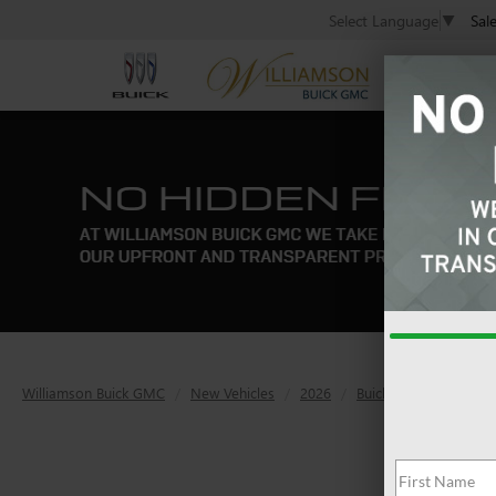
Sal
Select Language
▼
Williamson Buick GMC
New Vehicles
2026
Buick
Envision