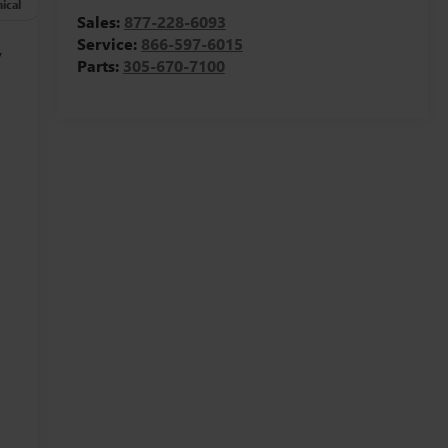
ical
Options
Specs
Sales:
877-228-6093
Service:
866-597-6015
y
Parts:
305-670-7100