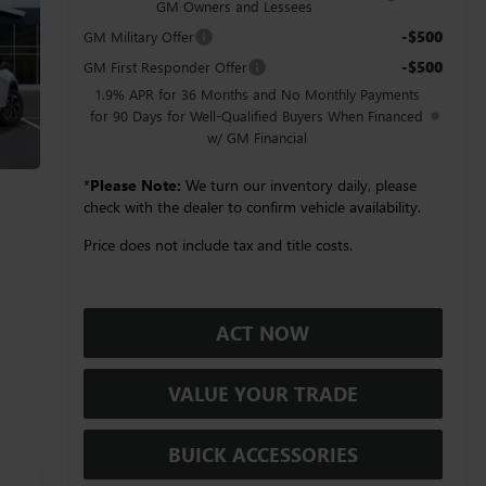
GM Owners and Lessees
-$500
GM Military Offer
-$500
GM First Responder Offer
1.9% APR for 36 Months and No Monthly Payments
for 90 Days for Well-Qualified Buyers When Financed
w/ GM Financial
*
Please Note:
We turn our inventory daily, please
check with the dealer to confirm vehicle availability.
Price does not include tax and title costs.
ACT NOW
VALUE YOUR TRADE
BUICK ACCESSORIES