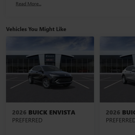
Read More...
Vehicles You Might Like
2026
BUICK ENVISTA
2026
BUI
PREFERRED
PREFERRE