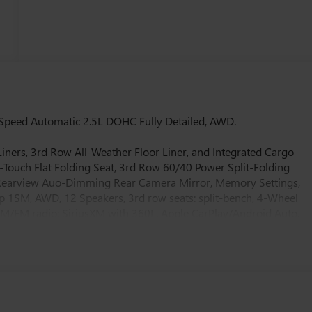
Speed Automatic 2.5L DOHC Fully Detailed, AWD.
iners, 3rd Row All-Weather Floor Liner, and Integrated Cargo
-Touch Flat Folding Seat, 3rd Row 60/40 Power Split-Folding
e Rearview Auo-Dimming Rear Camera Mirror, Memory Settings,
 1SM, AWD, 12 Speakers, 3rd row seats: split-bench, 4-Wheel
 AM/FM radio: SiriusXM with 360L, Apple CarPlay/Android Auto,
, Auto-dimming Rear-View mirror, Automatic temperature
woofer, Brake assist, Bumpers: body-color, Compass, Delay-off
ver 8-Way Power Seat Adjuster, Driver door bin, Driver vanity
 airbags, Electronic Stability Control, Emergency communication
r wheel independent suspension, Front anti-roll bar, Front Bucke
 Passenger 4-Way Power Lumbar Seat Adjuster, Front Passenger 6-