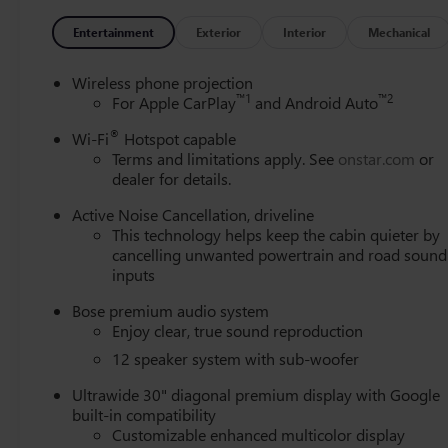
Way Power Seat Adjuster, Front reading lights, Fully aut
Passenger Seats, Heated front seats, Heated steering whee
Entertainment
Exterior
Interior
Mechanical
warning, Navigation System, Occupant sensing airbag, Ou
Panic alarm, Passenger door bin, Passenger vanity mirror
Wireless phone projection
driver seat, Power Liftgate, Power Panoramic Sunroof wi
™
1
™
2
For Apple CarPlay
and Android Auto
windows, Premium audio system: Buick Infotainment Syste
®
Wi-Fi
Hotspot capable
conditioning, Rear anti-roll bar, Rear reading lights, Re
Terms and limitations apply. See
onstar.com
or
Remote keyless entry, Security system, SiriusXM with 360L
dealer for details.
Spoiler, Sport steering wheel, Steering wheel mounted aud
wheel, Traction control, Trip computer, Turn signal indica
Active Noise Cancellation, driveline
Alloy with High Gloss Black and Machine Finish, Wireles
This technology helps keep the cabin quieter by
cancelling unwanted powertrain and road sound
inputs
Bose premium audio system
Enjoy clear, true sound reproduction
12 speaker system with sub-woofer
Ultrawide 30" diagonal premium display with Google
built-in compatibility
Customizable enhanced multicolor display