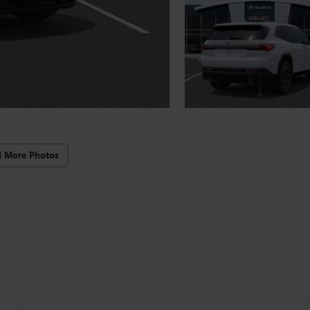
d More Photos