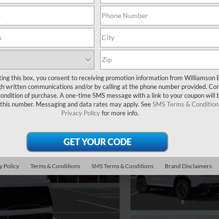
ting this box, you consent to receiving promotion information from Williamson 
 written communications and/or by calling at the phone number provided. Co
 condition of purchase. A one-time SMS message with a link to your coupon will 
 this number. Messaging and data rates may apply. See
SMS Terms & Condition
Privacy Policy
for more info.
y Policy
Terms & Conditions
SMS Terms & Conditions
Brand Disclaimers