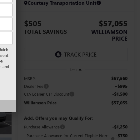
Courtesy Transportation Unit
$505
$57,055
TOTAL SAVINGS
WILLIAMSON
PRICE
Buick
nsent
be
s
and
Less
$57,560
MSRP:
+$995
Dealer Fee
-$1,500
CTA Loaner Car Discount
$57,055
Williamson Price
Add. Offers you may Qualify For:
-$1,250
Purchase Allowance
-$750
Purchase Allowance for Current Eligible Non-