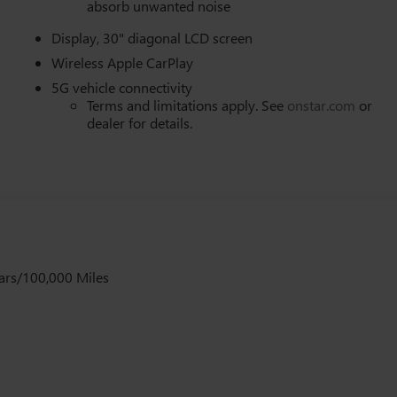
absorb unwanted noise
Display, 30" diagonal LCD screen
Wireless Apple CarPlay
5G vehicle connectivity
Terms and limitations apply. See
onstar.com
or
dealer for details.
ars/100,000 Miles