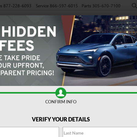
es
877-228-6093
Service
866-597-6015
Parts
305-670-7100
NEW
PRE-OWNED
EV
SPECIALS
SERVICE
FINAN
CONFIRM INFO
port Touring
Confirm Availabi
VERIFY YOUR DETAILS