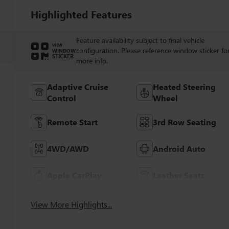
Highlighted Features
Feature availability subject to final vehicle
VIEW
configuration. Please reference window sticker fo
WINDOW
STICKER
more info.
Adaptive Cruise
Heated Steering
Control
Wheel
Remote Start
3rd Row Seating
4WD/AWD
Android Auto
Apple CarPlay
Leather Seats
View More Highlights...