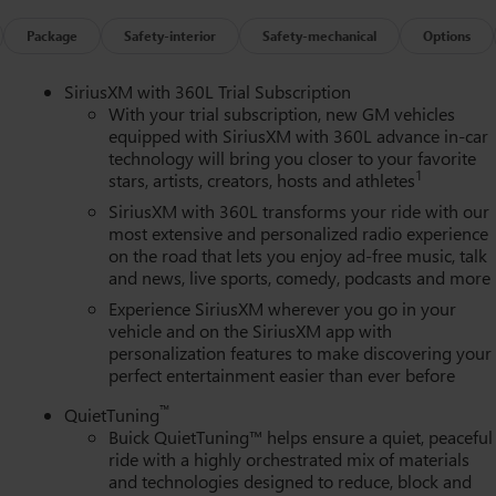
omatic headlights, Heated door mirrors, Heated Driver and Front
l, Illuminated entry, Leather steering wheel, Low tire pressure
Package
Safety-interior
Safety-mechanical
Options
tside temperature display, Overhead airbag, Overhead console,
, Perforated Leatherette Seat Trim, Power door mirrors, Power
SiriusXM with 360L Trial Subscription
th Sunshade, Power passenger seat, Power steering, Power
With your trial subscription, new GM vehicles
m, Radio data system, Radio: Infotainment Center, Rear air
equipped with SiriusXM with 360L advance in-car
technology will bring you closer to your favorite
ar side impact airbag, Rear window defroster, Rear window wiper,
1
stars, artists, creators, hosts and athletes
 Trial Subscription, Speed control, Speed-sensing steering,
io controls, Tachometer, Telescoping steering wheel, Tilt steerin
SiriusXM with 360L transforms your ride with our
tor mirrors, Variably intermittent wipers, Voltmeter, Wheels: 20"
most extensive and personalized radio experience
on the road that lets you enjoy ad-free music, talk
s Apple CarPlay, and Wireless Google Android Auto.
and news, live sports, comedy, podcasts and more
Experience SiriusXM wherever you go in your
vehicle and on the SiriusXM app with
personalization features to make discovering your
perfect entertainment easier than ever before
™
QuietTuning
Buick QuietTuning™ helps ensure a quiet, peaceful
ride with a highly orchestrated mix of materials
and technologies designed to reduce, block and