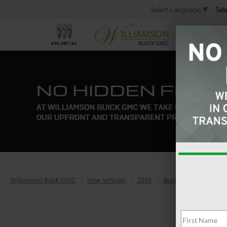
Sal
Select Language
▼
Williamson Buick GMC
New Vehicles
2026
Buick
Enclave
S