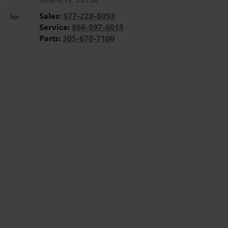
Sales:
877-228-6093
Specs
Service:
866-597-6015
Parts:
305-670-7100
g