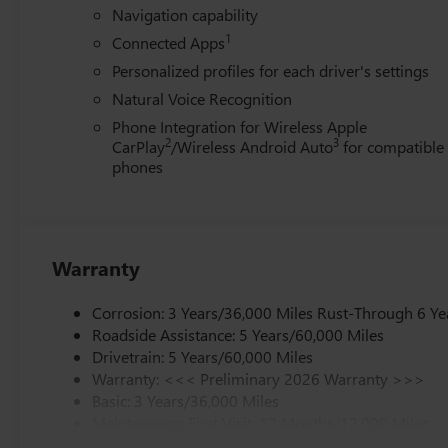
Navigation capability
1
Connected Apps
Personalized profiles for each driver's settings
Natural Voice Recognition
Phone Integration for Wireless Apple
2
3
CarPlay
/Wireless Android Auto
for compatible
phones
Warranty
Corrosion: 3 Years/36,000 Miles Rust-Through 6 Ye
Roadside Assistance: 5 Years/60,000 Miles
Drivetrain: 5 Years/60,000 Miles
Warranty: <<< Preliminary 2026 Warranty >>>
Basic: 3 Years/36,000 Miles
Maintenance: First Visit: 12 Months/12,000 Miles