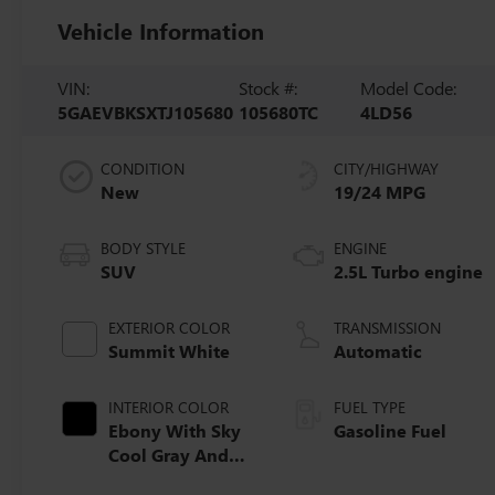
Vehicle Information
VIN:
Stock #:
Model Code:
5GAEVBKSXTJ105680
105680TC
4LD56
CONDITION
CITY/HIGHWAY
New
19/24 MPG
BODY STYLE
ENGINE
SUV
2.5L Turbo engine
EXTERIOR COLOR
TRANSMISSION
Summit White
Automatic
INTERIOR COLOR
FUEL TYPE
Ebony With Sky
Gasoline Fuel
Cool Gray And
Ebony Interior