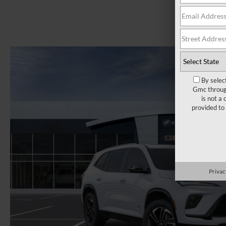
By selec
Gmc through
is not a
provided to
Privac