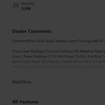
Accents,
MILEAGE
Perforated
3,299
Leatherette Seat
Trim
Dealer Comments
Summit White 2026 Buick Enclave Sport Touring AWD 8-
Floor Liner Package (1st and 2nd Row All-Weather Floor L
Liner), Power Package (110-Volt Power Outlet, 2nd Row 1
Bench Seat, Head-Up Display, Heated Wiper Park, Insid
and Universal Home Remote), Preferred Equipment Group
Disc Brakes, ABS brakes, Air Conditioning, Alloy wheels,
Auto High-beam Headlights, Auto-dimming door mirrors
Read More...
control, Bose Premium 12-Speaker Audio System with Sub
headlights, Driver 4-Way Power Lumbar Seat Adjuster, Dri
mirror, Dual front impact airbags, Dual front side impact
system: OnStar and Buick connected services capable, Fou
All Features
Seats, Front Center Armrest, Front dual zone A/C, Front