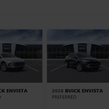
CK ENVISTA
2026
BUICK ENVISTA
D
PREFERRED