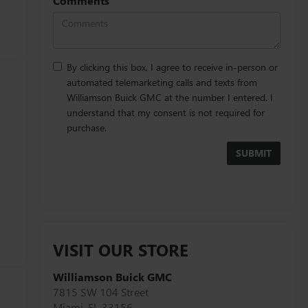
Comments
By clicking this box, I agree to receive in-person or
automated telemarketing calls and texts from
Williamson Buick GMC at the number I entered. I
understand that my consent is not required for
purchase.
VISIT OUR STORE
Williamson Buick GMC
t
7815 SW 104 Street
Miami
,
FL
33156