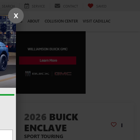
SEARCH
SERVICE
CONTACT
SAVED
X
CE
CAREERS
ABOUT
COLLISION CENTER
VISIT CADILLAC
lity
2026
BUICK
ENCLAVE
SPORT TOURING