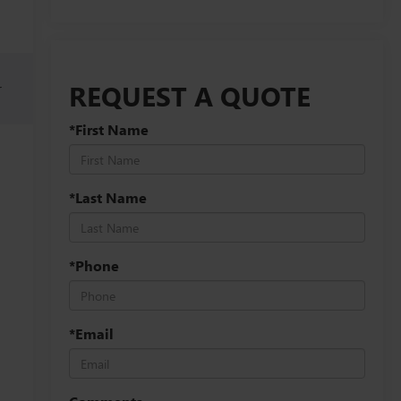
REQUEST A QUOTE
r
*First Name
*Last Name
*Phone
*Email