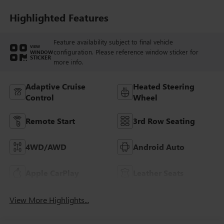
Perforated
Leatherette Seat
Highlighted Features
Trim
Feature availability subject to final vehicle
VIEW
configuration. Please reference window sticker for
WINDOW
STICKER
more info.
Adaptive Cruise
Heated Steering
Control
Wheel
Remote Start
3rd Row Seating
4WD/AWD
Android Auto
Apple CarPlay
Leather Seats
View More Highlights...