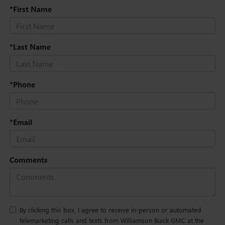
*First Name
*Last Name
*Phone
*Email
Comments
By clicking this box, I agree to receive in-person or automated
telemarketing calls and texts from Williamson Buick GMC at the