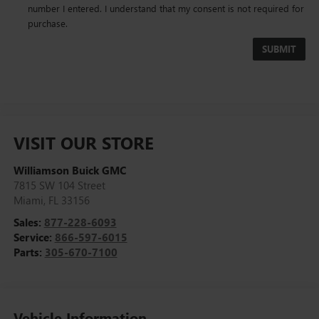
number I entered. I understand that my consent is not required for
purchase.
VISIT OUR STORE
Williamson Buick GMC
7815 SW 104 Street
Miami
,
FL
33156
Sales:
877-228-6093
Service:
866-597-6015
Parts:
305-670-7100
Vehicle Information