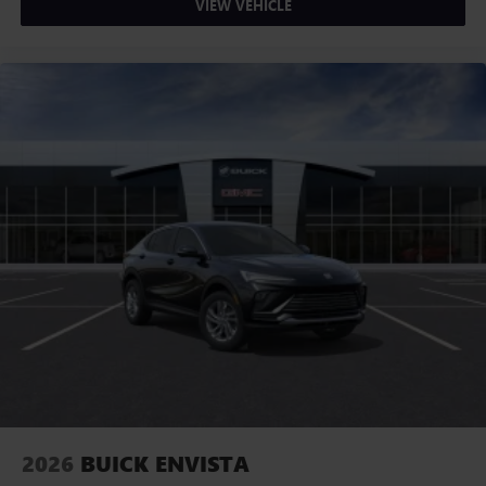
VIEW VEHICLE
2026
BUICK ENVISTA