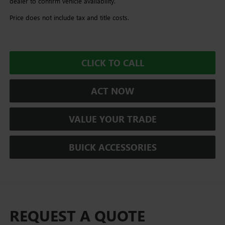
dealer to confirm vehicle availability.
Price does not include tax and title costs.
CLICK TO CALL
ACT NOW
VALUE YOUR TRADE
BUICK ACCESSORIES
REQUEST A QUOTE