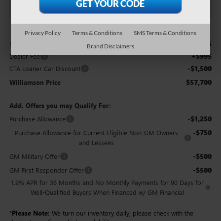
Less
Privacy Policy
Terms & Conditions
SMS Terms & Conditions
$58,205
MSRP:
Brand Disclaimers
+$995
Dealer Fee
-$1,500
CTA Loaner Car Discount
$57,700
Williamson Price
Add. Offers you may Qualify For:
-$1,250
Purchase Allowance
-$750
Purchase Allowance for Current Eligible Non-GM Owners
and Lessees
-$500
GM Military Offer
-$500
GM First Responder Offer
1.9% APR for 36 Months and No Monthly Payments for 90 Days for
Well-Qualified Buyers When Financed w/ GM Financial
*
Please Note:
We turn our inventory daily, please check with the