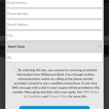
1
/
24
2026
BUICK ENCLAVE
By selecting this box, you consent to receiving promotion
SPORT TOURING
information from Williamson Buick Gmc through written
Courtesy Transportation Unit
communications and/or by calling at the phone number
provided. Consent is not a condition of purchase. A one-time
SMS message with a link to your coupon will be provided to this
$505
$57,700
number. Messaging and data rates may apply. See
SMS Terms
& Conditions
and
Privacy Policy
for more info.
TOTAL SAVINGS
WILLIAMSON PRICE