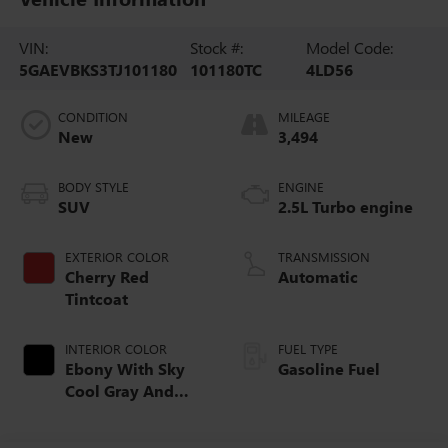
VIN:
Stock #:
Model Code:
5GAEVBKS3TJ101180
101180TC
4LD56
CONDITION
MILEAGE
New
3,494
BODY STYLE
ENGINE
SUV
2.5L Turbo engine
EXTERIOR COLOR
TRANSMISSION
Cherry Red
Automatic
Tintcoat
INTERIOR COLOR
FUEL TYPE
Ebony With Sky
Gasoline Fuel
Cool Gray And
Ebony Interior
Accents,