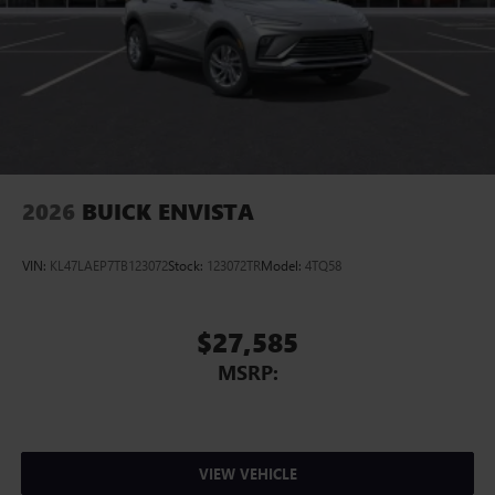
2026
BUICK ENVISTA
VIN:
KL47LAEP7TB123072
Stock:
123072TR
Model:
4TQ58
$27,585
MSRP:
VIEW VEHICLE