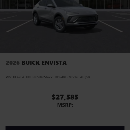
2026
BUICK ENVISTA
VIN:
KL47LAEP0TB105948
Stock:
105948TR
Model:
4TQ58
$27,585
MSRP: