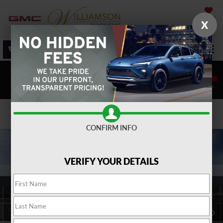
SAVED
X
SALES
SERVICE
DIRECTIONS
SEARCH
Confirm Availability
CONFIRM INFO
VERIFY YOUR DETAILS