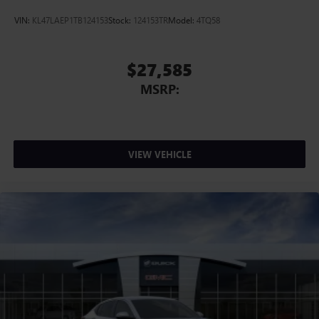
VIN:
KL47LAEP1TB124153
Stock:
124153TR
Model:
4TQ58
$27,585
MSRP:
VIEW VEHICLE