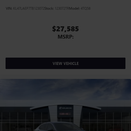
VIN:
KL47LAEP7TB123072
Stock:
123072TR
Model:
4TQ58
$27,585
MSRP:
VIEW VEHICLE