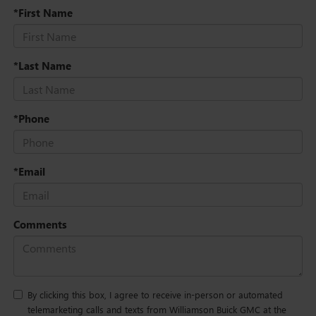
*First Name
*Last Name
*Phone
*Email
Comments
By clicking this box, I agree to receive in-person or automated
telemarketing calls and texts from Williamson Buick GMC at the