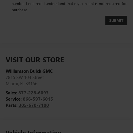
number I entered. I understand that my consent is not required for
purchase.
VISIT OUR STORE
Williamson Buick GMC
7815 SW 104 Street
Miami
,
FL
33156
Sales:
877-228-6093
Service:
866-597-6015
Parts:
305-670-7100
Vehicle Information