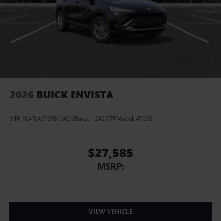
2026
BUICK ENVISTA
VIN:
KL47LAEP9TB124210
Stock:
124210TR
Model:
4TQ58
$27,585
MSRP:
VIEW VEHICLE