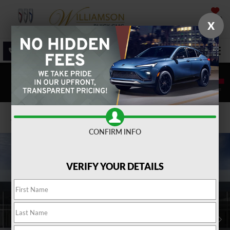
SAVED
X
SALES
SERVICE
DIRECTIONS
SEARCH
Confirm Availability
CONFIRM INFO
VERIFY YOUR DETAILS