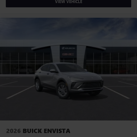
VIEW VEHICLE
2026
BUICK ENVISTA