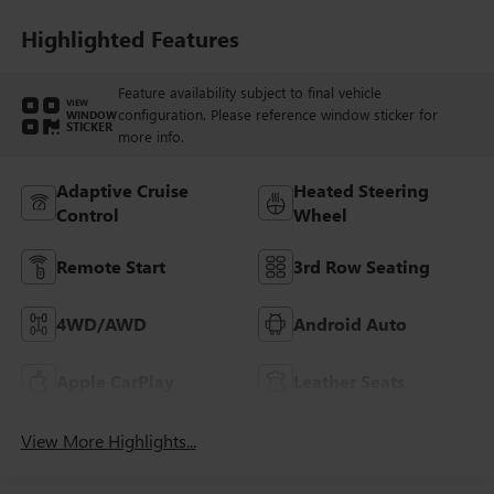
Perforated
Leatherette Seat
Highlighted Features
Trim
Feature availability subject to final vehicle
VIEW
configuration. Please reference window sticker for
WINDOW
STICKER
more info.
Adaptive Cruise
Heated Steering
Control
Wheel
Remote Start
3rd Row Seating
4WD/AWD
Android Auto
Apple CarPlay
Leather Seats
View More Highlights...