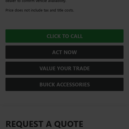
dealer to confirm vehicle availability.
Price does not include tax and title costs.
CLICK TO CALL
ACT NOW
VALUE YOUR TRADE
BUICK ACCESSORIES
REQUEST A QUOTE