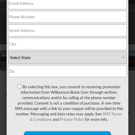
1
/
24
2026
BUICK ENCLAVE
By selecting this box, you consent to receiving promotion
SPORT TOURING
information from Williamson Buick Gmc through written
Courtesy Transportation Unit
communications and/or by calling at the phone number
provided. Consent is not a condition of purchase. A one-time
SMS message with a link to your coupon will be provided to this
$505
$56,200
number. Messaging and data rates may apply. See
SMS Terms
& Conditions
and
Privacy Policy
for more info.
TOTAL SAVINGS
WILLIAMSON PRICE