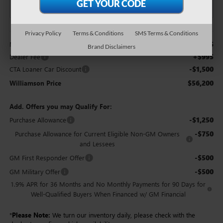
Less
Privacy Policy
Terms & Conditions
SMS Terms & Conditions
$56,705
MSRP:
Brand Disclaimers
+$995
Dealer Fee
-$1,500
CTA Loaner Car Discount
$56,200
Williamson Price
Add. Offers you may Qualify For:
-$1,250
Purchase Allowance
-$750
Purchase Allowance for Current Eligible Non-GM Owners
and Lessees
-$500
GM First Responder Offer
-$500
GM Military Offer
1.9% APR for 36 Months and No Monthly Payments for 90 Days for
Well-Qualified Buyers When Financed w/ GM Financial
*
Please Note:
We turn our inventory daily, please check with the