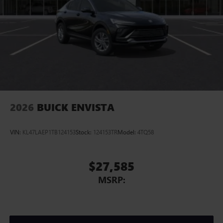
2026
BUICK ENVISTA
VIN:
KL47LAEP1TB124153
Stock:
124153TR
Model:
4TQ58
$27,585
MSRP: