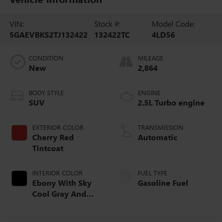
VIN:
Stock #:
Model Code:
5GAEVBKS2TJ132422
132422TC
4LD56
CONDITION
MILEAGE
New
2,864
BODY STYLE
ENGINE
SUV
2.5L Turbo engine
EXTERIOR COLOR
TRANSMISSION
Cherry Red
Automatic
Tintcoat
INTERIOR COLOR
FUEL TYPE
Ebony With Sky
Gasoline Fuel
Cool Gray And
Ebony Interior
Accents,