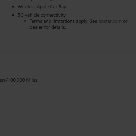
Wireless Apple CarPlay
5G vehicle connectivity
Terms and limitations apply. See
onstar.com
or
dealer for details.
ars/100,000 Miles