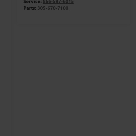
Service:
866-597-6015
Parts:
305-670-7100
,