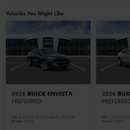
Vehicles You Might Like
2026
BUICK ENVISTA
2026
BUI
PREFERRED
PREFERRE
VIN:
KL47LAEP1TB107112
Stock:
107112TR
VIN:
KL47LAEP0TB
Model:
4TQ58
Model:
4TQ58