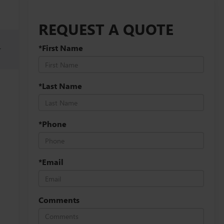
REQUEST A QUOTE
*First Name
r
*Last Name
*Phone
*Email
Comments