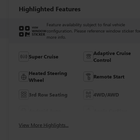
Highlighted Features
Feature availability subject to final vehicle
VIEW
configuration. Please reference window sticker fo
WINDOW
STICKER
more info.
Adaptive Cruise
Super Cruise
Control
Heated Steering
Remote Start
Wheel
3rd Row Seating
4WD/AWD
Android Auto
Apple CarPlay
View More Highlights...