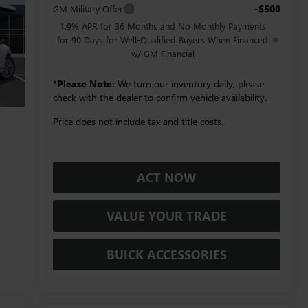
-$500
GM Military Offer
1.9% APR for 36 Months and No Monthly Payments
for 90 Days for Well-Qualified Buyers When Financed
w/ GM Financial
*
Please Note:
We turn our inventory daily, please
check with the dealer to confirm vehicle availability.
Price does not include tax and title costs.
ACT NOW
VALUE YOUR TRADE
BUICK ACCESSORIES