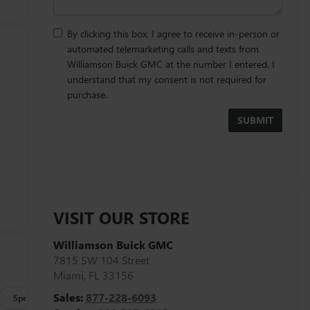
By clicking this box, I agree to receive in-person or
automated telemarketing calls and texts from
Williamson Buick GMC at the number I entered. I
understand that my consent is not required for
purchase.
VISIT OUR STORE
Williamson Buick GMC
e
7815 SW 104 Street
Miami
,
FL
33156
Sales:
877-228-6093
Specs