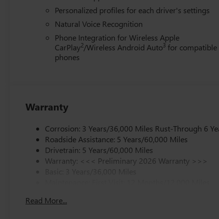
Personalized profiles for each driver's settings
Natural Voice Recognition
Phone Integration for Wireless Apple
2
3
CarPlay
/Wireless Android Auto
for compatible
phones
Warranty
Corrosion: 3 Years/36,000 Miles Rust-Through 6 Ye
Roadside Assistance: 5 Years/60,000 Miles
Drivetrain: 5 Years/60,000 Miles
Warranty: <<< Preliminary 2026 Warranty >>>
Basic: 3 Years/36,000 Miles
Maintenance: First Visit: 12 Months/12,000 Miles
Read More...