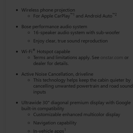
Heated steering wheel, Illuminated entry, Leather steer
Settings, Navigation System, Occupant sensing airbag, O
Wireless phone projection
Panic alarm, Passenger door bin, Passenger vanity mirror,
™
1
™
2
For Apple CarPlay
and Android Auto
moonroof, Power passenger seat, Power steering, Power
Bose performance audio system
Quilted and Perforated Leather-Appointed Seat Trim, Radi
16-speaker audio system with sub-woofer
Rear air conditioning, Rear anti-roll bar, Rear reading l
Enjoy clear, true sound reproduction
wiper, Remote keyless entry, Security system, SiriusXM w
steering, Spoiler, Steering wheel memory, Steering wheel
®
Wi-Fi
Hotspot capable
Tilt steering wheel, Traction control, Trip computer, Turn 
Terms and limitations apply. See
onstar.com
or
Driver and Front Passenger Seats, Ventilated front seats, 
dealer for details.
Pearl Nickel Finish, Wireless Apple CarPlay, and Wireles
Active Noise Cancellation, driveline
This technology helps keep the cabin quieter by
cancelling unwanted powertrain and road sound
inputs
Ultrawide 30" diagonal premium display with Google
built-in compatibility
Customizable enhanced multicolor display
Navigation capability
1
In-vehicle apps