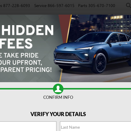
es
877-228-6093
Service
866-597-6015
Parts
305-670-7100
NEW
PRE-OWNED
EV
SPECIALS
SERVICE
FINAN
CONFIRM INFO
venir
Confirm Availabi
VERIFY YOUR DETAILS