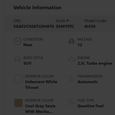
Vehicle Information
VIN:
Stock #:
Model Code:
5GAEVCKS8TJ294870
294870TC
4LE56
CONDITION
MILEAGE
New
12
BODY STYLE
ENGINE
SUV
2.5L Turbo engine
EXTERIOR COLOR
TRANSMISSION
Iridescent White
Automatic
Tricoat
INTERIOR COLOR
FUEL TYPE
Cool Gray Seats
Gasoline Fuel
With Mocha