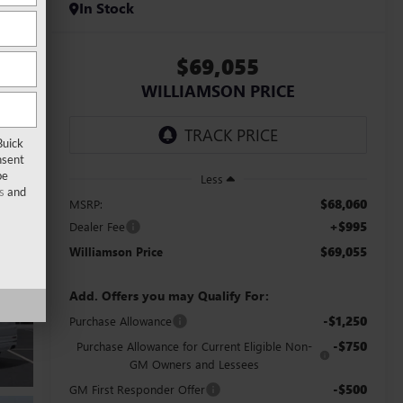
In Stock
$69,055
WILLIAMSON PRICE
Buick
nsent
be
Less
s
and
$68,060
MSRP:
+$995
Dealer Fee
$69,055
Williamson Price
Add. Offers you may Qualify For:
-$1,250
Purchase Allowance
-$750
Purchase Allowance for Current Eligible Non-
GM Owners and Lessees
-$500
GM First Responder Offer