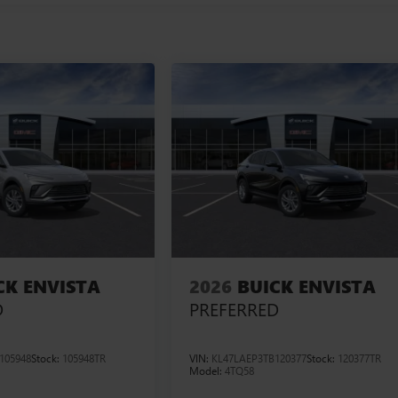
CK ENVISTA
2026
BUICK ENVISTA
D
PREFERRED
105948
Stock:
105948TR
VIN:
KL47LAEP3TB120377
Stock:
120377TR
Model:
4TQ58