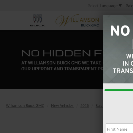
Sal
Select Language
▼
Williamson Buick GMC
New Vehicles
2026
Buick
Enclave
A