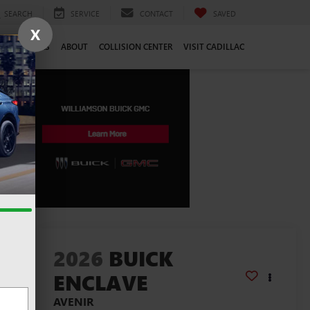
SEARCH
SERVICE
CONTACT
SAVED
X
CE
CAREERS
ABOUT
COLLISION CENTER
VISIT CADILLAC
lity
2026
BUICK
ENCLAVE
AVENIR