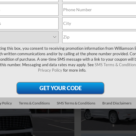
ting this box, you consent to receiving promotion information from Williamson 
 written communications and/or by calling at the phone number provided. Co
 condition of purchase. A one-time SMS message with a link to your coupon will 
 this number. Messaging and data rates may apply. See
SMS Terms & Condition
Privacy Policy
for more info.
y Policy
Terms & Conditions
SMS Terms & Conditions
Brand Disclaimers