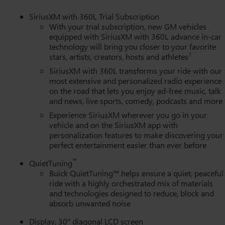
ing wheel, Low tire pressure warning, Memory seat, Memory
utside temperature display, Overhead airbag, Overhead console,
SiriusXM with 360L Trial Subscription
 Power door mirrors, Power driver seat, Power Liftgate, Power
With your trial subscription, new GM vehicles
 windows, Premium audio system: Buick Infotainment System,
equipped with SiriusXM with 360L advance in-car
technology will bring you closer to your favorite
o data system, Radio: Infotainment Center, Rain sensing wipers,
1
stars, artists, creators, hosts and athletes
ights, Rear side impact airbag, Rear window defroster, Rear window
ith 360L Trial Subscription, Speed control, Speed-sensing
SiriusXM with 360L transforms your ride with our
 mounted audio controls, Tachometer, Telescoping steering wheel
most extensive and personalized radio experience
on the road that lets you enjoy ad-free music, talk
signal indicator mirrors, Variably intermittent wipers, Ventilated
and news, live sports, comedy, podcasts and more
Ventilated rear seats, Voltmeter, Wheels: 22" Alloy with Avenir
s Google Android Auto.
Experience SiriusXM wherever you go in your
vehicle and on the SiriusXM app with
personalization features to make discovering your
perfect entertainment easier than ever before
™
QuietTuning
Buick QuietTuning™ helps ensure a quiet, peaceful
ride with a highly orchestrated mix of materials
and technologies designed to reduce, block and
absorb unwanted noise
Display, 30" diagonal LCD screen