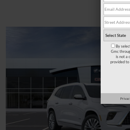
By selec
Gmc through
is not a
provided to
Privac