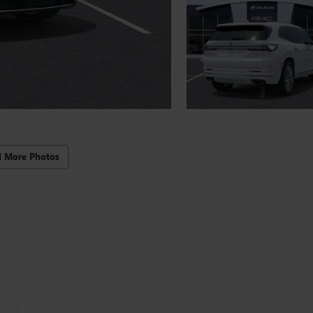
d More Photos