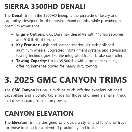
SIERRA 3500HD DENALI
The
Denali
trim in the 3500HD lineup is the pinnacle of luxury and
capability, designed for the most demanding jobs while providing a
premium experience.
Engine Options
: 6.6L Duramax diesel V8 with 445 horsepower
and 910 lb-ft of torque.
Key Features
: High-end leather interior, 20-inch polished
aluminum wheels, upgraded infotainment system, and advanced
towing technologies like the integrated trailer brake controller.
Towing Capacity
: Up to 35,500 lbs with a gooseneck hitch,
offering immense power for heavy-duty towing.
3.
2025 GMC CANYON TRIMS
The
GMC Canyon
is GMC’s midsize truck, offering excellent off-road
capabilities and a comfortable ride for those who need a smaller truck
that doesn’t compromise on power.
CANYON ELEVATION
The
Elevation
trim is designed to provide a stylish and functional truck
for those looking for a blend of practicality and looks.