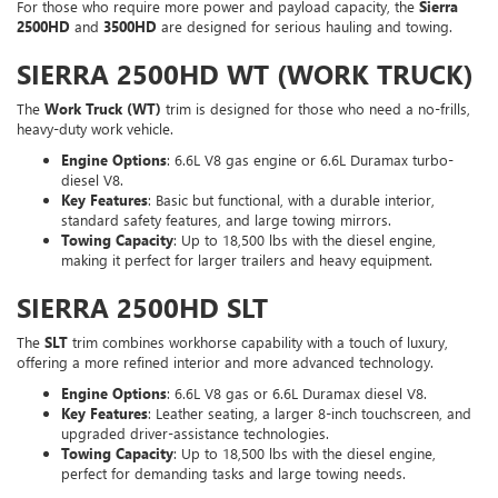
For those who require more power and payload capacity, the
Sierra
2500HD
and
3500HD
are designed for serious hauling and towing.
SIERRA 2500HD WT (WORK TRUCK)
The
Work Truck (WT)
trim is designed for those who need a no-frills,
heavy-duty work vehicle.
Engine Options
: 6.6L V8 gas engine or 6.6L Duramax turbo-
diesel V8.
Key Features
: Basic but functional, with a durable interior,
standard safety features, and large towing mirrors.
Towing Capacity
: Up to 18,500 lbs with the diesel engine,
making it perfect for larger trailers and heavy equipment.
SIERRA 2500HD SLT
The
SLT
trim combines workhorse capability with a touch of luxury,
offering a more refined interior and more advanced technology.
Engine Options
: 6.6L V8 gas or 6.6L Duramax diesel V8.
Key Features
: Leather seating, a larger 8-inch touchscreen, and
upgraded driver-assistance technologies.
Towing Capacity
: Up to 18,500 lbs with the diesel engine,
perfect for demanding tasks and large towing needs.