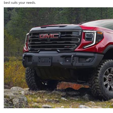
best suits your needs.