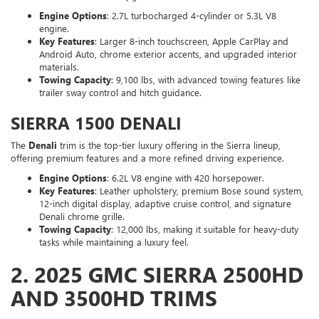
Engine Options
: 2.7L turbocharged 4-cylinder or 5.3L V8
engine.
Key Features
: Larger 8-inch touchscreen, Apple CarPlay and
Android Auto, chrome exterior accents, and upgraded interior
materials.
Towing Capacity
: 9,100 lbs, with advanced towing features like
trailer sway control and hitch guidance.
SIERRA 1500 DENALI
The
Denali
trim is the top-tier luxury offering in the Sierra lineup,
offering premium features and a more refined driving experience.
Engine Options
: 6.2L V8 engine with 420 horsepower.
Key Features
: Leather upholstery, premium Bose sound system,
12-inch digital display, adaptive cruise control, and signature
Denali chrome grille.
Towing Capacity
: 12,000 lbs, making it suitable for heavy-duty
tasks while maintaining a luxury feel.
2.
2025 GMC SIERRA 2500HD
AND 3500HD TRIMS