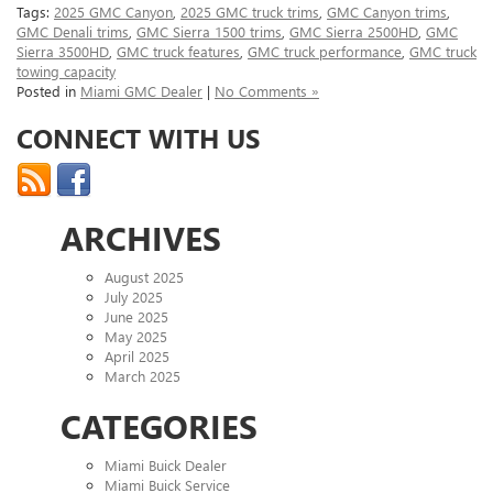
Tags:
2025 GMC Canyon
,
2025 GMC truck trims
,
GMC Canyon trims
,
GMC Denali trims
,
GMC Sierra 1500 trims
,
GMC Sierra 2500HD
,
GMC
Sierra 3500HD
,
GMC truck features
,
GMC truck performance
,
GMC truck
towing capacity
Posted in
Miami GMC Dealer
|
No Comments »
CONNECT WITH US
ARCHIVES
August 2025
July 2025
June 2025
May 2025
April 2025
March 2025
CATEGORIES
Miami Buick Dealer
Miami Buick Service