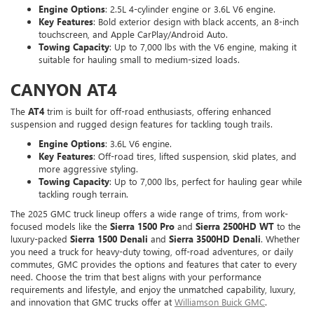
Engine Options
: 2.5L 4-cylinder engine or 3.6L V6 engine.
Key Features
: Bold exterior design with black accents, an 8-inch
touchscreen, and Apple CarPlay/Android Auto.
Towing Capacity
: Up to 7,000 lbs with the V6 engine, making it
suitable for hauling small to medium-sized loads.
CANYON AT4
The
AT4
trim is built for off-road enthusiasts, offering enhanced
suspension and rugged design features for tackling tough trails.
Engine Options
: 3.6L V6 engine.
Key Features
: Off-road tires, lifted suspension, skid plates, and
more aggressive styling.
Towing Capacity
: Up to 7,000 lbs, perfect for hauling gear while
tackling rough terrain.
The 2025 GMC truck lineup offers a wide range of trims, from work-
focused models like the
Sierra 1500 Pro
and
Sierra 2500HD WT
to the
luxury-packed
Sierra 1500 Denali
and
Sierra 3500HD Denali
. Whether
you need a truck for heavy-duty towing, off-road adventures, or daily
commutes, GMC provides the options and features that cater to every
need. Choose the trim that best aligns with your performance
requirements and lifestyle, and enjoy the unmatched capability, luxury,
and innovation that GMC trucks offer at
Williamson Buick GMC
.