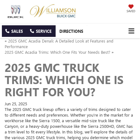
SAVED
SALES
SERVICE
DIRECTIONS
«
2025 GMC Acadia Denali: A Detailed Look at Features and
Performance
2025 GMC Acadia Trims: Which One Fits Your Needs Best?
»
2025 GMC TRUCK
TRIMS: WHICH ONE IS
RIGHT FOR YOU?
Jun 25, 2025
The 2025 GMC truck lineup offers a variety of trims designed to cater
to different needs and preferences. Whether you’re in the market for a
workhorse like the Sierra 1500, a versatile mid-size truck like the
Canyon, or a heavy-duty powerhouse like the Sierra 2500HD, GMC has
a trim level to fit every lifestyle. In this blog, we’ll explore the details of
the various 2025 GMC truck trims, helping you determine which model