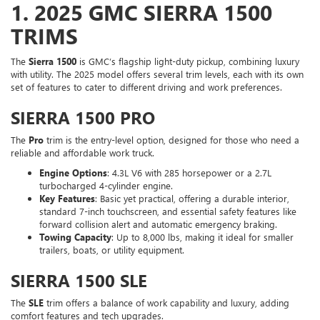
1.
2025 GMC SIERRA 1500
TRIMS
The
Sierra 1500
is GMC’s flagship light-duty pickup, combining luxury
with utility. The 2025 model offers several trim levels, each with its own
set of features to cater to different driving and work preferences.
SIERRA 1500 PRO
The
Pro
trim is the entry-level option, designed for those who need a
reliable and affordable work truck.
Engine Options
: 4.3L V6 with 285 horsepower or a 2.7L
turbocharged 4-cylinder engine.
Key Features
: Basic yet practical, offering a durable interior,
standard 7-inch touchscreen, and essential safety features like
forward collision alert and automatic emergency braking.
Towing Capacity
: Up to 8,000 lbs, making it ideal for smaller
trailers, boats, or utility equipment.
SIERRA 1500 SLE
The
SLE
trim offers a balance of work capability and luxury, adding
comfort features and tech upgrades.