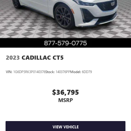
2023
CADILLAC CT5
VIN:
1G6DP5RK3P0140376
Stock:
140376PP
Model:
6DD79
$36,795
MSRP
VIEW VEHICLE