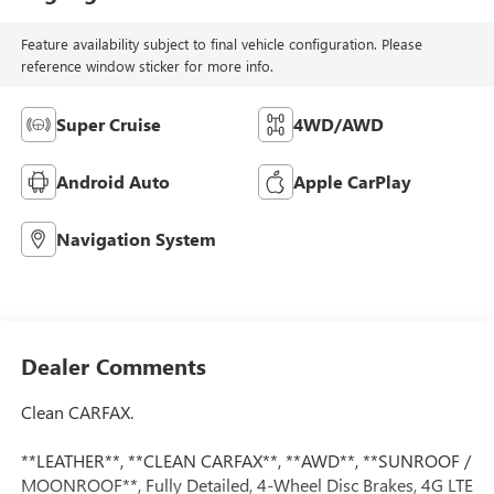
Feature availability subject to final vehicle configuration. Please
reference window sticker for more info.
Super Cruise
4WD/AWD
Android Auto
Apple CarPlay
Navigation System
Dealer Comments
Clean CARFAX.
**LEATHER**, **CLEAN CARFAX**, **AWD**, **SUNROOF /
MOONROOF**, Fully Detailed, 4-Wheel Disc Brakes, 4G LTE