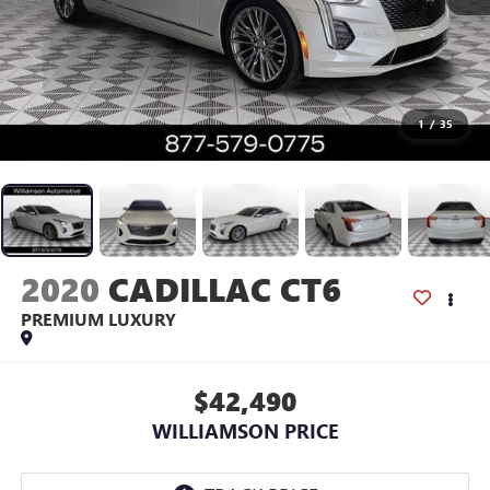
1
/
35
2020
CADILLAC CT6
PREMIUM LUXURY
$42,490
WILLIAMSON PRICE