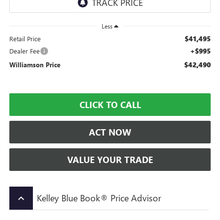
Less
$41,495
Retail Price
+$995
Dealer Fee
$42,490
Williamson Price
CLICK TO CALL
ACT NOW
VALUE YOUR TRADE
Kelley Blue Book® Price Advisor
keyboard_arrow_up