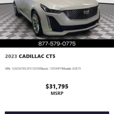
2023
CADILLAC CT5
VIN:
1G6DW5RK3P0150599
Stock:
150599PP
Model:
6DB79
$31,795
MSRP