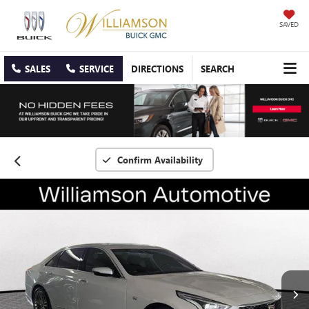
SAVED
SALES
SERVICE
DIRECTIONS
SEARCH
Confirm Availability