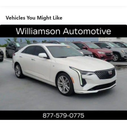
Heated steering wheel, Illuminated entry, Interior
Protection Package (LPO), Knee airbag, Leather Seating
Surfaces w/Chevron Perf Inserts, Leather Shift Knob,
Vehicles You Might Like
Leather steering wheel, Low tire pressure warning,
Memory seat, Navigation System, Night vision lights,
Occupant sensing airbag, OnStar & Cadillac Connected
Services Capable, Outside temperature display, Overhead
airbag, Overhead console, Panic alarm, Passenger door bin,
Passenger vanity mirror, Power door mirrors, Power driver
seat, Power moonroof: UltraView, Power passenger seat,
Power steering, Power windows, Preferred Equipment
Group 1SD, Radio data system, Radio: Cadillac User
Experience w/Embedded Nav, Rain sensing wipers, Rear air
conditioning, Rear anti-roll bar, Rear dual zone A/C, Rear
reading lights, Rear seat center armrest, Rear Window
Blind, Rear window defroster, Remote keyless entry,
Security system, SiriusXM Radio, Speed control, Speed-
sensing steering, Steering wheel memory, Steering wheel
mounted audio controls, Tachometer, Telescoping steering
wheel, Tilt steering wheel, Traction control, Trip computer,
Turn signal indicator mirrors, Variably intermittent wipers,