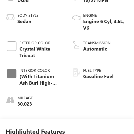
Used
18/27 MPG
BODY STYLE
ENGINE
Sedan
Engine 6 Cyl, 3.6L,
V6
EXTERIOR COLOR
TRANSMISSION
Crystal White
Automatic
Tricoat
INTERIOR COLOR
FUEL TYPE
(With Titanium
Gasoline Fuel
Ash Burl High-
Gloss/Ravenwood
Trim.)
MILEAGE
30,023
Highlighted Features