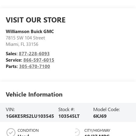
VISIT OUR STORE
Williamson Buick GMC
7815 SW 104 Street
Miami
,
FL
33156
Sales:
877-228-6093
Service:
866-597-6015
Parts:
305-670-7100
Vehicle Information
VIN:
Stock #:
Model Code:
1G6KE5RS2LU103545
103545LT
6KJ69
CONDITION
CITY/HIGHWAY