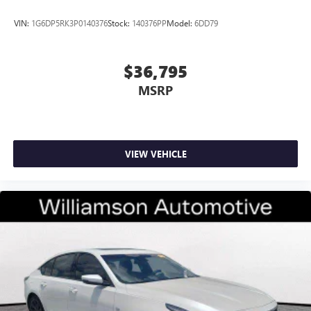
VIN:
1G6DP5RK3P0140376
Stock:
140376PP
Model:
6DD79
$36,795
MSRP
VIEW VEHICLE