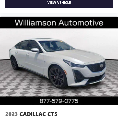
VIEW VEHICLE
2023
CADILLAC CT5