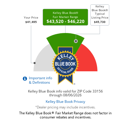
*Dealer pricing may include incentives.
The Kelley Blue Book® Fair Market Range does not factor in
consumer rebates and incentives.