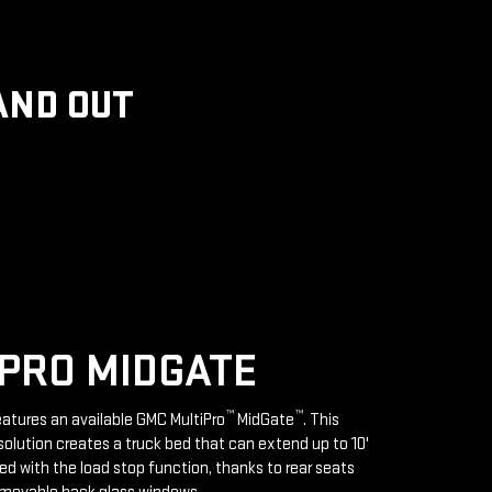
AND OUT
PRO MIDGATE
™
™
features an available GMC MultiPro
MidGate
. This
solution creates a truck bed that can extend up to 10'
d with the load stop function, thanks to rear seats