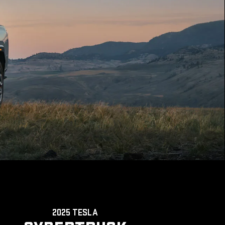
2025 TESLA