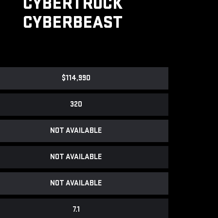
CYBERTRUCK
CYBERBEAST
$114,990
320
NOT AVAILABLE
NOT AVAILABLE
NOT AVAILABLE
7.1