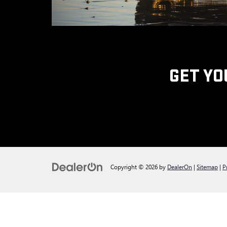
GET YO
Copyright © 2026
by
DealerOn
|
Sitemap
|
P