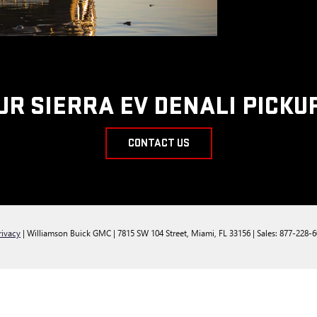
UR SIERRA EV DENALI PICKU
CONTACT US
rivacy
| Williamson Buick GMC
|
7815 SW 104 Street,
Miami,
FL
33156
| Sales:
877-228-6