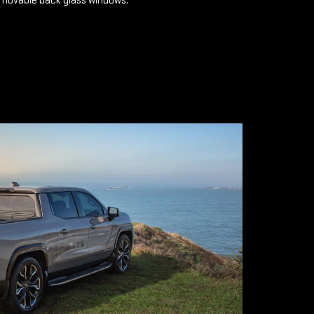
emovable back glass windows.