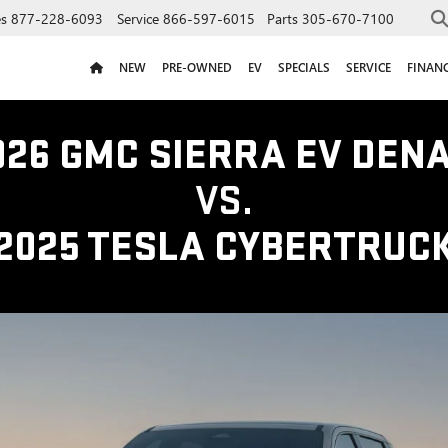
es
877-228-6093
Service
866-597-6015
Parts
305-670-7100
NEW
PRE-OWNED
EV
SPECIALS
SERVICE
FINAN
026 GMC SIERRA EV DENA
VS.
2025 TESLA CYBERTRUC