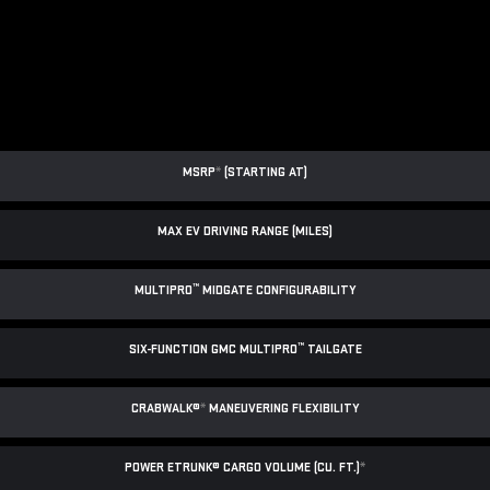
MSRP
*
(STARTING AT)
MAX EV DRIVING RANGE (MILES)
™
MULTIPRO
MIDGATE CONFIGURABILITY
™
SIX-FUNCTION GMC MULTIPRO
TAILGATE
CRABWALK®
*
MANEUVERING FLEXIBILITY
POWER ETRUNK® CARGO VOLUME (CU. FT.)
*