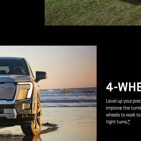
4-WHE
Level up your prec
improve the turnin
wheels to work to
tight turns.
*