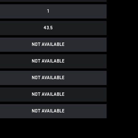
1
43.5
NOT AVAILABLE
NOT AVAILABLE
NOT AVAILABLE
NOT AVAILABLE
NOT AVAILABLE