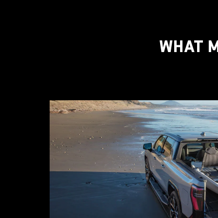
WHAT M