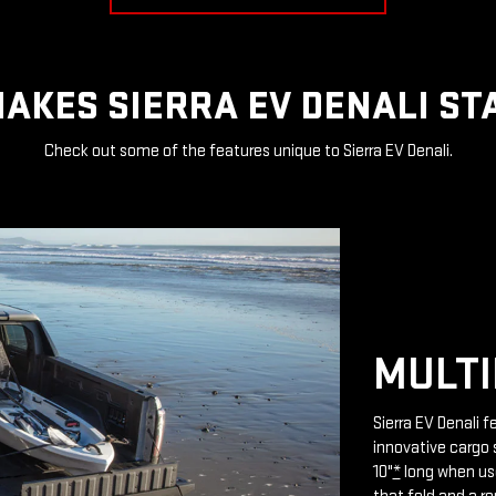
AKES SIERRA EV DENALI ST
Check out some of the features unique to Sierra EV Denali.
MULTI
Sierra EV Denali 
innovative cargo 
10"
*
long when use