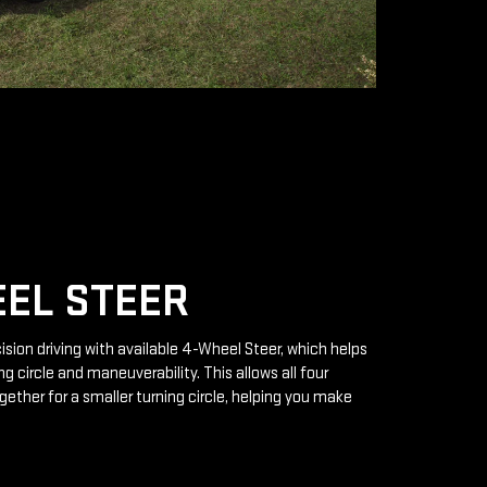
EL STEER
ision driving with available 4-Wheel Steer, which helps
g circle and maneuverability. This allows all four
gether for a smaller turning circle, helping you make