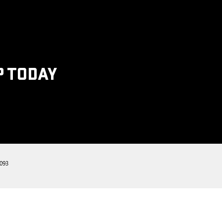
P TODAY
093