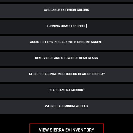
AVAILABLE EXTERIOR COLORS
TURNING DIAMETER (FEET)
ASSIST STEPS IN BLACK WITH CHROME ACCENT
REMOVABLE AND STOWABLE REAR GLASS
14-INCH DIAGONAL MULTICOLOR HEAD-UP DISPLAY
REAR CAMERA MIRROR
*
24-INCH ALUMINUM WHEELS
VIEW SIERRA EV INVENTORY