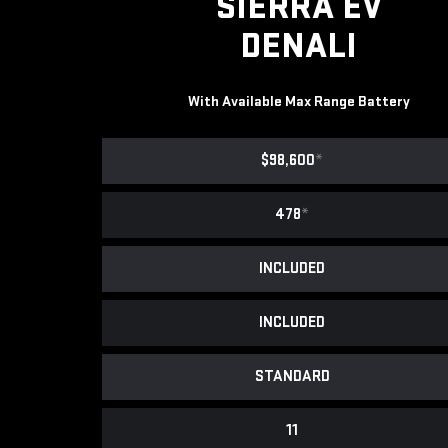
SIERRA EV
DENALI
With Available Max Range Battery
$98,600
*
478
*
INCLUDED
INCLUDED
STANDARD
11