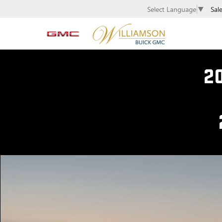
Sal
Select Language
▼
2