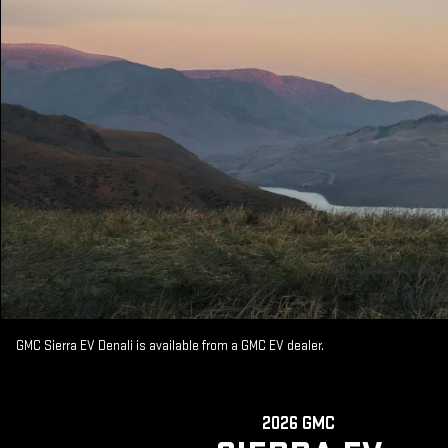
GMC Sierra EV Denali is available from a GMC EV dealer.
2026 GMC