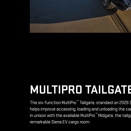
MULTIPRO TAILGAT
™
The six-function MultiPro
Tailgate, standard on 2026 S
helps improve accessing, loading and unloading the ca
™
in unison with the available MultiPro
Midgate, the tailg
remarkable Sierra EV cargo room.