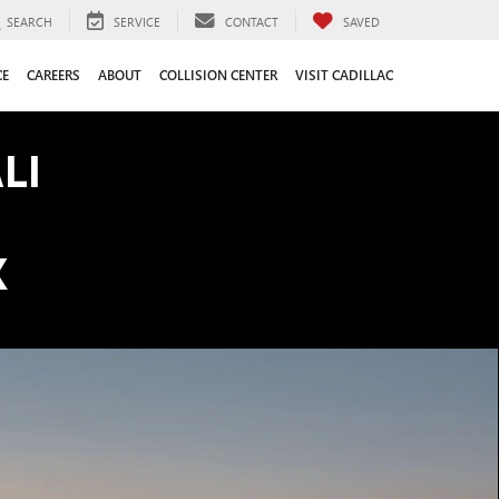
SEARCH
SERVICE
CONTACT
SAVED
CE
CAREERS
ABOUT
COLLISION CENTER
VISIT CADILLAC
LI
K