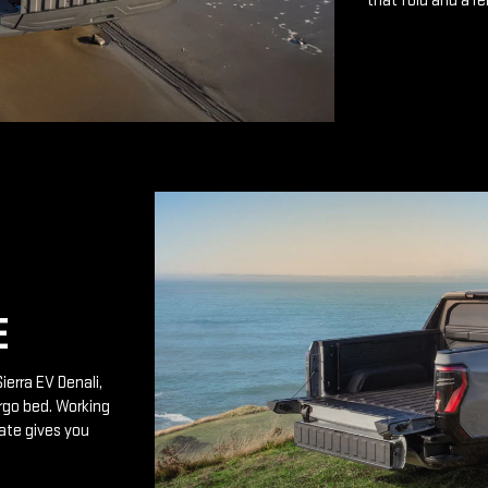
that fold and a r
E
ierra EV Denali,
rgo bed. Working
ate gives you