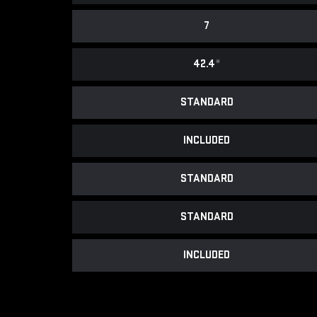
7
42.4
*
STANDARD
INCLUDED
STANDARD
STANDARD
INCLUDED