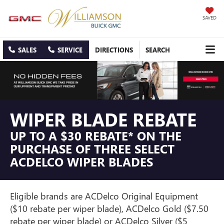
SAVED
SALES
SERVICE
DIRECTIONS
SEARCH
WIPER BLADE REBATE
UP TO A $30 REBATE* ON THE
PURCHASE OF THREE SELECT
ACDELCO WIPER BLADES
Eligible brands are ACDelco Original Equipment
($10 rebate per wiper blade), ACDelco Gold ($7.50
rebate per wiper blade) or ACDelco Silver ($5