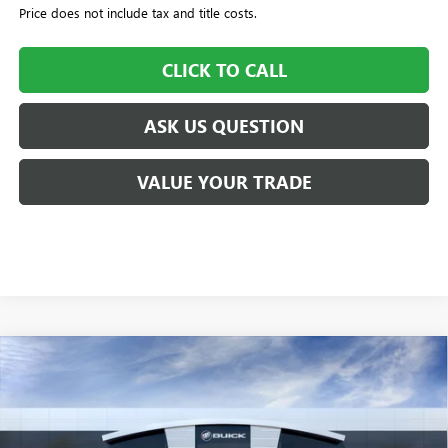
Price does not include tax and title costs.
CLICK TO CALL
ASK US QUESTION
VALUE YOUR TRADE
Compare Vehicle
$51,570
NEW
2026
GMC ACADIA
FWD ELEVATION
$505
WILLIAMSON PRICE
TOTAL SAVINGS
VIN:
1GKENKKS5TJ123670
Stock:
123670TA
Model:
TLD56
4k mi
Ext.
Int.
Courtesy Transportation Unit