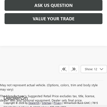
ASK US QUESTION
VALUE YOUR TRADE
Show: 12
May not represent actual vehicle. (Options, colors, trim and body style
may vary)
The Manufacturer's Suggested Retail Price excludes tax, title, license,
dealer fees and optional equipment. Dealer sets final price.
Copyright © 2026
by
DealerOn
|
Sitemap
|
Privacy
| Williamson Buick GMC
|
7815