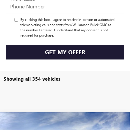
By clicking this box, I agree to receive in-person or automated
telemarketing calls and texts from Williamson Buick GMC at
the number I entered. I understand that my consent is not
required for purchase.
GET MY OFFER
Showing all 354 vehicles
Compare Vehicle
$45,491
NEW
2025
GMC SIERRA 1500
PRO
$3,189