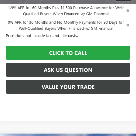
1.9% APR for 60 Months Plus $1,500 Purchase Allowance for Well-
Qualified Buyers When Financed w/ GM Financial
0% APR for 36 Months and No Monthly Payments for 90 Days for
Well-Qualified Buyers When Financed w/ GM Financial
Price does not include tax and title costs.
CLICK TO CALL
ASK US QUESTION
VALUE YOUR TRADE