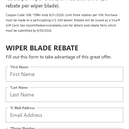
rebate per wiper blade).
Coupon Code: 308. *Offer ends 8/31/2026. Limit three rebates per VIN. Purchase
must be made at a participating U.S. GM dealer. Rebate will be issued as a Visa®
Gift Card. See mycertifiedservicerebates.com for details and rebate form, which
must be submitted by 9/30/2026.
WIPER BLADE REBATE
Fill out this form to take advantage of this great offer.
*First Name
*Last Name
*E-Mail Address
*Phone Number