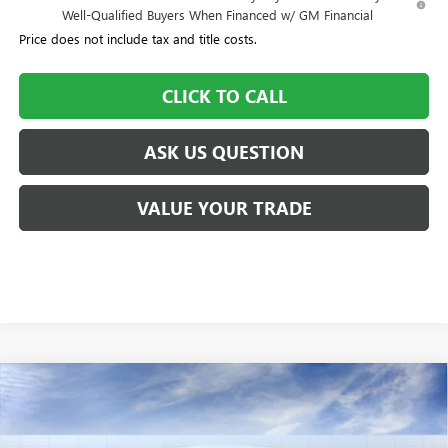
Well-Qualified Buyers When Financed w/ GM Financial
Price does not include tax and title costs.
CLICK TO CALL
ASK US QUESTION
VALUE YOUR TRADE
Compare Vehicle
$84,350
NEW
2025
GMC SIERRA 2500 HD
AT4
$6,550
WILLIAMSON PRICE
TOTAL SAVINGS
VIN:
1GT4UPEY7SF174533
Stock:
174533SS
Model:
TK20743