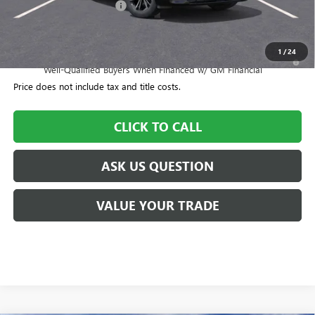
CTA Loaner Car Discount
-$1,500
Williamson Price
$55,550
1
/
24
1.9% APR for 36 Months and No Monthly Payments for 90 Days for
Well-Qualified Buyers When Financed w/ GM Financial
Price does not include tax and title costs.
CLICK TO CALL
ASK US QUESTION
VALUE YOUR TRADE