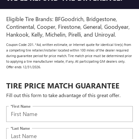
Eligible Tire Brands: BFGoodrich, Bridgestone,
Continental, Cooper, Firestone, General, Goodyear,
Hankook, Kelly, Michelin, Pirelli, and Uniroyal.
Coupon Code: 201. *Ad, written estimate, or Internet quote for identical tire(s) from
a competing tire retailer/installer located within 100 miles of the dealer required
during guarantee period for price match. Tire match price must be determined prior
to applying a tire manufacturer rebate, if any. At participating GM dealers only.
Offer ends 12/31/2026.
TIRE PRICE MATCH GUARANTEE
Fill out this form to take advantage of this great offer.
*First Name
*Last Name