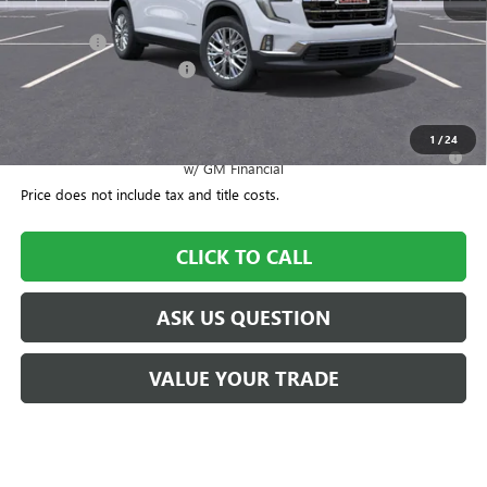
MSRP:
$52,075
Dealer Fee
+$995
CTA Loaner Car Discount
-$1,500
Williamson Price
$51,570
1
/
24
2.9% APR for 36 Months for Well-Qualified Buyers When Financed
w/ GM Financial
Price does not include tax and title costs.
CLICK TO CALL
ASK US QUESTION
VALUE YOUR TRADE