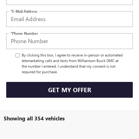
*E-Mail Address
*Phone Number
By clicking this box, I agree to receive in-person or automated
telemarketing calls and texts from Williamson Buick GMC at
the number I entered. I understand that my consent is not
required for purchase.
GET MY OFFER
Showing all 354 vehicles