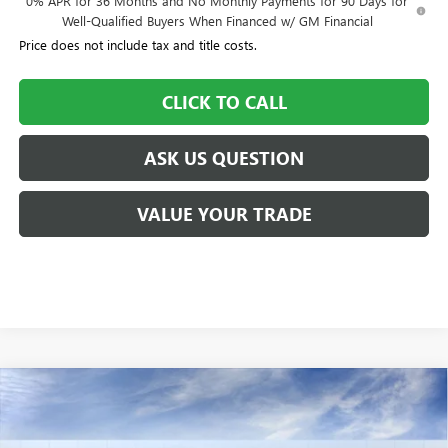
0% APR for 36 Months and No Monthly Payments for 90 Days for
Well-Qualified Buyers When Financed w/ GM Financial
Price does not include tax and title costs.
CLICK TO CALL
ASK US QUESTION
VALUE YOUR TRADE
Compare Vehicle
$56,650
NEW
2026
BUICK ENCLAVE
SPORT TOURING
$505
WILLIAMSON PRICE
TOTAL SAVINGS
VIN:
5GAEVBKSXTJ129851
Stock:
129851TC
Model:
4LD56