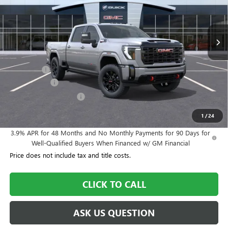
739 mi
Ext.
Int.
In Stock
Less
MSRP:
$90,900
Dealer Fee
+$995
Year End Sale
-$4,545
Dealer Demo Discount
-$3,000
Williamson Price
$84,350
1
/
24
3.9% APR for 48 Months and No Monthly Payments for 90 Days for
Well-Qualified Buyers When Financed w/ GM Financial
Price does not include tax and title costs.
CLICK TO CALL
ASK US QUESTION