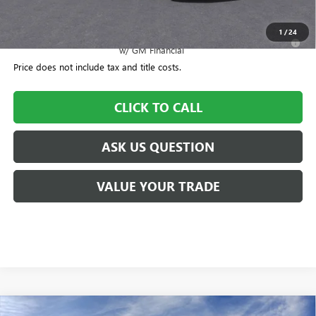
Williamson Price
$44,976
1
/
24
2.9% APR for 36 Months for Well-Qualified Buyers When Financed
w/ GM Financial
Price does not include tax and title costs.
CLICK TO CALL
ASK US QUESTION
VALUE YOUR TRADE
Compare Vehicle