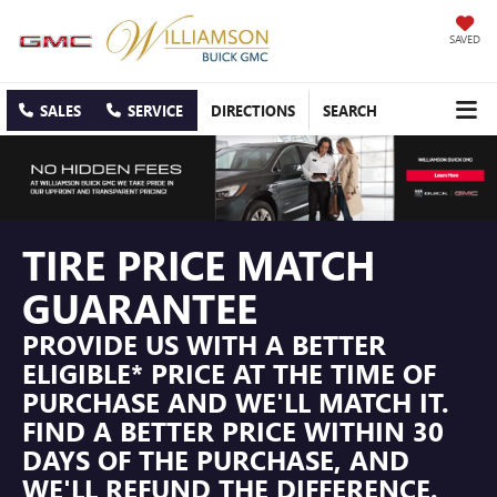
SAVED
SALES
SERVICE
DIRECTIONS
SEARCH
TIRE PRICE MATCH
GUARANTEE
PROVIDE US WITH A BETTER
ELIGIBLE* PRICE AT THE TIME OF
PURCHASE AND WE'LL MATCH IT.
FIND A BETTER PRICE WITHIN 30
DAYS OF THE PURCHASE, AND
WE'LL REFUND THE DIFFERENCE.