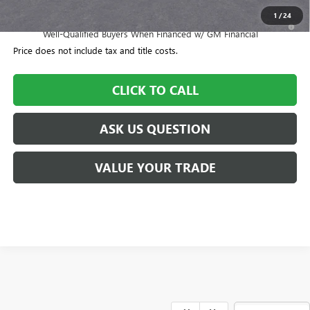
1
/
24
1.9% APR for 36 Months and No Monthly Payments for 90 Days for
Well-Qualified Buyers When Financed w/ GM Financial
Price does not include tax and title costs.
CLICK TO CALL
ASK US QUESTION
VALUE YOUR TRADE