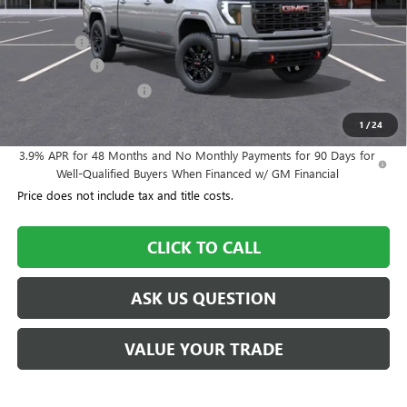
MSRP:
$90,900
Dealer Fee
+$995
Year End Sale
-$4,545
Dealer Demo Discount
-$3,000
Williamson Price
$84,350
1
/
24
3.9% APR for 48 Months and No Monthly Payments for 90 Days for
Well-Qualified Buyers When Financed w/ GM Financial
Price does not include tax and title costs.
CLICK TO CALL
ASK US QUESTION
VALUE YOUR TRADE