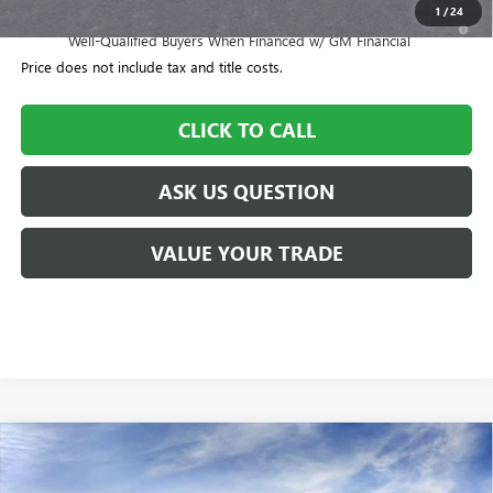
1
/
24
1.9% APR for 36 Months and No Monthly Payments for 90 Days for
Well-Qualified Buyers When Financed w/ GM Financial
Price does not include tax and title costs.
CLICK TO CALL
ASK US QUESTION
VALUE YOUR TRADE
Compare Vehicle
$54,200
NEW
2026
BUICK ENCLAVE
SPORT TOURING
$505