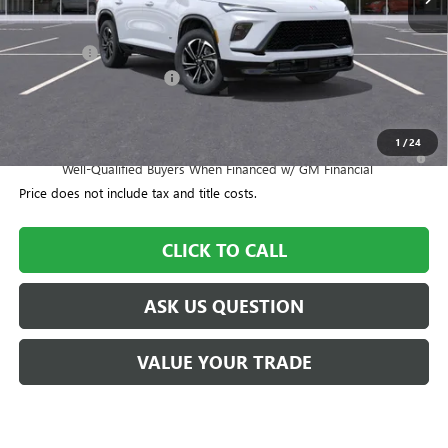
Less
MSRP:
$57,155
Dealer Fee
+$995
CTA Loaner Car Discount
-$1,500
Williamson Price
$56,650
1
/
24
1.9% APR for 36 Months and No Monthly Payments for 90 Days for
Well-Qualified Buyers When Financed w/ GM Financial
Price does not include tax and title costs.
CLICK TO CALL
ASK US QUESTION
VALUE YOUR TRADE