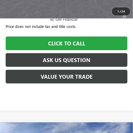
Williamson Price
$51,570
1
/
24
2.9% APR for 36 Months for Well-Qualified Buyers When Financed
w/ GM Financial
Price does not include tax and title costs.
CLICK TO CALL
ASK US QUESTION
VALUE YOUR TRADE
Compare Vehicle