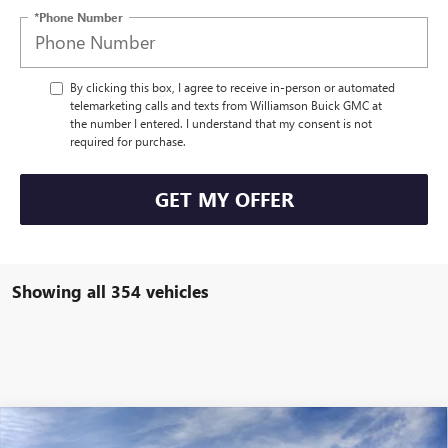
*Phone Number
By clicking this box, I agree to receive in-person or automated
telemarketing calls and texts from Williamson Buick GMC at
the number I entered. I understand that my consent is not
required for purchase.
GET MY OFFER
Showing all 354 vehicles
Compare Vehicle
$45,491
NEW
2025
GMC SIERRA 1500
PRO
$3,189