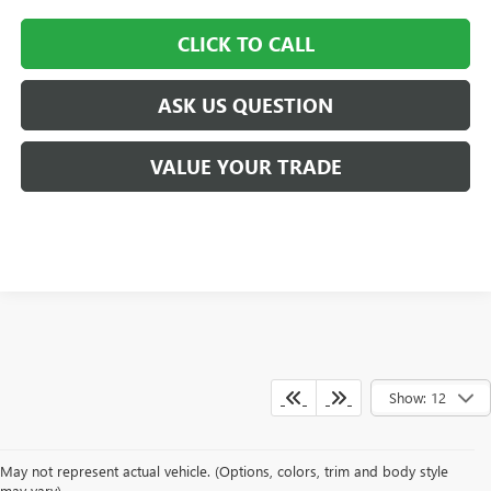
CLICK TO CALL
ASK US QUESTION
VALUE YOUR TRADE
Show: 12
May not represent actual vehicle. (Options, colors, trim and body style
may vary)