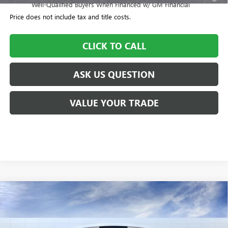
Well-Qualified Buyers When Financed w/ GM Financial
Price does not include tax and title costs.
CLICK TO CALL
ASK US QUESTION
VALUE YOUR TRADE
Compare Vehicle
$57,700
NEW
2026
BUICK ENCLAVE
SPORT TOURING
$505
WILLIAMSON PRICE
TOTAL SAVINGS
VIN:
5GAEVBKS3TJ101180
Stock:
101180TC
Model:
4LD56