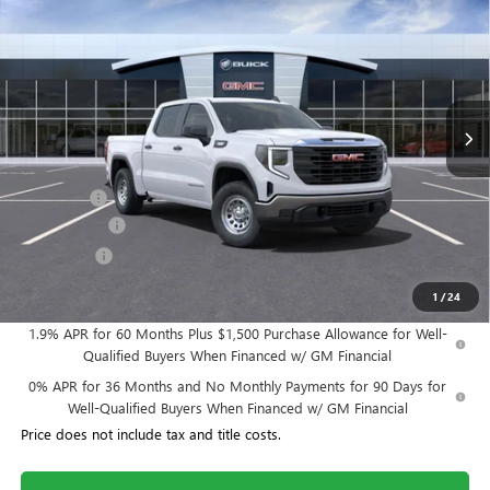
WILLIAMSON PRICE
TOTAL SAVINGS
VIN:
3GTPUAEK3SG102958
Stock:
102958SS
Model:
TK10543
13 mi
Ext.
Int.
In Stock
Less
MSRP:
$48,680
Dealer Fee
+$995
Year End Sale
-$2,434
Bonus Cash
-$1,750
Williamson Price
$45,491
1
/
24
1.9% APR for 60 Months Plus $1,500 Purchase Allowance for Well-
Qualified Buyers When Financed w/ GM Financial
0% APR for 36 Months and No Monthly Payments for 90 Days for
Well-Qualified Buyers When Financed w/ GM Financial
Price does not include tax and title costs.