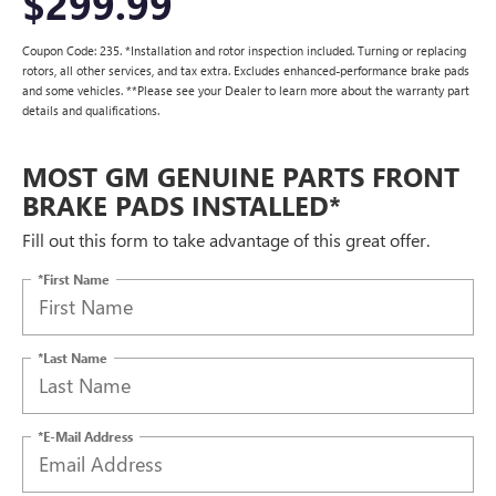
$299.99
Coupon Code: 235. *Installation and rotor inspection included. Turning or replacing
rotors, all other services, and tax extra. Excludes enhanced-performance brake pads
and some vehicles. **Please see your Dealer to learn more about the warranty part
details and qualifications.
MOST GM GENUINE PARTS FRONT
BRAKE PADS INSTALLED*
Fill out this form to take advantage of this great offer.
*First Name
*Last Name
*E-Mail Address