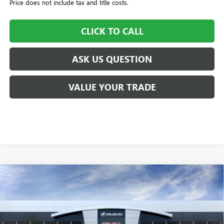
Price does not include tax and title costs.
CLICK TO CALL
ASK US QUESTION
VALUE YOUR TRADE
Compare Vehicle
$55,055
NEW
2026
BUICK ENCLAVE
SPORT TOURING
$505
WILLIAMSON PRICE
TOTAL SAVINGS
VIN:
5GAERBKS6TJ103042
Stock:
103042TC
Model:
4LD56
4k mi
Ext.
Int.
Courtesy Transportation Unit