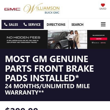
SAVED
SALES
SERVICE
DIRECTIONS
SEARCH
MOST GM GENUINE
PARTS FRONT BRAKE
PADS INSTALLED*
24 MONTHS/UNLIMITED MILE
WARRANTY**