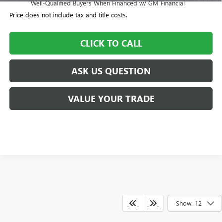
Well-Qualified Buyers When Financed w/ GM Financial
Price does not include tax and title costs.
CLICK TO CALL
ASK US QUESTION
VALUE YOUR TRADE
Show: 12