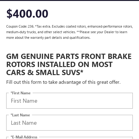
$400.00
Coupon Code: 236. *Tax extra. Excludes coated rotors, enhanced-performance rotors,
medium-duty trucks, and other select vehicles. **Please see your Dealer to learn
more about the warranty part details and qualifications.
GM GENUINE PARTS FRONT BRAKE
ROTORS INSTALLED ON MOST
CARS & SMALL SUVS*
Fill out this form to take advantage of this great offer.
*First Name
*Last Name
*E-Mail Address