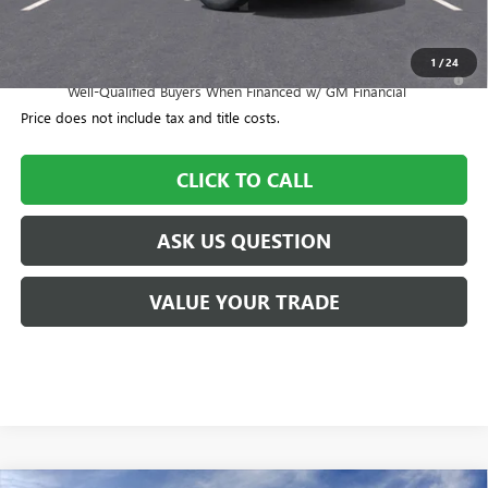
Williamson Price
$57,055
1
/
24
1.9% APR for 36 Months and No Monthly Payments for 90 Days for
Well-Qualified Buyers When Financed w/ GM Financial
Price does not include tax and title costs.
CLICK TO CALL
ASK US QUESTION
VALUE YOUR TRADE