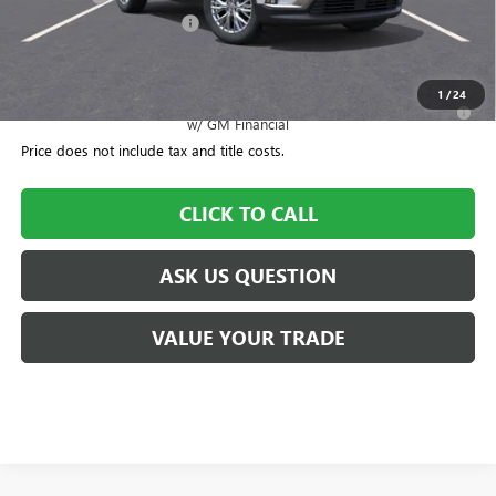
CTA Loaner Car Discount
-$1,500
Williamson Price
$51,570
1
/
24
2.9% APR for 36 Months for Well-Qualified Buyers When Financed
w/ GM Financial
Price does not include tax and title costs.
CLICK TO CALL
ASK US QUESTION
VALUE YOUR TRADE