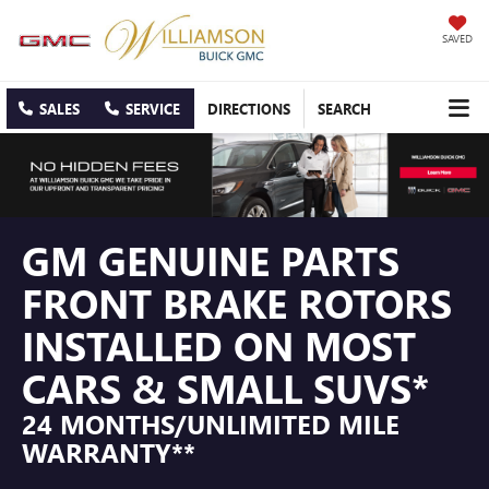
SAVED
SALES
SERVICE
DIRECTIONS
SEARCH
GM GENUINE PARTS
FRONT BRAKE ROTORS
INSTALLED ON MOST
CARS & SMALL SUVS*
24 MONTHS/UNLIMITED MILE
WARRANTY**