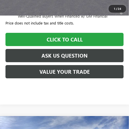
1
/
24
1.9% APR for 36 Months and No Monthly Payments for 90 Days for
Well-Qualified Buyers When Financed w/ GM Financial
Price does not include tax and title costs.
CLICK TO CALL
ASK US QUESTION
VALUE YOUR TRADE
Compare Vehicle
$57,700
NEW
2026
BUICK ENCLAVE
SPORT TOURING
$505