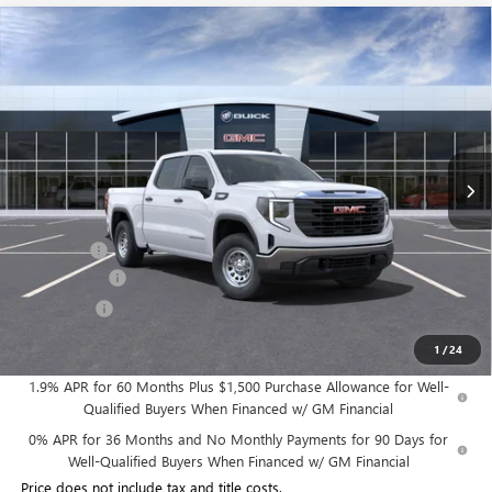
Compare Vehicle
$45,491
NEW
2025
GMC SIERRA 1500
PRO
$3,189
WILLIAMSON PRICE
TOTAL SAVINGS
VIN:
3GTPUAEK3SG102958
Stock:
102958SS
Model:
TK10543
13 mi
Ext.
Int.
In Stock
Less
MSRP:
$48,680
Dealer Fee
+$995
Year End Sale
-$2,434
Bonus Cash
-$1,750
Williamson Price
$45,491
1
/
24
1.9% APR for 60 Months Plus $1,500 Purchase Allowance for Well-
Qualified Buyers When Financed w/ GM Financial
0% APR for 36 Months and No Monthly Payments for 90 Days for
Well-Qualified Buyers When Financed w/ GM Financial
Price does not include tax and title costs.