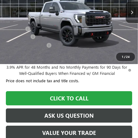
Less
MSRP:
$90,900
Dealer Fee
+$995
Year End Sale
-$4,545
Dealer Demo Discount
-$3,000
Williamson Price
$84,350
1
/
24
3.9% APR for 48 Months and No Monthly Payments for 90 Days for
Well-Qualified Buyers When Financed w/ GM Financial
Price does not include tax and title costs.
CLICK TO CALL
ASK US QUESTION
VALUE YOUR TRADE