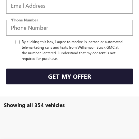
*Phone Number
By clicking this box, I agree to receive in-person or automated
telemarketing calls and texts from Williamson Buick GMC at
the number I entered. I understand that my consent is not
required for purchase.
GET MY OFFER
Showing all 354 vehicles