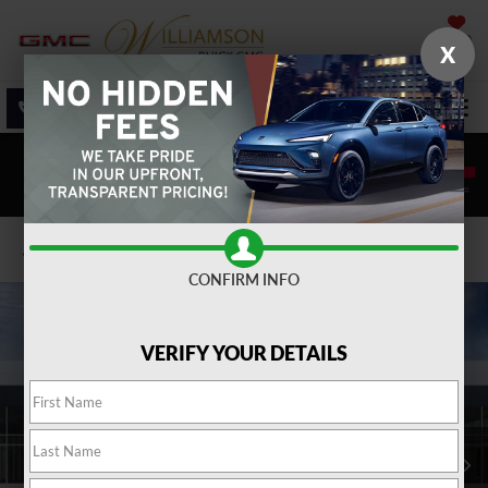
SAVED
X
SALES
SERVICE
DIRECTIONS
SEARCH
Confirm Availability
CONFIRM INFO
VERIFY YOUR DETAILS