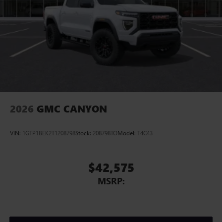
2026
GMC CANYON
VIN:
1GTP1BEK2T1208798
Stock:
208798TO
Model:
T4C43
$42,575
MSRP: