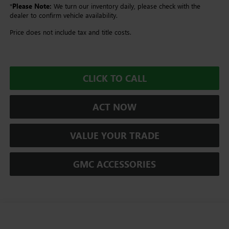
*
Please Note:
We turn our inventory daily, please check with the
dealer to confirm vehicle availability.
Price does not include tax and title costs.
CLICK TO CALL
ACT NOW
VALUE YOUR TRADE
GMC ACCESSORIES