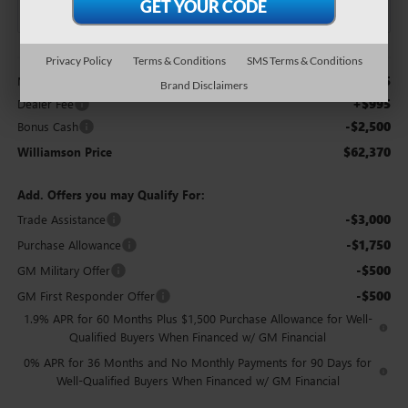
Less
Privacy Policy
Terms & Conditions
SMS Terms & Conditions
$63,875
MSRP:
Brand Disclaimers
+$995
Dealer Fee
-$2,500
Bonus Cash
$62,370
Williamson Price
Add. Offers you may Qualify For:
-$3,000
Trade Assistance
-$1,750
Purchase Allowance
-$500
GM Military Offer
-$500
GM First Responder Offer
1.9% APR for 60 Months Plus $1,500 Purchase Allowance for Well-
Qualified Buyers When Financed w/ GM Financial
0% APR for 36 Months and No Monthly Payments for 90 Days for
Well-Qualified Buyers When Financed w/ GM Financial