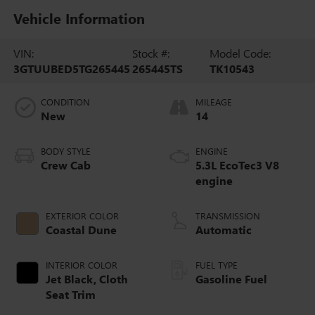
Vehicle Information
VIN:
Stock #:
Model Code:
3GTUUBED5TG265445
265445TS
TK10543
CONDITION
MILEAGE
New
14
BODY STYLE
ENGINE
Crew Cab
5.3L EcoTec3 V8
engine
EXTERIOR COLOR
TRANSMISSION
Coastal Dune
Automatic
INTERIOR COLOR
FUEL TYPE
Jet Black, Cloth
Gasoline Fuel
Seat Trim