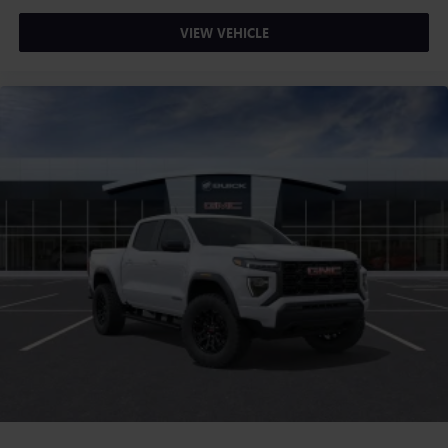
VIEW VEHICLE