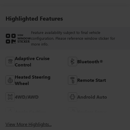
Highlighted Features
Feature availability subject to final vehicle
VIEW
configuration. Please reference window sticker for
WINDOW
STICKER
more info.
Adaptive Cruise
Bluetooth®
Control
Heated Steering
Remote Start
Wheel
4WD/AWD
Android Auto
Apple CarPlay
Keyless Entry
View More Highlights...