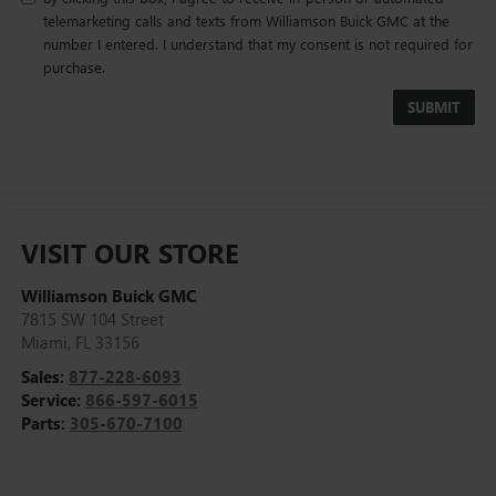
telemarketing calls and texts from Williamson Buick GMC at the
number I entered. I understand that my consent is not required for
purchase.
VISIT OUR STORE
Williamson Buick GMC
7815 SW 104 Street
Miami
,
FL
33156
Sales:
877-228-6093
Service:
866-597-6015
Parts:
305-670-7100