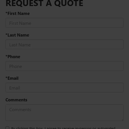
REQUEST A QUOTE
*First Name
*Last Name
*Phone
*Email
Comments
By clicking this box, I agree to receive in-person or automated