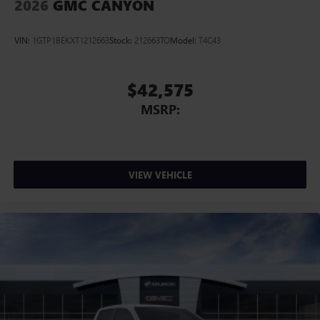
2026
GMC CANYON
VIN:
1GTP1BEKXT1212663
Stock:
212663TO
Model:
T4C43
$42,575
MSRP:
VIEW VEHICLE