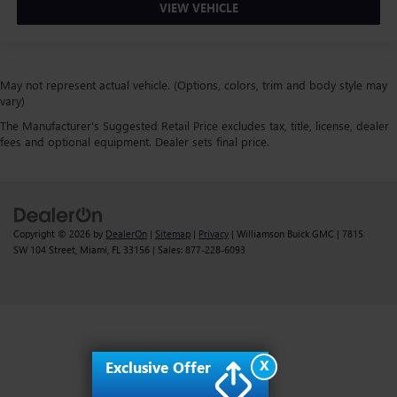
VIEW VEHICLE
May not represent actual vehicle. (Options, colors, trim and body style may
vary)
The Manufacturer's Suggested Retail Price excludes tax, title, license, dealer
fees and optional equipment. Dealer sets final price.
Copyright © 2026
by
DealerOn
|
Sitemap
|
Privacy
| Williamson Buick GMC
|
7815
SW 104 Street,
Miami,
FL
33156
| Sales:
877-228-6093
X
Exclusive Offer