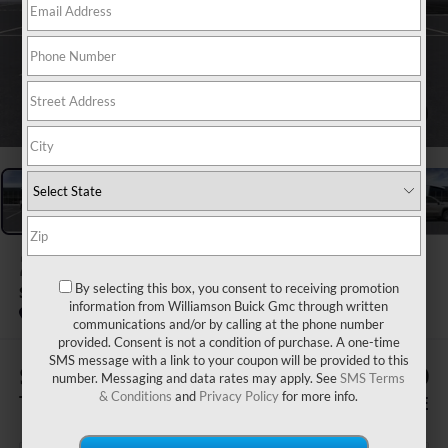
1
/
24
2026
GMC SIERRA 1500
By selecting this box, you consent to receiving promotion
SLE
information from Williamson Buick Gmc through written
In Stock
communications and/or by calling at the phone number
provided. Consent is not a condition of purchase. A one-time
SMS message with a link to your coupon will be provided to this
$1,505
$62,370
number. Messaging and data rates may apply. See
SMS Terms
& Conditions
and
Privacy Policy
for more info.
TOTAL SAVINGS
WILLIAMSON PRICE