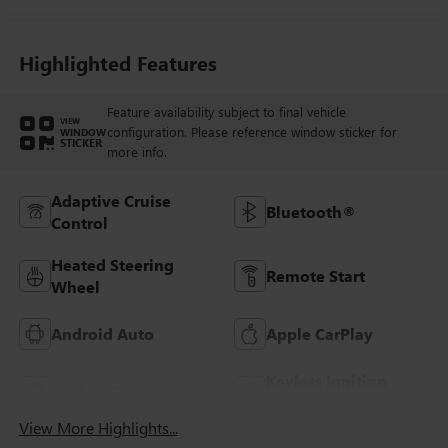
Highlighted Features
Feature availability subject to final vehicle
VIEW
configuration. Please reference window sticker for
WINDOW
STICKER
more info.
Adaptive Cruise
Bluetooth®
Control
Heated Steering
Remote Start
Wheel
Android Auto
Apple CarPlay
Keyless Ignition
Keyless Entry
System
View More Highlights...