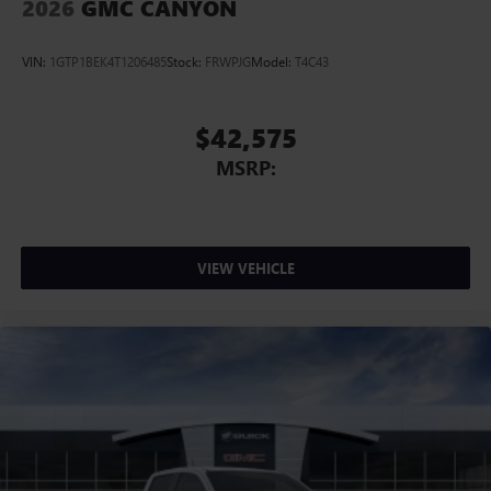
2026
GMC CANYON
VIN:
1GTP1BEK4T1206485
Stock:
FRWPJG
Model:
T4C43
$42,575
MSRP:
VIEW VEHICLE