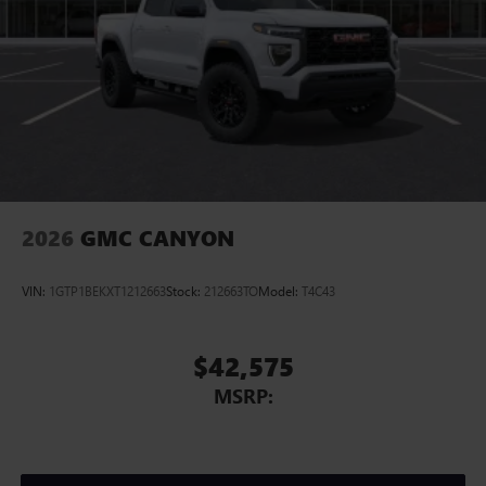
2026
GMC CANYON
VIN:
1GTP1BEKXT1212663
Stock:
212663TO
Model:
T4C43
$42,575
MSRP: