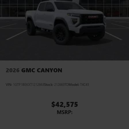
2026
GMC CANYON
VIN:
1GTP1BEKXT1212663
Stock:
212663TO
Model:
T4C43
$42,575
MSRP: