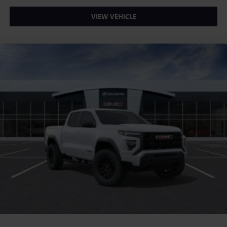
VIEW VEHICLE