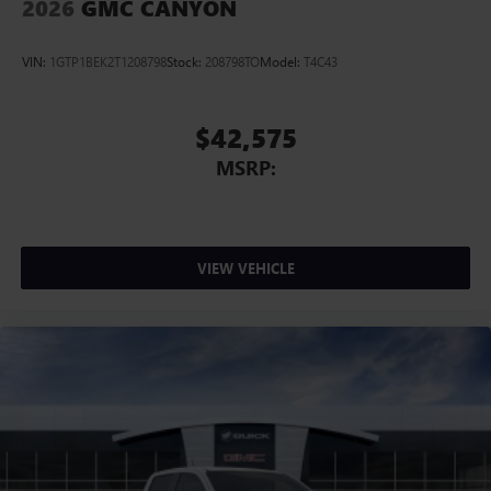
2026
GMC CANYON
VIN:
1GTP1BEK2T1208798
Stock:
208798TO
Model:
T4C43
$42,575
MSRP:
VIEW VEHICLE