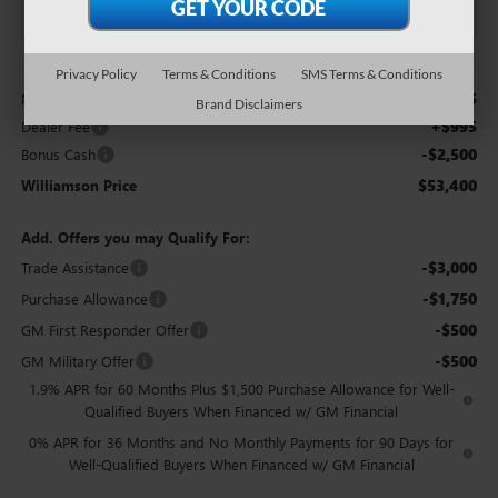
Less
Privacy Policy
Terms & Conditions
SMS Terms & Conditions
$54,905
MSRP:
Brand Disclaimers
+$995
Dealer Fee
-$2,500
Bonus Cash
$53,400
Williamson Price
Add. Offers you may Qualify For:
-$3,000
Trade Assistance
-$1,750
Purchase Allowance
-$500
GM First Responder Offer
-$500
GM Military Offer
1.9% APR for 60 Months Plus $1,500 Purchase Allowance for Well-
Qualified Buyers When Financed w/ GM Financial
0% APR for 36 Months and No Monthly Payments for 90 Days for
Well-Qualified Buyers When Financed w/ GM Financial