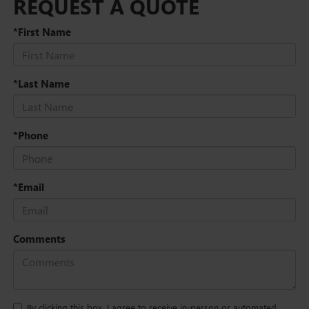
REQUEST A QUOTE
*First Name
*Last Name
*Phone
*Email
Comments
By clicking this box, I agree to receive in-person or automated