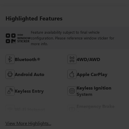
Highlighted Features
Feature availability subject to final vehicle
VIEW
configuration. Please reference window sticker for
WINDOW
STICKER
more info.
Bluetooth®
4WD/AWD
Android Auto
Apple CarPlay
Keyless Ignition
Keyless Entry
System
Emergency Brake
Wi-Fi Hotspot
Assist
View More Highlights...