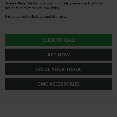
*
Please Note:
We turn our inventory daily, please check with the
dealer to confirm vehicle availability.
Price does not include tax and title costs.
CLICK TO CALL
ACT NOW
VALUE YOUR TRADE
GMC ACCESSORIES