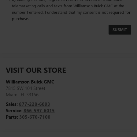
telemarketing calls and texts from Williamson Buick GMC at the
number I entered. I understand that my consent is not required for
purchase.
VISIT OUR STORE
Williamson Buick GMC
7815 SW 104 Street
Miami
,
FL
33156
Sales:
877-228-6093
Service:
866-597-6015
Parts:
305-670-7100