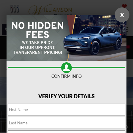
SAVED
X
SALES
SERVICE
DIRECTIONS
SEARCH
Confirm Availability
CONFIRM INFO
VERIFY YOUR DETAILS