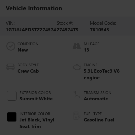
Vehicle Information
VIN:
Stock #:
Model Code:
1GTUUAED3TZ274574
274574TS
TK10543
CONDITION
MILEAGE
New
13
BODY STYLE
ENGINE
Crew Cab
5.3L EcoTec3 V8
engine
EXTERIOR COLOR
TRANSMISSION
Summit White
Automatic
INTERIOR COLOR
FUEL TYPE
Jet Black, Vinyl
Gasoline Fuel
Seat Trim