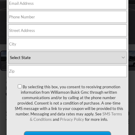
1
/
24
2026
GMC SIERRA 1500
By selecting this box, you consent to receiving promotion
PRO
information from Williamson Buick Gmc through written
In Stock
communications and/or by calling at the phone number
provided. Consent is not a condition of purchase. A one-time
SMS message with a link to your coupon will be provided to this
$1,505
$53,400
number. Messaging and data rates may apply. See
SMS Terms
& Conditions
and
Privacy Policy
for more info.
TOTAL SAVINGS
WILLIAMSON PRICE