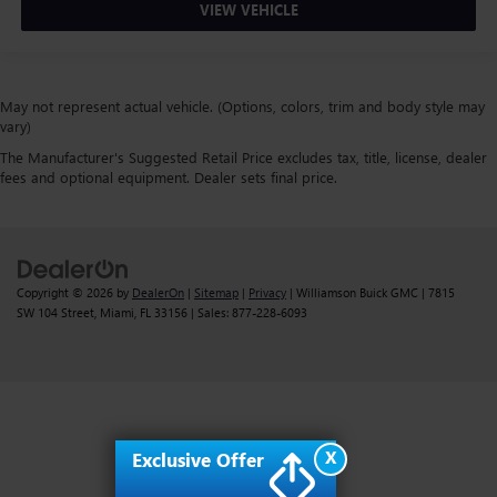
VIEW VEHICLE
May not represent actual vehicle. (Options, colors, trim and body style may
vary)
The Manufacturer's Suggested Retail Price excludes tax, title, license, dealer
fees and optional equipment. Dealer sets final price.
Copyright © 2026
by
DealerOn
|
Sitemap
|
Privacy
| Williamson Buick GMC
|
7815
SW 104 Street,
Miami,
FL
33156
| Sales:
877-228-6093
X
Exclusive Offer