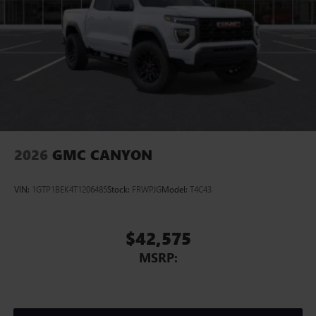
2026
GMC CANYON
VIN:
1GTP1BEK4T1206485
Stock:
FRWPJG
Model:
T4C43
$42,575
MSRP: