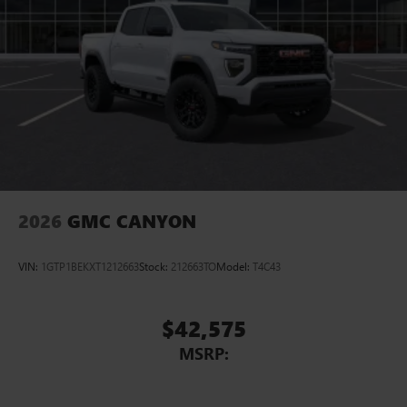
™
Wireless Android Auto
capability for compatible
4
phones
Customize and manage entertainment and vehicle
feature setting
Use, control and manage select smartphone apps
through the Infotainment system
Voice-activated technology for phone
2026
GMC CANYON
VIN:
1GTP1BEKXT1212663
Stock:
212663TO
Model:
T4C43
$42,575
MSRP: