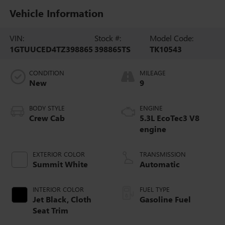
Vehicle Information
VIN:
Stock #:
Model Code:
1GTUUCED4TZ398865
398865TS
TK10543
CONDITION
MILEAGE
New
9
BODY STYLE
ENGINE
Crew Cab
5.3L EcoTec3 V8
engine
EXTERIOR COLOR
TRANSMISSION
Summit White
Automatic
INTERIOR COLOR
FUEL TYPE
Jet Black, Cloth
Gasoline Fuel
Seat Trim