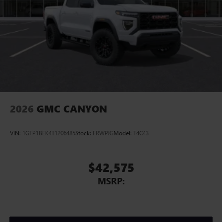
2026
GMC CANYON
VIN:
1GTP1BEK4T1206485
Stock:
FRWPJG
Model:
T4C43
$42,575
MSRP: