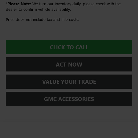
*
Please Note:
We turn our inventory daily, please check with the
dealer to confirm vehicle availability.
Price does not include tax and title costs.
CLICK TO CALL
ACT NOW
VALUE YOUR TRADE
GMC ACCESSORIES