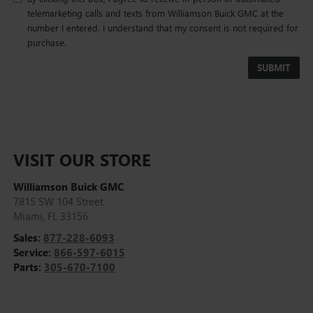
telemarketing calls and texts from Williamson Buick GMC at the
number I entered. I understand that my consent is not required for
purchase.
VISIT OUR STORE
Williamson Buick GMC
7815 SW 104 Street
Miami
,
FL
33156
Sales:
877-228-6093
Service:
866-597-6015
Parts:
305-670-7100