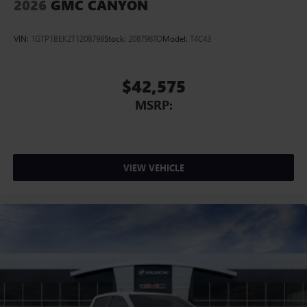
2026
GMC CANYON
VIN:
1GTP1BEK2T1208798
Stock:
208798TO
Model:
T4C43
$42,575
MSRP:
VIEW VEHICLE