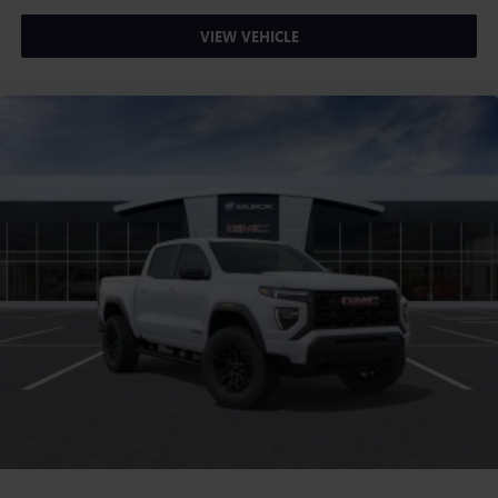
VIEW VEHICLE