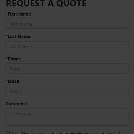
REQUEST A QUOTE
*First Name
*Last Name
*Phone
*Email
Comments
By clicking this box, I agree to receive in-person or automated