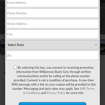
1
/
24
2026
GMC SIERRA 1500
By selecting this box, you consent to receiving promotion
ELEVATION
information from Williamson Buick Gmc through written
In Stock
communications and/or by calling at the phone number
provided. Consent is not a condition of purchase. A one-time
SMS message with a link to your coupon will be provided to this
$1,505
$64,485
number. Messaging and data rates may apply. See
SMS Terms
& Conditions
and
Privacy Policy
for more info.
TOTAL SAVINGS
WILLIAMSON PRICE