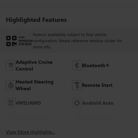
Highlighted Features
Feature availability subject to final vehicle
VIEW
configuration. Please reference window sticker for
WINDOW
STICKER
more info.
Adaptive Cruise
Bluetooth®
Control
Heated Steering
Remote Start
Wheel
4WD/AWD
Android Auto
Apple CarPlay
Keyless Entry
View More Highlights...