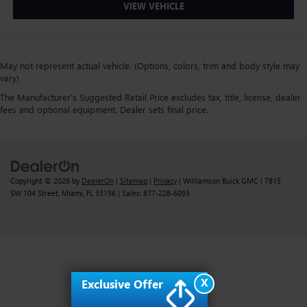
VIEW VEHICLE
May not represent actual vehicle. (Options, colors, trim and body style may
vary)
The Manufacturer's Suggested Retail Price excludes tax, title, license, dealer
fees and optional equipment. Dealer sets final price.
Copyright © 2026
by
DealerOn
|
Sitemap
|
Privacy
| Williamson Buick GMC
|
7815
SW 104 Street,
Miami,
FL
33156
| Sales:
877-228-6093
X
Exclusive Offer