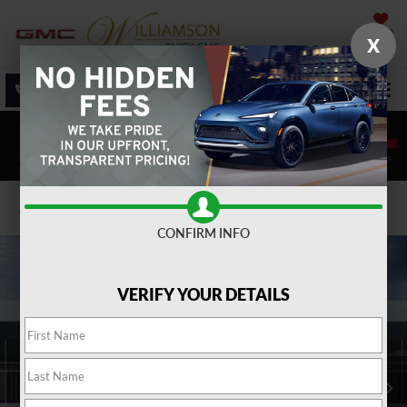
SAVED
X
SALES
SERVICE
DIRECTIONS
SEARCH
Confirm Availability
CONFIRM INFO
VERIFY YOUR DETAILS