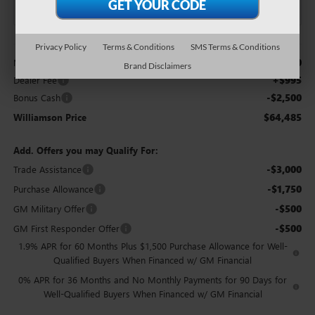
Less
Privacy Policy
Terms & Conditions
SMS Terms & Conditions
$65,990
MSRP:
Brand Disclaimers
+$995
Dealer Fee
-$2,500
Bonus Cash
$64,485
Williamson Price
Add. Offers you may Qualify For:
-$3,000
Trade Assistance
-$1,750
Purchase Allowance
-$500
GM Military Offer
-$500
GM First Responder Offer
1.9% APR for 60 Months Plus $1,500 Purchase Allowance for Well-
Qualified Buyers When Financed w/ GM Financial
0% APR for 36 Months and No Monthly Payments for 90 Days for
Well-Qualified Buyers When Financed w/ GM Financial