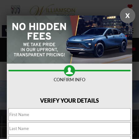
SAVED
X
SALES
SERVICE
DIRECTIONS
SEARCH
Confirm Availability
CONFIRM INFO
VERIFY YOUR DETAILS