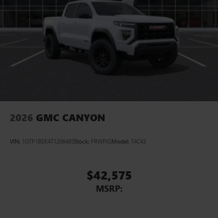
2026
GMC CANYON
VIN:
1GTP1BEK4T1206485
Stock:
FRWPJG
Model:
T4C43
$42,575
MSRP: