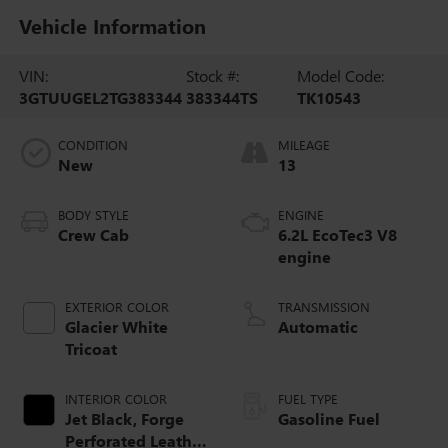
Vehicle Information
VIN:
Stock #:
Model Code:
3GTUUGEL2TG383344
383344TS
TK10543
CONDITION
MILEAGE
New
13
BODY STYLE
ENGINE
Crew Cab
6.2L EcoTec3 V8
engine
EXTERIOR COLOR
TRANSMISSION
Glacier White
Automatic
Tricoat
INTERIOR COLOR
FUEL TYPE
Jet Black, Forge
Gasoline Fuel
Perforated Leather