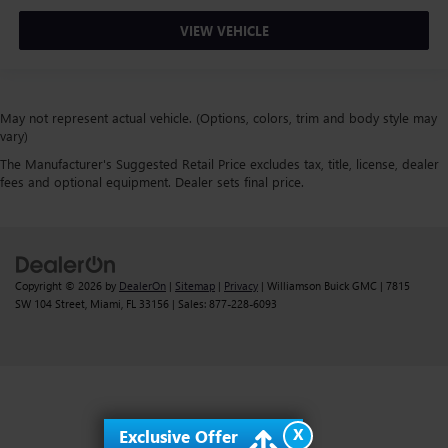
VIEW VEHICLE
May not represent actual vehicle. (Options, colors, trim and body style may
vary)
The Manufacturer's Suggested Retail Price excludes tax, title, license, dealer
fees and optional equipment. Dealer sets final price.
Copyright © 2026
by
DealerOn
|
Sitemap
|
Privacy
| Williamson Buick GMC
|
7815
SW 104 Street,
Miami,
FL
33156
| Sales:
877-228-6093
X
Exclusive Offer