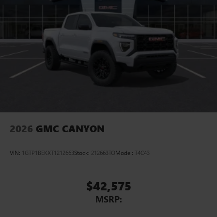
Pair your compatible mobile phone to your
1
vehicle's infotainment system
Place and receive hands-free phone calls
Store your phone's contact list in the system to
place an outgoing call quickly using the touch-
screen display or voice command system
With streaming audio capability, you can listen to
files stored on your phone or Bluetooth® digital
media device
2026
GMC CANYON
VIN:
1GTP1BEKXT1212663
Stock:
212663TO
Model:
T4C43
$42,575
MSRP: