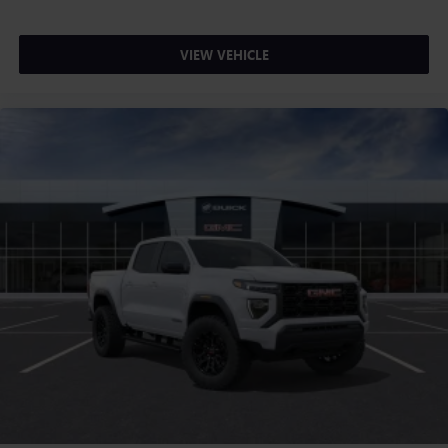
VIEW VEHICLE