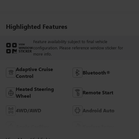
Seat Trim
Highlighted Features
Feature availability subject to final vehicle
VIEW
configuration. Please reference window sticker for
WINDOW
STICKER
more info.
Adaptive Cruise
Bluetooth®
Control
Heated Steering
Remote Start
Wheel
4WD/AWD
Android Auto
Apple CarPlay
Keyless Entry