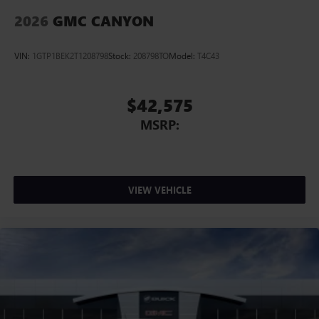
2026
GMC CANYON
VIN:
1GTP1BEK2T1208798
Stock:
208798TO
Model:
T4C43
$42,575
MSRP:
VIEW VEHICLE