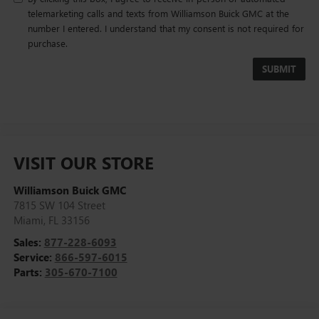
telemarketing calls and texts from Williamson Buick GMC at the
number I entered. I understand that my consent is not required for
purchase.
VISIT OUR STORE
Williamson Buick GMC
7815 SW 104 Street
Miami
,
FL
33156
Sales:
877-228-6093
Service:
866-597-6015
Parts:
305-670-7100