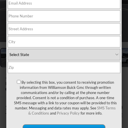
1
/
24
2026
GMC SIERRA 1500
By selecting this box, you consent to receiving promotion
DENALI
information from Williamson Buick Gmc through written
In Stock
communications and/or by calling at the phone number
provided. Consent is not a condition of purchase. A one-time
SMS message with a link to your coupon will be provided to this
$505
$80,539
number. Messaging and data rates may apply. See
SMS Terms
& Conditions
and
Privacy Policy
for more info.
TOTAL SAVINGS
WILLIAMSON PRICE