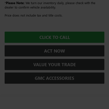
*
Please Note:
We turn our inventory daily, please check with the
dealer to confirm vehicle availability.
Price does not include tax and title costs.
CLICK TO CALL
ACT NOW
VALUE YOUR TRADE
GMC ACCESSORIES