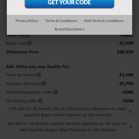
Less
Privacy Policy
Terms & Conditions
SMS Terms & Conditions
$81,044
MSRP:
Brand Disclaimers
+$995
Dealer Fee
-$1,500
Bonus Cash
$80,539
Williamson Price
Add. Offers you may Qualify For:
-$3,500
Trade Assistance
-$1,750
Purchase Allowance
-$500
GM First Responder Offer
-$500
GM Military Offer
1.9% APR for 60 Months Plus $1,500 Purchase Allowance for Well-
Qualified Buyers When Financed w/ GM Financial
0% APR for 36 Months and No Monthly Payments for 90 Days for
Well-Qualified Buyers When Financed w/ GM Financial