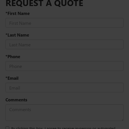
REQUEST A QUOTE
*First Name
*Last Name
*Phone
*Email
Comments
By clicking this box, I agree to receive in-person or automated