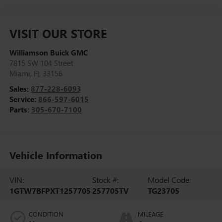
VISIT OUR STORE
Williamson Buick GMC
7815 SW 104 Street
Miami
,
FL
33156
Sales:
877-228-6093
Service:
866-597-6015
Parts:
305-670-7100
Vehicle Information
VIN:
Stock #:
Model Code:
1GTW7BFPXT1257705
257705TV
TG23705
CONDITION
MILEAGE