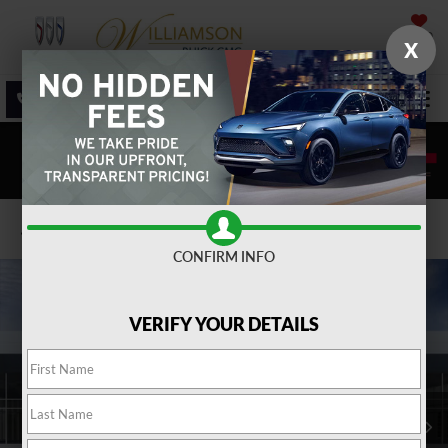
SAVED
X
SALES
SERVICE
DIRECTIONS
SEARCH
Confirm Availability
CONFIRM INFO
VERIFY YOUR DETAILS