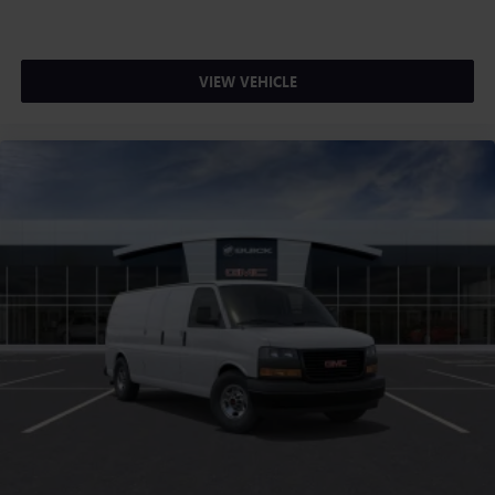
VIEW VEHICLE