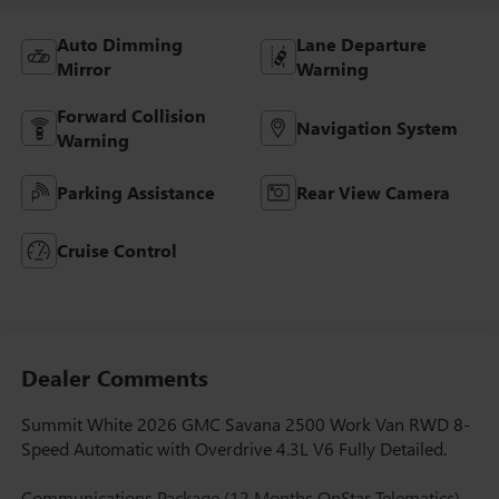
Auto Dimming
Lane Departure
Mirror
Warning
Forward Collision
Navigation System
Warning
Parking Assistance
Rear View Camera
Cruise Control
Dealer Comments
Summit White 2026 GMC Savana 2500 Work Van RWD 8-
Speed Automatic with Overdrive 4.3L V6 Fully Detailed.
Communications Package (12 Months OnStar Telematics),