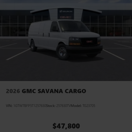
2026
GMC SAVANA CARGO
VIN:
1GTW7BFP5T1257630
Stock:
257630TV
Model:
TG23705
$47,800