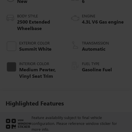
New
6
BODY STYLE
ENGINE
2500 Extended
4.3L V6 Gas engine
Wheelbase
EXTERIOR COLOR
TRANSMISSION
Summit White
Automatic
INTERIOR COLOR
FUEL TYPE
Medium Pewter,
Gasoline Fuel
Vinyl Seat Trim
Highlighted Features
Feature availability subject to final vehicle
VIEW
configuration. Please reference window sticker for
WINDOW
STICKER
more info.