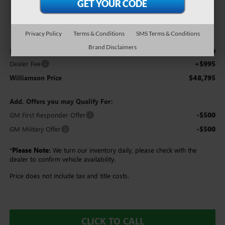
Privacy Policy
Terms & Conditions
SMS Terms & Conditions
Less
Brand Disclaimers
$47,800
MSRP:
+$995
Dealer Fee
$48,795
Williamson Price
Add. Offers you may Qualify For:
-$500
GM First Responder Offer
-$500
GM Military Offer
*
Please Note:
We turn our inventory daily, please check with the
dealer to confirm vehicle availability.
Price does not include tax and title costs.
CLICK TO CALL