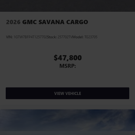
2026
GMC SAVANA CARGO
VIN:
1GTW7BFP4T1257702
Stock:
257702TV
Model:
TG23705
$47,800
MSRP:
VIEW VEHICLE