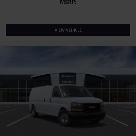
MSRP:
VIEW VEHICLE