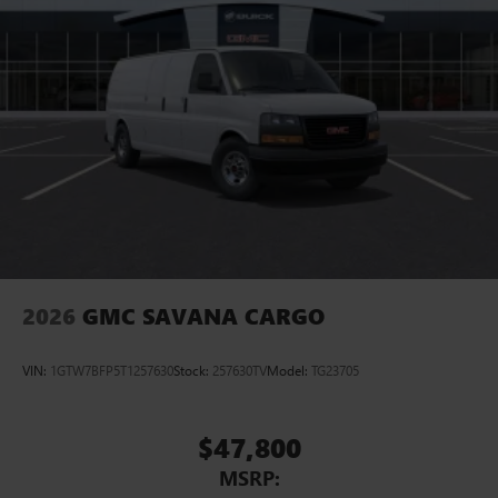
2026
GMC SAVANA CARGO
VIN:
1GTW7BFP5T1257630
Stock:
257630TV
Model:
TG23705
$47,800
MSRP: