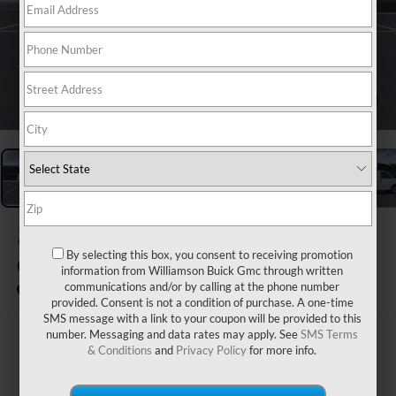
1
/
24
2026
GMC SAVANA
CARGO
By selecting this box, you consent to receiving promotion
information from Williamson Buick Gmc through written
communications and/or by calling at the phone number
In Stock
provided. Consent is not a condition of purchase. A one-time
SMS message with a link to your coupon will be provided to this
number. Messaging and data rates may apply. See
SMS Terms
$48,795
& Conditions
and
Privacy Policy
for more info.
WILLIAMSON PRICE