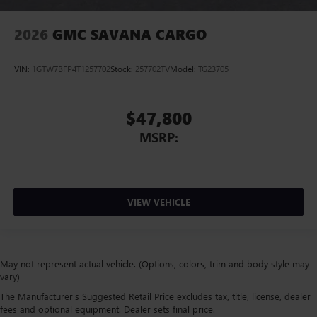
2026
GMC SAVANA CARGO
VIN:
1GTW7BFP4T1257702
Stock:
257702TV
Model:
TG23705
$47,800
MSRP:
VIEW VEHICLE
May not represent actual vehicle. (Options, colors, trim and body style may
vary)
The Manufacturer's Suggested Retail Price excludes tax, title, license, dealer
fees and optional equipment. Dealer sets final price.