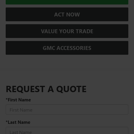
ACT NOW
VALUE YOUR TRADE
GMC ACCESSORIES
REQUEST A QUOTE
*First Name
*Last Name