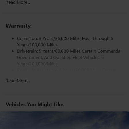
Read More...
Power door mirrors, Power steering, Power windows,
Radio: AM/FM Stereo with MP3 Player, Rear Park Assist
with Audible Warning, Single-Zone Manual Air
Conditioning, Tachometer, Traction control, Trip computer,
Warranty
Variably intermittent wipers, Vinyl Seat Trim, and
Voltmeter.
Corrosion: 3 Years/36,000 Miles Rust-Through 6
Years/100,000 Miles
Drivetrain: 5 Years/60,000 Miles Certain Commercial,
Government, And Qualified Fleet Vehicles: 5
Years/100,000 Miles
Roadside Assistance: 5 Years/60,000 Miles Certain
Commercial, Government, And Qualified Fleet
Read More...
Vehicles: 5 Years/100,000 Miles
Warranty: <<< Preliminary 2026 Warranty >>>
Basic: 3 Years/36,000 Miles
Maintenance: First Visit: 12 Months/12,000 Miles
Vehicles You Might Like