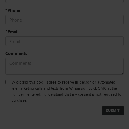
*Phone
*Email
Comments
By clicking this box, I agree to receive in-person or automated
telemarketing calls and texts from Williamson Buick GMC at the
number I entered. I understand that my consent is not required for
purchase.