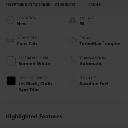
1GTP1BEK7T1214600
214600TO
T4C43
CONDITION
MILEAGE
New
95
BODY STYLE
ENGINE
™
Crew Cab
TurboMax
engine
EXTERIOR COLOR
TRANSMISSION
Summit White
Automatic
INTERIOR COLOR
FUEL TYPE
Jet Black, Cloth
Gasoline Fuel
Seat Trim
Highlighted Features