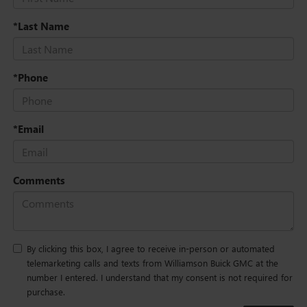
*Last Name
*Phone
*Email
Comments
By clicking this box, I agree to receive in-person or automated
telemarketing calls and texts from Williamson Buick GMC at the
number I entered. I understand that my consent is not required for
purchase.