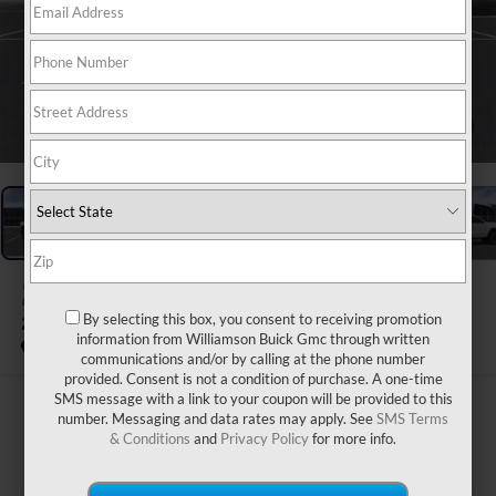
1
/
24
2026
GMC CANYON
By selecting this box, you consent to receiving promotion
2WD ELEVATION
information from Williamson Buick Gmc through written
In Stock
communications and/or by calling at the phone number
provided. Consent is not a condition of purchase. A one-time
SMS message with a link to your coupon will be provided to this
$42,465
number. Messaging and data rates may apply. See
SMS Terms
& Conditions
and
Privacy Policy
for more info.
WILLIAMSON PRICE