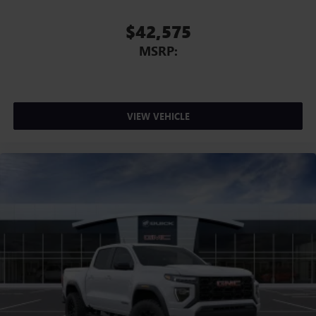
Voice-activated technology for phone
$42,575
MSRP:
VIEW VEHICLE