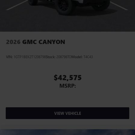
2026
GMC CANYON
VIN:
1GTP1BEK2T1208798
Stock:
208798TO
Model:
T4C43
$42,575
MSRP:
VIEW VEHICLE