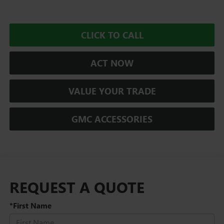
CLICK TO CALL
ACT NOW
VALUE YOUR TRADE
GMC ACCESSORIES
REQUEST A QUOTE
*First Name