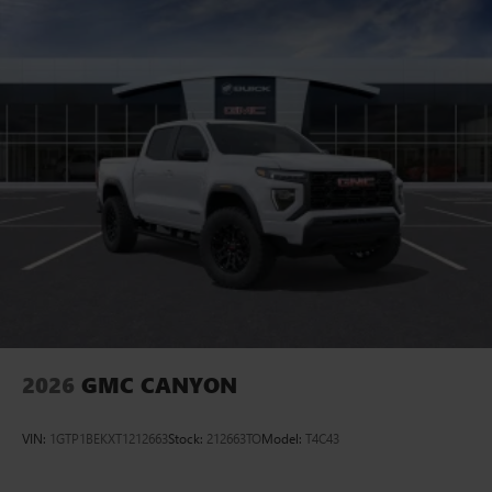
2026
GMC CANYON
VIN:
1GTP1BEKXT1212663
Stock:
212663TO
Model:
T4C43