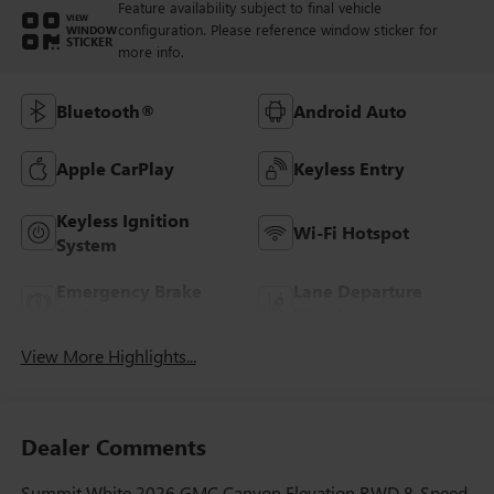
Feature availability subject to final vehicle
VIEW
configuration. Please reference window sticker for
WINDOW
STICKER
more info.
Bluetooth®
Android Auto
Apple CarPlay
Keyless Entry
Keyless Ignition
Wi-Fi Hotspot
System
Emergency Brake
Lane Departure
Assist
Warning
View More Highlights...
Dealer Comments
Summit White 2026 GMC Canyon Elevation RWD 8-Speed