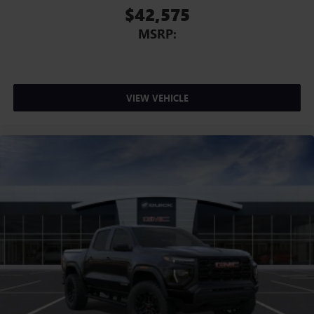
$42,575
MSRP:
VIEW VEHICLE