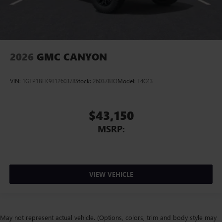
2026
GMC CANYON
VIN:
1GTP1BEK9T1260378
Stock:
260378TO
Model:
T4C43
$43,150
MSRP:
VIEW VEHICLE
May not represent actual vehicle. (Options, colors, trim and body style may