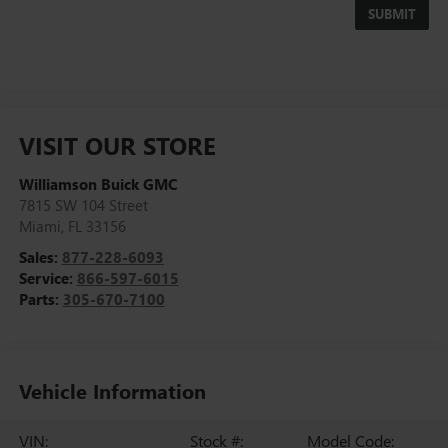
VISIT OUR STORE
Williamson Buick GMC
7815 SW 104 Street
Miami
,
FL
33156
Sales:
877-228-6093
Service:
866-597-6015
Parts:
305-670-7100
Vehicle Information
VIN:
Stock #:
Model Code: