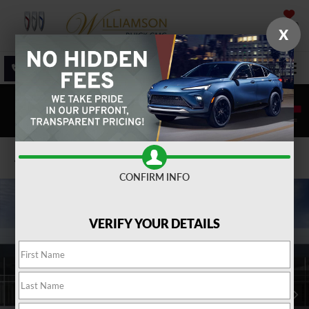
SAVED
X
SALES
SERVICE
DIRECTIONS
SEARCH
Confirm Availability
CONFIRM INFO
VERIFY YOUR DETAILS