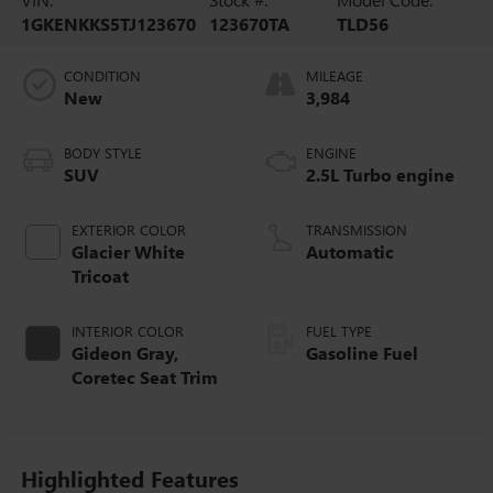
1GKENKKS5TJ123670
123670TA
TLD56
CONDITION
MILEAGE
New
3,984
BODY STYLE
ENGINE
SUV
2.5L Turbo engine
EXTERIOR COLOR
TRANSMISSION
Glacier White
Automatic
Tricoat
INTERIOR COLOR
FUEL TYPE
Gideon Gray,
Gasoline Fuel
Coretec Seat Trim
Highlighted Features