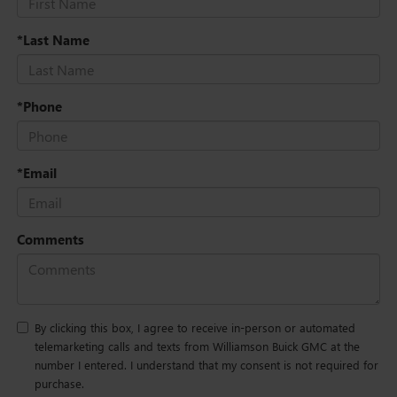
*Last Name
*Phone
*Email
Comments
By clicking this box, I agree to receive in-person or automated
telemarketing calls and texts from Williamson Buick GMC at the
number I entered. I understand that my consent is not required for
purchase.