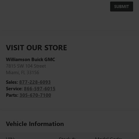
VISIT OUR STORE
Williamson Buick GMC
7815 SW 104 Street
Miami
,
FL
33156
Sales:
877-228-6093
Service:
866-597-6015
Parts:
305-670-7100
Vehicle Information
VIN:
Stock #:
Model Code: