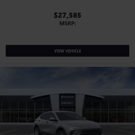
$27,585
MSRP:
VIEW VEHICLE