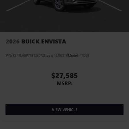
2026
BUICK ENVISTA
VIN:
KL47LAEP7TB123072
Stock:
123072TR
Model:
4TQ58
$27,585
MSRP:
VIEW VEHICLE