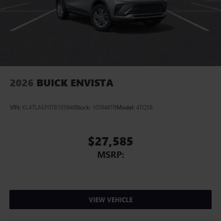
2026
BUICK ENVISTA
VIN:
KL47LAEP0TB105948
Stock:
105948TR
Model:
4TQ58
$27,585
MSRP:
VIEW VEHICLE