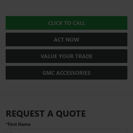
CLICK TO CALL
ACT NOW
VALUE YOUR TRADE
GMC ACCESSORIES
REQUEST A QUOTE
*First Name