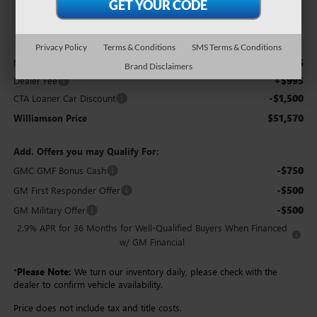
Less
Privacy Policy
Terms & Conditions
SMS Terms & Conditions
$52,075
MSRP:
Brand Disclaimers
+$995
Dealer Fee
-$1,500
CTA Loaner Car Discount
$51,570
Williamson Price
Add. Offers you may Qualify For:
-$750
GMC GMF Bonus Cash
-$500
GM First Responder Offer
-$500
GM Military Offer
2.9% APR for 36 Months for Well-Qualified Buyers When Financed
w/ GM Financial
*
Please Note:
We turn our inventory daily, please check with the
dealer to confirm vehicle availability.
Price does not include tax and title costs.