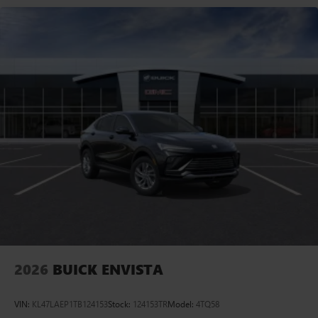
2026
BUICK ENVISTA
VIN:
KL47LAEP1TB124153
Stock:
124153TR
Model:
4TQ58