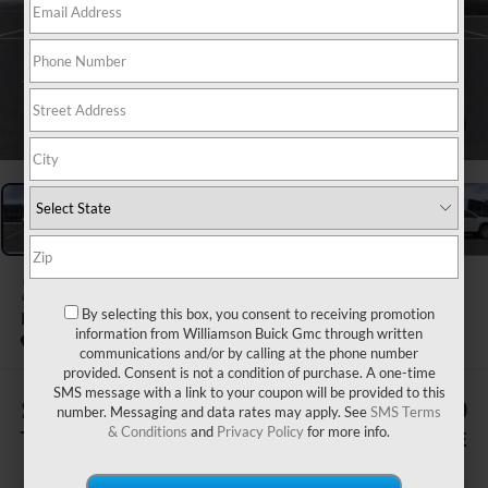
1
/
24
2026
GMC ACADIA
By selecting this box, you consent to receiving promotion
FWD ELEVATION
information from Williamson Buick Gmc through written
Courtesy Transportation Unit
communications and/or by calling at the phone number
provided. Consent is not a condition of purchase. A one-time
SMS message with a link to your coupon will be provided to this
$505
$51,570
number. Messaging and data rates may apply. See
SMS Terms
& Conditions
and
Privacy Policy
for more info.
TOTAL SAVINGS
WILLIAMSON PRICE