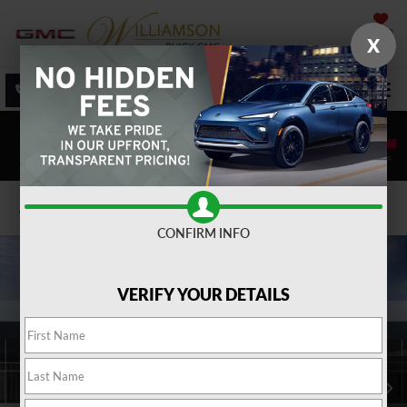
SAVED
X
SALES
SERVICE
DIRECTIONS
SEARCH
Confirm Availability
CONFIRM INFO
VERIFY YOUR DETAILS