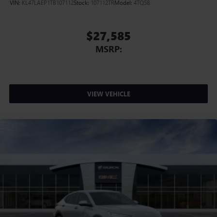
VIN:
KL47LAEP1TB107112
Stock:
107112TR
Model:
4TQ58
$27,585
MSRP:
VIEW VEHICLE