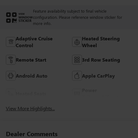
Feature availability subject to final vehicle
VIEW
configuration. Please reference window sticker for
WINDOW
STICKER
more info.
Adaptive Cruise
Heated Steering
Control
Wheel
Remote Start
3rd Row Seating
Android Auto
Apple CarPlay
Power
Heated Seats
Tailgate/Liftgate
View More Highlights...
Dealer Comments