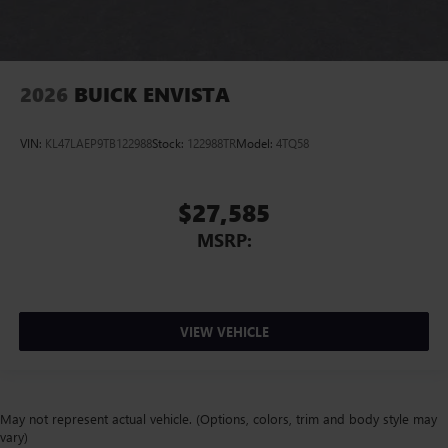
2026
BUICK ENVISTA
VIN:
KL47LAEP9TB122988
Stock:
122988TR
Model:
4TQ58
$27,585
MSRP:
VIEW VEHICLE
May not represent actual vehicle. (Options, colors, trim and body style may
vary)