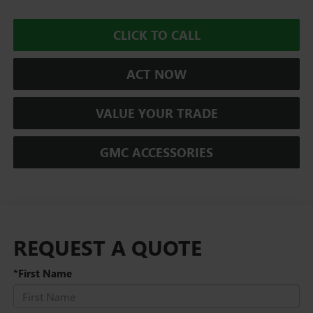
CLICK TO CALL
ACT NOW
VALUE YOUR TRADE
GMC ACCESSORIES
REQUEST A QUOTE
*First Name