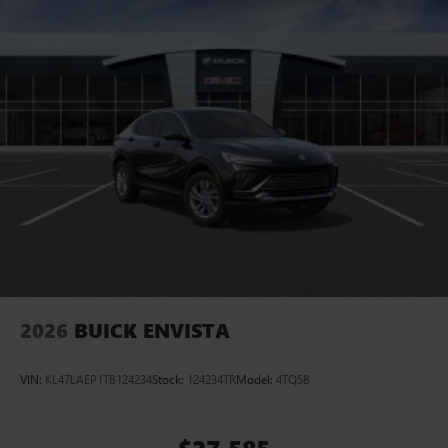
2026
BUICK ENVISTA
VIN:
KL47LAEP1TB124234
Stock:
124234TR
Model:
4TQ58