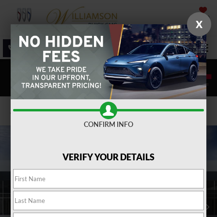
SAVED
X
SALES
SERVICE
DIRECTIONS
SEARCH
Confirm Availability
CONFIRM INFO
VERIFY YOUR DETAILS