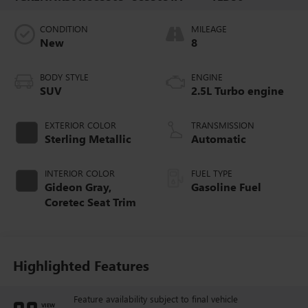
CONDITION
MILEAGE
New
8
BODY STYLE
ENGINE
SUV
2.5L Turbo engine
EXTERIOR COLOR
TRANSMISSION
Sterling Metallic
Automatic
INTERIOR COLOR
FUEL TYPE
Gideon Gray,
Gasoline Fuel
Coretec Seat Trim
Highlighted Features
Feature availability subject to final vehicle
VIEW