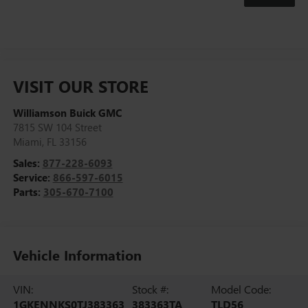
VISIT OUR STORE
Williamson Buick GMC
7815 SW 104 Street
Miami
,
FL
33156
Sales:
877-228-6093
Service:
866-597-6015
Parts:
305-670-7100
Vehicle Information
VIN:
Stock #:
Model Code:
1GKENNKS0TJ383363
383363TA
TLD56