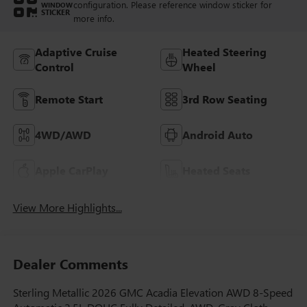
configuration. Please reference window sticker for
WINDOW
STICKER
more info.
Adaptive Cruise
Heated Steering
Control
Wheel
Remote Start
3rd Row Seating
4WD/AWD
Android Auto
Apple CarPlay
Heated Seats
View More Highlights...
Dealer Comments
Sterling Metallic 2026 GMC Acadia Elevation AWD 8-Speed