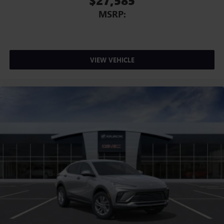
$27,585
MSRP:
VIEW VEHICLE