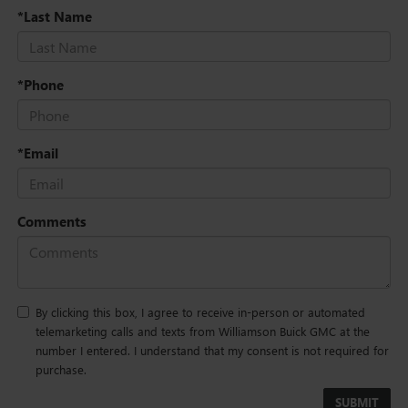
*Last Name
*Phone
*Email
Comments
By clicking this box, I agree to receive in-person or automated
telemarketing calls and texts from Williamson Buick GMC at the
number I entered. I understand that my consent is not required for
purchase.