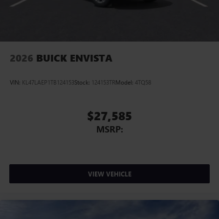
2026
BUICK ENVISTA
VIN:
KL47LAEP1TB124153
Stock:
124153TR
Model:
4TQ58
$27,585
MSRP:
VIEW VEHICLE