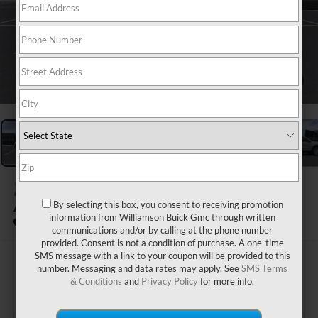
1
/
24
2026
GMC ACADIA
By selecting this box, you consent to receiving promotion
AWD ELEVATION
information from Williamson Buick Gmc through written
In Stock
communications and/or by calling at the phone number
provided. Consent is not a condition of purchase. A one-time
SMS message with a link to your coupon will be provided to this
$53,170
number. Messaging and data rates may apply. See
SMS Terms
& Conditions
and
Privacy Policy
for more info.
WILLIAMSON PRICE