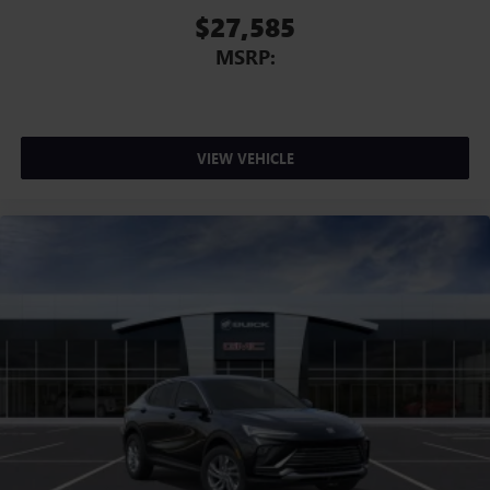
$27,585
MSRP:
VIEW VEHICLE