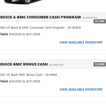
BUICK & GMC CONSUMER CASH PROGRAM
(26-40ACB-011)
$1,500
GM US Buick & GMC Consumer Cash Program - 26-40ACB
Valid
: 8/4/2026 to 8/31/2026
VIEW AVAILABLE INVENTORY
BUICK GMC BONUS CASH
$1,000
(26-40AG-013)
GM US Buick GMC Bonus Cash - 26-40AG
Valid
: 8/4/2026 to 8/31/2026
VIEW AVAILABLE INVENTORY