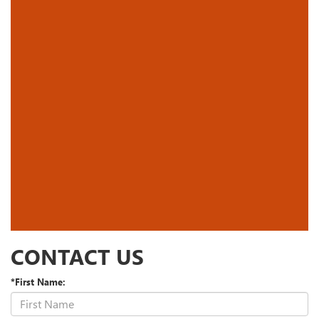
CONTACT US
*First Name: