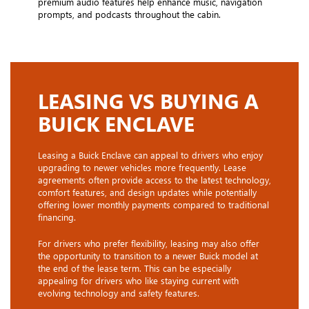
premium audio features help enhance music, navigation
prompts, and podcasts throughout the cabin.
LEASING VS BUYING A
BUICK ENCLAVE
Leasing a Buick Enclave can appeal to drivers who enjoy
upgrading to newer vehicles more frequently. Lease
agreements often provide access to the latest technology,
comfort features, and design updates while potentially
offering lower monthly payments compared to traditional
financing.
For drivers who prefer flexibility, leasing may also offer
the opportunity to transition to a newer Buick model at
the end of the lease term. This can be especially
appealing for drivers who like staying current with
evolving technology and safety features.