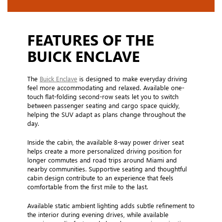
FEATURES OF THE
BUICK ENCLAVE
The
Buick Enclave
is designed to make everyday driving
feel more accommodating and relaxed. Available one-
touch flat-folding second-row seats let you to switch
between passenger seating and cargo space quickly,
helping the SUV adapt as plans change throughout the
day.
Inside the cabin, the available 8-way power driver seat
helps create a more personalized driving position for
longer commutes and road trips around Miami and
nearby communities. Supportive seating and thoughtful
cabin design contribute to an experience that feels
comfortable from the first mile to the last.
Available static ambient lighting adds subtle refinement to
the interior during evening drives, while available