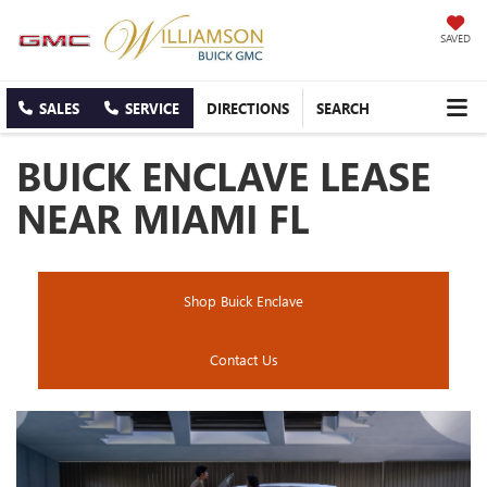
SAVED
SALES
SERVICE
DIRECTIONS
SEARCH
BUICK ENCLAVE LEASE
NEAR MIAMI FL
Shop Buick Enclave
Contact Us