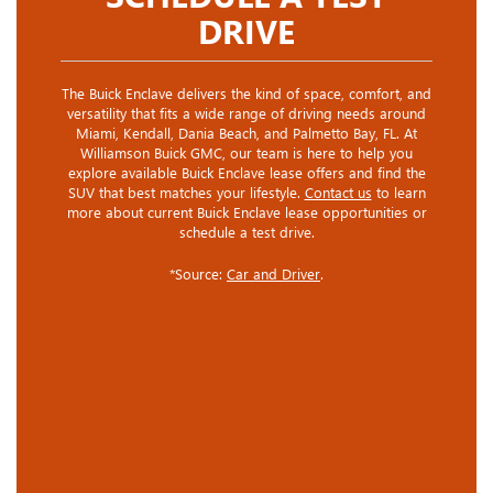
DRIVE
The Buick Enclave delivers the kind of space, comfort, and
versatility that fits a wide range of driving needs around
Miami, Kendall, Dania Beach, and Palmetto Bay, FL. At
Williamson Buick GMC, our team is here to help you
explore available Buick Enclave lease offers and find the
SUV that best matches your lifestyle.
Contact us
to learn
more about current Buick Enclave lease opportunities or
schedule a test drive.
*Source:
Car and Driver
.