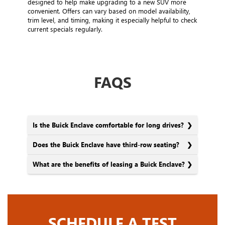
designed to help make upgrading to a new SUV more
convenient. Offers can vary based on model availability,
trim level, and timing, making it especially helpful to check
current specials regularly.
FAQS
Is the Buick Enclave comfortable for long drives?
Does the Buick Enclave have third-row seating?
What are the benefits of leasing a Buick Enclave?
SCHEDULE A TEST