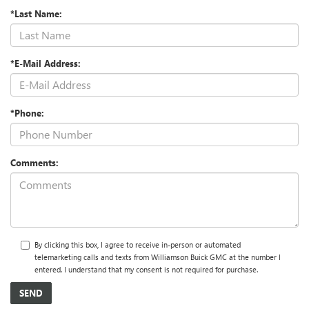
*Last Name:
*E-Mail Address:
*Phone:
Comments:
By clicking this box, I agree to receive in-person or automated
telemarketing calls and texts from Williamson Buick GMC at the number I
entered. I understand that my consent is not required for purchase.