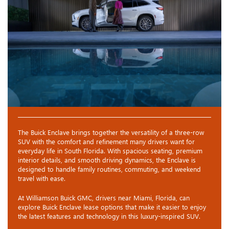
The Buick Enclave brings together the versatility of a three-row
SUV with the comfort and refinement many drivers want for
everyday life in South Florida. With spacious seating, premium
interior details, and smooth driving dynamics, the Enclave is
designed to handle family routines, commuting, and weekend
travel with ease.
At Williamson Buick GMC, drivers near Miami, Florida, can
explore Buick Enclave lease options that make it easier to enjoy
the latest features and technology in this luxury-inspired SUV.