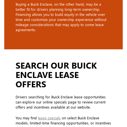
Buying a Buick Enclave, on the other hand, may be a
better fit for drivers planning long-term ownership.
Financing allows you to build equity in the vehicle over
time and customize your ownership experience without
mileage considerations that may apply to some lease
agreements.
SEARCH OUR BUICK
ENCLAVE LEASE
OFFERS
Drivers searching for Buick Enclave lease opportunities
can explore our online specials page to review current
offers and incentives available at our website.
You may find
lease specials
on select Buick Enclave
models, limited-time financing opportunities, or incentives