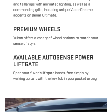
and taillamps with animated lighting, as well as a
commanding grille, including unique Vader Chrome
accents on Denali Ultimate.
PREMIUM WHEELS
Yukon offers a variety of wheel options to match your
sense of style.
AVAILABLE AUTOSENSE POWER
LIFTGATE
Open your Yukon’s liftgate hands-free simply by
walking up to it with the key fob in your pocket or bag.