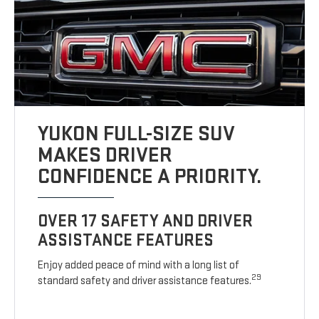
YUKON FULL-SIZE SUV
MAKES DRIVER
CONFIDENCE A PRIORITY.
OVER 17 SAFETY AND DRIVER
ASSISTANCE FEATURES
Enjoy added peace of mind with a long list of
29
standard safety and driver assistance features.