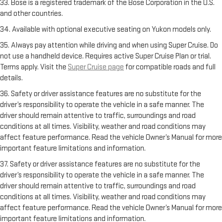
33. Bose is a registered trademark of the Bose Corporation in the U.S.
and other countries.
34. Available with optional executive seating on Yukon models only.
35. Always pay attention while driving and when using Super Cruise. Do
not use a handheld device. Requires active Super Cruise Plan or trial.
Terms apply. Visit the
Super Cruise page
for compatible roads and full
details.
36. Safety or driver assistance features are no substitute for the
driver’s responsibility to operate the vehicle in a safe manner. The
driver should remain attentive to traffic, surroundings and road
conditions at all times. Visibility, weather and road conditions may
affect feature performance. Read the vehicle Owner’s Manual for more
important feature limitations and information.
37. Safety or driver assistance features are no substitute for the
driver’s responsibility to operate the vehicle in a safe manner. The
driver should remain attentive to traffic, surroundings and road
conditions at all times. Visibility, weather and road conditions may
affect feature performance. Read the vehicle Owner’s Manual for more
important feature limitations and information.