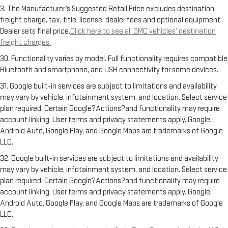
3. The Manufacturer’s Suggested Retail Price excludes destination
freight charge, tax, title, license, dealer fees and optional equipment.
Dealer sets final price.
Click here to see all GMC vehicles’ destination
freight charges.
30. Functionality varies by model. Full functionality requires compatible
Bluetooth and smartphone, and USB connectivity for some devices.
31. Google built-in services are subject to limitations and availability
may vary by vehicle, infotainment system, and location. Select service
plan required. Certain Google?Actions?and functionality may require
account linking. User terms and privacy statements apply. Google,
Android Auto, Google Play, and Google Maps are trademarks of Google
LLC.
32. Google built-in services are subject to limitations and availability
may vary by vehicle, infotainment system, and location. Select service
plan required. Certain Google?Actions?and functionality may require
account linking. User terms and privacy statements apply. Google,
Android Auto, Google Play, and Google Maps are trademarks of Google
LLC.