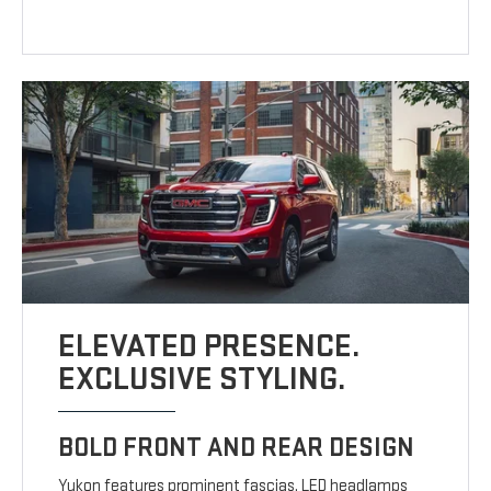
ELEVATED PRESENCE.
EXCLUSIVE STYLING.
BOLD FRONT AND REAR DESIGN
Yukon features prominent fascias, LED headlamps