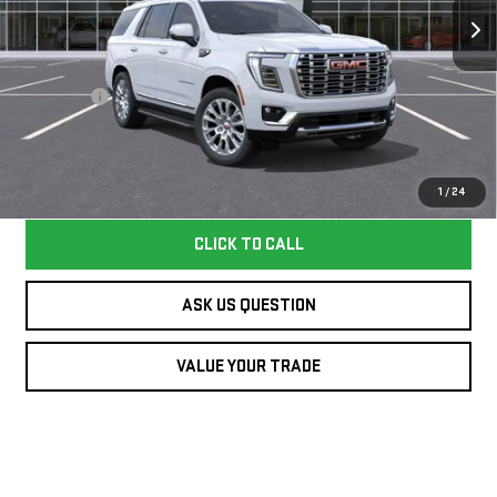
VIN:
1GKS1DKL3TR417430
Stock:
417430TY
Model:
TC10706
Less
8 mi
Ext.
Int.
In Stock
MSRP:
$93,645
Dealer Fee
+$995
Williamson Price
$94,640
Price does not include tax and title costs.
1
/
24
CLICK TO CALL
ASK US QUESTION
VALUE YOUR TRADE