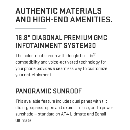
AUTHENTIC MATERIALS
AND HIGH-END AMENITIES.
16.8" DIAGONAL PREMIUM GMC
INFOTAINMENT SYSTEM30
31
The color touchscreen with Google built-in
compatibility and voice-activated technology for
your phone provides a seamless way to customize
your entertainment.
PANORAMIC SUNROOF
This available feature includes dual panes with tilt
sliding, express-open and express-close, and a power
sunshade — standard on AT4 Ultimate and Denali
Ultimate.