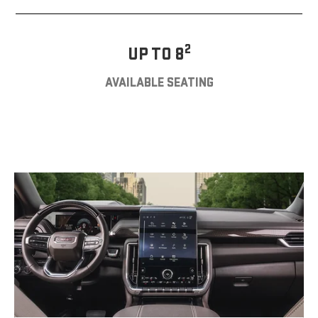
2
UP TO 8
AVAILABLE SEATING