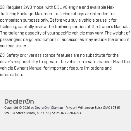
38. Requires 2WD model with 5.3L V8 engine and available Max
Trailering Package. Maximum trailering ratings are intended for
comparison purposes only. Before you buy a vehicle or use it for
trailering, carefully review the trailering section of the Owner’s Manual.
The trailering capacity of your specific vehicle may vary. The weight of
passengers, cargo and options or accessories may reduce the amount
you can trailer.
29. Safety or driver assistance features are no substitute for the
driver’s responsibility to operate the vehicle in a safe manner. Read the
vehicle Owner’s Manual for important feature limitations and
information.
Copyright © 2026
by
DealerOn
|
Sitemap
|
Privacy
| Williamson Buick GMC
|
7815
SW 104 Street,
Miami,
FL
33156
| Sales:
877-228-6093