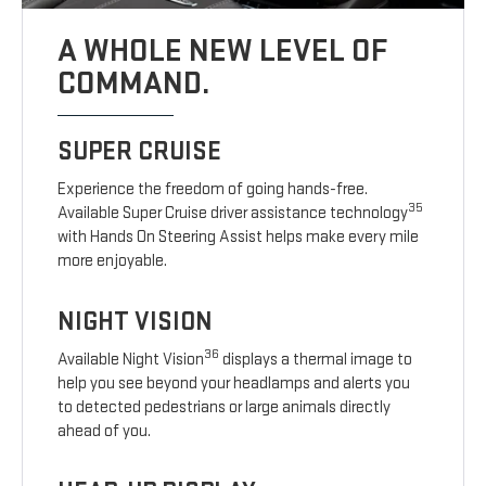
A WHOLE NEW LEVEL OF
COMMAND.
SUPER CRUISE
Experience the freedom of going hands-free.
35
Available Super Cruise driver assistance technology
with Hands On Steering Assist helps make every mile
more enjoyable.
NIGHT VISION
36
Available Night Vision
displays a thermal image to
help you see beyond your headlamps and alerts you
to detected pedestrians or large animals directly
ahead of you.