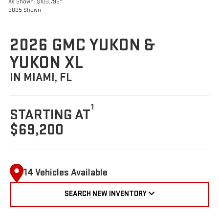
As Shown: $103,795
2025 Shown
2026 GMC YUKON &
YUKON XL
IN MIAMI, FL
1
STARTING AT
$69,200
14 Vehicles Available
SEARCH NEW INVENTORY