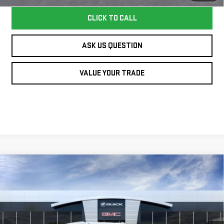
CLICK TO CALL
ASK US QUESTION
VALUE YOUR TRADE
Compare Vehicle
NEW
2026
GMC
$94,640
WILLIAMSON PRICE
YUKON
DENALI