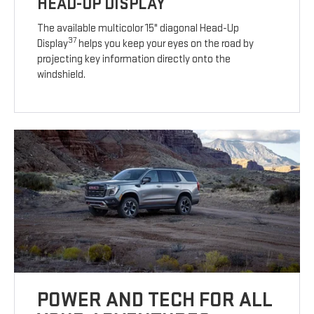
HEAD-UP DISPLAY
The available multicolor 15" diagonal Head-Up
37
Display
helps you keep your eyes on the road by
projecting key information directly onto the
windshield.
POWER AND TECH FOR ALL