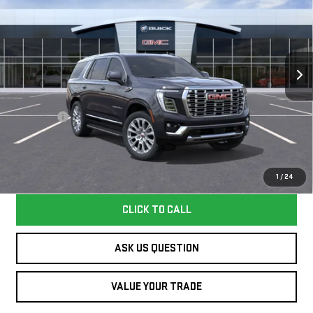
WILLIAMSON PRICE
YUKON
DENALI
VIN:
1GKS1DKL5TR412598
Stock:
412598TY
Model:
TC10706
Less
8 mi
Ext.
Int.
In Stock
MSRP:
$93,045
Dealer Fee
+$995
Williamson Price
$94,040
Price does not include tax and title costs.
1
/
24
CLICK TO CALL
ASK US QUESTION
VALUE YOUR TRADE