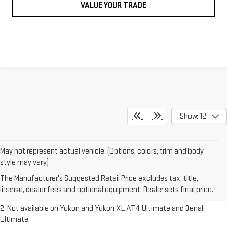
VALUE YOUR TRADE
Show: 12
May not represent actual vehicle. (Options, colors, trim and body
1. The Manufacturer’s Suggested Retail Price excludes destination
style may vary)
freight charge, tax, title, license, dealer fees and optional equipment.
The Manufacturer's Suggested Retail Price excludes tax, title,
Dealer sets final price.
Click here to see all GMC vehicles’ destination
license, dealer fees and optional equipment. Dealer sets final price.
freight charges.
2. Not available on Yukon and Yukon XL AT4 Ultimate and Denali
Ultimate.