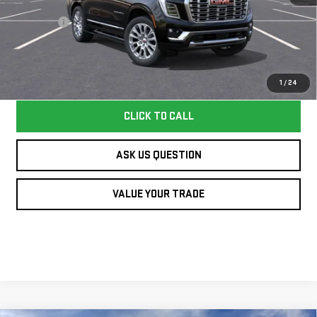
MSRP:
$95,339
Dealer Fee
+$995
Williamson Price
$96,334
Price does not include tax and title costs.
1
/
24
CLICK TO CALL
ASK US QUESTION
VALUE YOUR TRADE