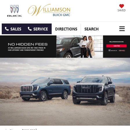
SAVED
SALES
SERVICE
DIRECTIONS
SEARCH
3