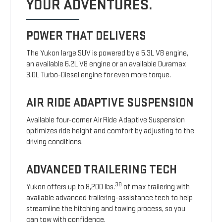
YOUR ADVENTURES.
POWER THAT DELIVERS
The Yukon large SUV is powered by a 5.3L V8 engine,
an available 6.2L V8 engine or an available Duramax
3.0L Turbo-Diesel engine for even more torque.
AIR RIDE ADAPTIVE SUSPENSION
Available four-corner Air Ride Adaptive Suspension
optimizes ride height and comfort by adjusting to the
driving conditions.
ADVANCED TRAILERING TECH
38
Yukon offers up to 8,200 lbs.
of max trailering with
available advanced trailering-assistance tech to help
streamline the hitching and towing process, so you
can tow with confidence.