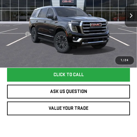
VIN:
1GKS1BKD1TR363588
Stock:
363588TY
Model:
TC10706
Less
27 mi
Ext.
Int.
In Stock
MSRP:
$79,249
Dealer Fee
+$995
Williamson Price
$80,244
Price does not include tax and title costs.
1
/
24
CLICK TO CALL
ASK US QUESTION
VALUE YOUR TRADE