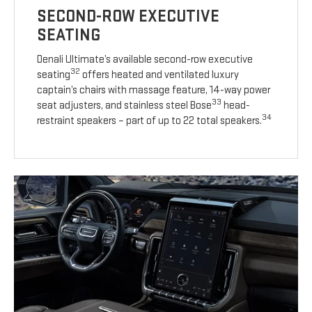
SECOND-ROW EXECUTIVE
SEATING
Denali Ultimate’s available second-row executive
32
seating
offers heated and ventilated luxury
captain’s chairs with massage feature, 14-way power
33
seat adjusters, and stainless steel Bose
head-
34
restraint speakers – part of up to 22 total speakers.