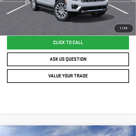
Dealer Fee
+$995
Williamson Price
$94,640
Price does not include tax and title costs.
1
/
24
CLICK TO CALL
ASK US QUESTION
VALUE YOUR TRADE
Compare Vehicle