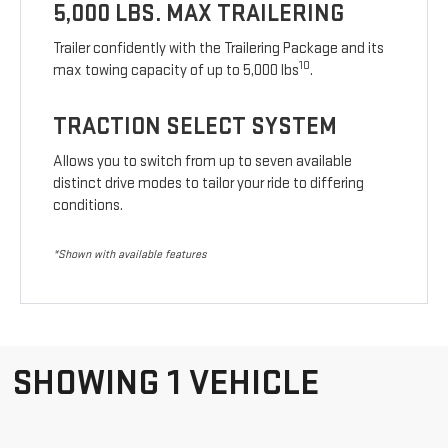
5,000 LBS. MAX TRAILERING
Trailer confidently with the Trailering Package and its
10
max towing capacity of up to 5,000 lbs
.
TRACTION SELECT SYSTEM
Allows you to switch from up to seven available
distinct drive modes to tailor your ride to differing
conditions.
*Shown with available features
SHOWING 1 VEHICLE