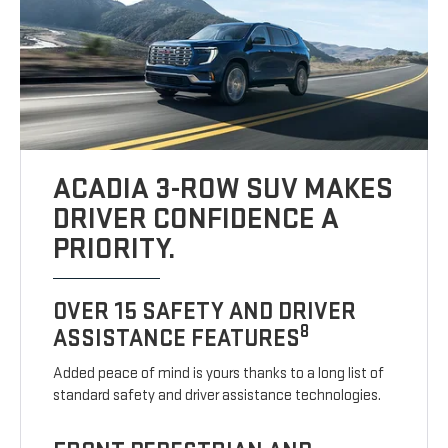
ACADIA 3-ROW SUV MAKES
DRIVER CONFIDENCE A
PRIORITY.
OVER 15 SAFETY AND DRIVER
8
ASSISTANCE FEATURES
Added peace of mind is yours thanks to a long list of
standard safety and driver assistance technologies.