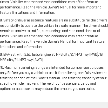
times. Visibility, weather and road conditions may affect feature
performance. Read the vehicle Owner's Manual for more important
feature limitations and information.
8. Safety or driver assistance features are no substitute for the driver’s
responsibility to operate the vehicle in a safe manner. The driver should
remain attentive to traffic, surroundings and road conditions at all
times. Visibility, weather and road conditions may affect feature
performance. Read the vehicle Owner’s Manual for important feature
limitations and information.
9. EPA-est. with 2.5L Turbo Engine 20 MPG city/27 MPG hwy (FWD), 19
MPG city/24 MPG hwy (AWD).
10. Maximum trailering ratings are intended for comparison purposes
only. Before you buy a vehicle or use it for trailering, carefully review the
trailering section of the Owner’s Manual. The trailering capacity of your
specific vehicle may vary. The weight of passengers, cargo and
options or accessories may reduce the amount you can trailer.