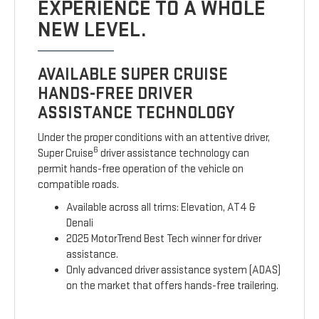
EXPERIENCE TO A WHOLE
NEW LEVEL.
AVAILABLE SUPER CRUISE
HANDS-FREE DRIVER
ASSISTANCE TECHNOLOGY
Under the proper conditions with an attentive driver,
6
Super Cruise
driver assistance technology can
permit hands-free operation of the vehicle on
compatible roads.
Available across all trims: Elevation, AT4 &
Denali
2025 MotorTrend Best Tech winner for driver
assistance.
Only advanced driver assistance system (ADAS)
on the market that offers hands-free trailering.