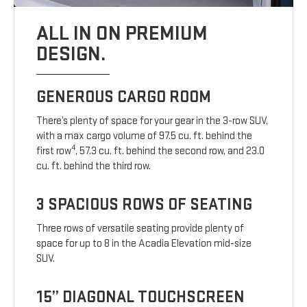
ALL IN ON PREMIUM
DESIGN.
GENEROUS CARGO ROOM
There’s plenty of space for your gear in the 3-row SUV,
with a max cargo volume of 97.5 cu. ft. behind the
4
first row
, 57.3 cu. ft. behind the second row, and 23.0
cu. ft. behind the third row.
3 SPACIOUS ROWS OF SEATING
Three rows of versatile seating provide plenty of
space for up to 8 in the Acadia Elevation mid-size
SUV.
15” DIAGONAL TOUCHSCREEN