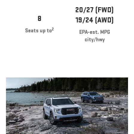
20/27 (FWD)
8
19/24 (AWD)
2
Seats up to
EPA-est. MPG
city/hwy