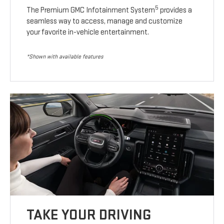
5
The Premium GMC Infotainment System
provides a
seamless way to access, manage and customize
your favorite in-vehicle entertainment.
*Shown with available features
TAKE YOUR DRIVING