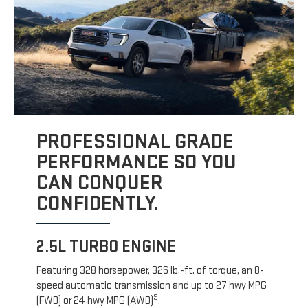
PROFESSIONAL GRADE
PERFORMANCE SO YOU
CAN CONQUER
CONFIDENTLY.
2.5L TURBO ENGINE
Featuring 328 horsepower, 326 lb.-ft. of torque, an 8-
speed automatic transmission and up to 27 hwy MPG
9
(FWD) or 24 hwy MPG (AWD)
.