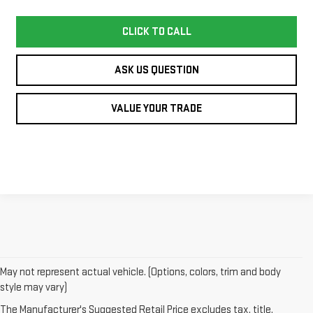
CLICK TO CALL
ASK US QUESTION
VALUE YOUR TRADE
May not represent actual vehicle. (Options, colors, trim and body
style may vary)
1. The Manufacturer’s Suggested Retail Price excludes destination
The Manufacturer's Suggested Retail Price excludes tax, title,