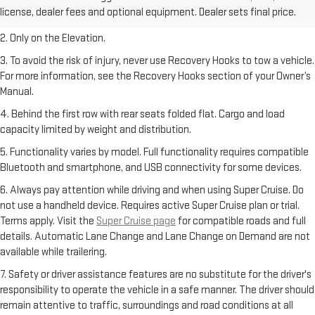
freight charge, tax, title, license, dealer fees, and optional equipment.
license, dealer fees and optional equipment. Dealer sets final price.
Dealer sets final price.
2. Only on the Elevation.
3. To avoid the risk of injury, never use Recovery Hooks to tow a vehicle.
For more information, see the Recovery Hooks section of your Owner’s
Manual.
4. Behind the first row with rear seats folded flat. Cargo and load
capacity limited by weight and distribution.
5. Functionality varies by model. Full functionality requires compatible
Bluetooth and smartphone, and USB connectivity for some devices.
6. Always pay attention while driving and when using Super Cruise. Do
not use a handheld device. Requires active Super Cruise plan or trial.
Terms apply. Visit the
Super Cruise page
for compatible roads and full
details. Automatic Lane Change and Lane Change on Demand are not
available while trailering.
7. Safety or driver assistance features are no substitute for the driver's
responsibility to operate the vehicle in a safe manner. The driver should
remain attentive to traffic, surroundings and road conditions at all