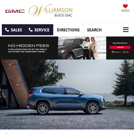
SAVED
SALES
SERVICE
DIRECTIONS
SEARCH