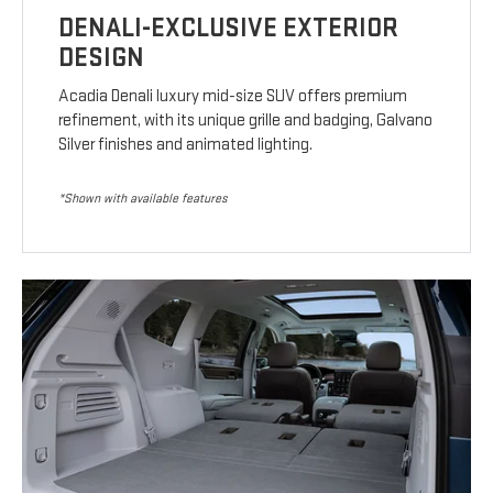
DENALI-EXCLUSIVE EXTERIOR
DESIGN
Acadia Denali luxury mid-size SUV offers premium
refinement, with its unique grille and badging, Galvano
Silver finishes and animated lighting.
*Shown with available features