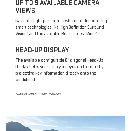
UP TO 9 AVAILABLE CAMERA
VIEWS
Navigate tight parking lots with confidence, using
smart technologies like High Definition Surround
7
7
Vision
and the available Rear Camera Mirror
.
HEAD-UP DISPLAY
The available configurable 8” diagonal Head-Up
Display helps your keep your eyes on the road by
projecting key information directly onto the
windshield
*Shown with available features