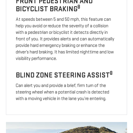
FRONT PEDESTRIAN AND
8
BICYCLIST BRAKING
At speeds between 5 and 50 mph, this feature can
help you avoid or reduce the severity of a collision
with a pedestrian or bicyclist it detects directly in
front of you. It provides alerts and can automatically
provide hard emergency braking or enhance the
driver’s hard braking. It has limited nighttime and low
visibility performance.
8
BLIND ZONE STEERING ASSIST
Can alert you and provide a brief, firm turn of the
steering wheel when a potential crash is detected
with a moving vehicle in the lane you’re entering.