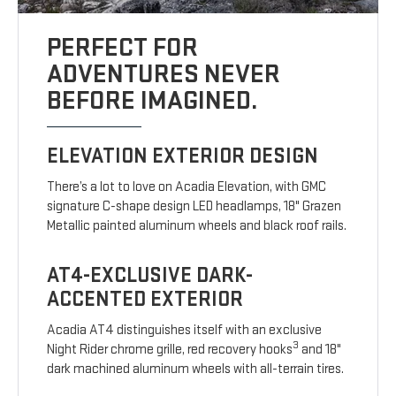
PERFECT FOR
ADVENTURES NEVER
BEFORE IMAGINED.
ELEVATION EXTERIOR DESIGN
There’s a lot to love on Acadia Elevation, with GMC
signature C-shape design LED headlamps, 18" Grazen
Metallic painted aluminum wheels and black roof rails.
AT4-EXCLUSIVE DARK-
ACCENTED EXTERIOR
Acadia AT4 distinguishes itself with an exclusive
3
Night Rider chrome grille, red recovery hooks
and 18"
dark machined aluminum wheels with all-terrain tires.