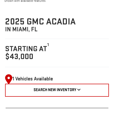
Shown with available features.
2025 GMC ACADIA
IN MIAMI, FL
1
STARTING AT
$43,000
1 Vehicles Available
SEARCH NEW INVENTORY