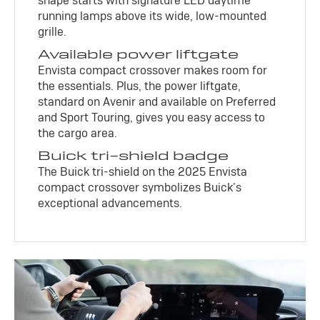
shape starts with signature LED daytime
running lamps above its wide, low-mounted
grille.
Available power liftgate
Envista compact crossover makes room for
the essentials. Plus, the power liftgate,
standard on Avenir and available on Preferred
and Sport Touring, gives you easy access to
the cargo area.
Buick tri-shield badge
The Buick tri-shield on the 2025 Envista
compact crossover symbolizes Buick’s
exceptional advancements.