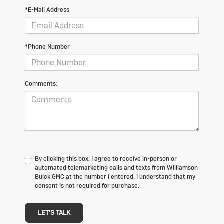
*E-Mail Address
*Phone Number
Comments:
By clicking this box, I agree to receive in-person or
automated telemarketing calls and texts from Williamson
Buick GMC at the number I entered. I understand that my
consent is not required for purchase.
LET'S TALK