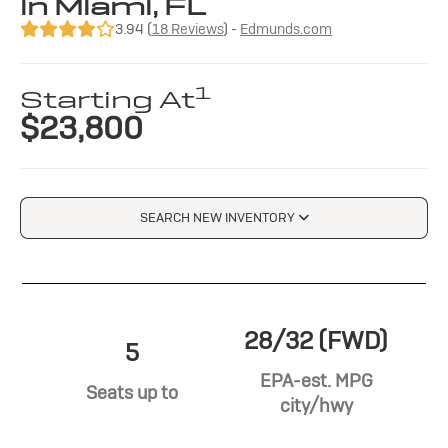
in Miami, FL
3.94 (
18 Reviews
) -
Edmunds.com
1
Starting At
$23,800
SEARCH NEW INVENTORY
28/32 (FWD)
5
EPA-est. MPG
Seats up to
city/hwy