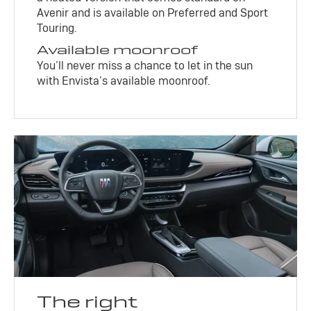
Avenir and is available on Preferred and Sport
Touring.
Available moonroof
You’ll never miss a chance to let in the sun
with Envista’s available moonroof.
The right