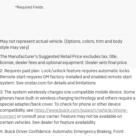
*Required Fields
May not represent actual vehicle. (Options, colors, trim and body
1. The Manufacturer's Suggested Retail Price excludes destination
style may vary)
freight charge, tax, title, license, dealer fees and optional equipment.
Dealer sets final price.
Click here to see all Buick vehicles’ destination
The Manufacturer's Suggested Retail Price excludes tax, title,
freight charges.
license, dealer fees and optional equipment. Dealer sets final price.
2. Requires paid plan. Lock/unlock feature requires automatic locks.
Remote start requires GM factory-installed and enabled remote start
system. See onstar.com for details and limitations.
3. The system wirelessly charges one compatible mobile device. Some
phones have built-in wireless charging technology and others require a
special adapter/back cover. To check for phone or other device
compatibility, see
https://www.buick.com/support/vehicle/phone-
connect
or consult your carrier. Feature may not be available on
certain vehicles. See dealer for feature availability.
4. Buick Driver Confidence: Automatic Emergency Braking, Front