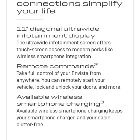
connections simplify
your life
11" diagonal ultrawide
infotainment display
The ultrawide infotainment screen offers
touch-screen access to modern perks like
wireless smartphone integration.
2
Remote commands
Take full control of your Envista from
anywhere. You can remotely start your
vehicle, lock and unlock your doors, and more.
Available wireless
3
smartphone charging
Available wireless smartphone charging keeps
your smartphone charged and your cabin
clutter-free.