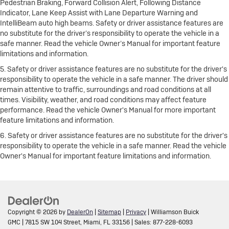
Pedestrian Braking, Forward Collision Alert, Following Distance
Indicator, Lane Keep Assist with Lane Departure Warning and
IntelliBeam auto high beams. Safety or driver assistance features are
no substitute for the driver’s responsibility to operate the vehicle in a
safe manner. Read the vehicle Owner’s Manual for important feature
limitations and information.
5. Safety or driver assistance features are no substitute for the driver's
responsibility to operate the vehicle in a safe manner. The driver should
remain attentive to traffic, surroundings and road conditions at all
times. Visibility, weather, and road conditions may affect feature
performance. Read the vehicle Owner's Manual for more important
feature limitations and information.
6. Safety or driver assistance features are no substitute for the driver's
responsibility to operate the vehicle in a safe manner. Read the vehicle
Owner's Manual for important feature limitations and information.
Copyright © 2026
by
DealerOn
|
Sitemap
|
Privacy
| Williamson Buick
GMC
|
7815 SW 104 Street,
Miami,
FL
33156
| Sales:
877-228-6093