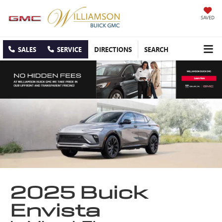
SAVED
SALES
SERVICE
DIRECTIONS
SEARCH
2025 Buick
Envista