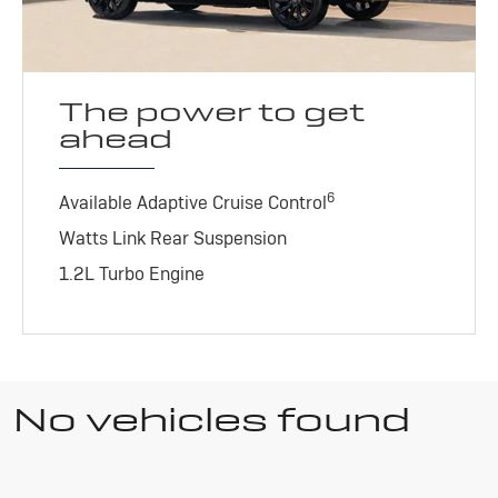
The power to get
ahead
6
Available Adaptive Cruise Control
Watts Link Rear Suspension
1.2L Turbo Engine
No vehicles found