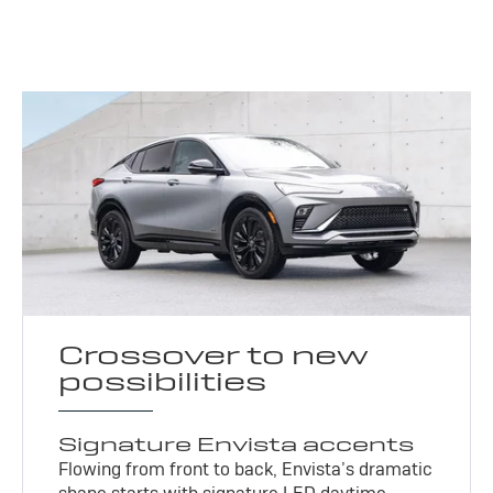
Crossover to new
possibilities
Signature Envista accents
Flowing from front to back, Envista’s dramatic