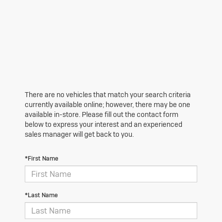
There are no vehicles that match your search criteria
currently available online; however, there may be one
available in-store. Please fill out the contact form
below to express your interest and an experienced
sales manager will get back to you.
*First Name
*Last Name