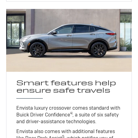
Smart features help
ensure safe travels
Envista luxury crossover comes standard with
4
Buick Driver Confidence
, a suite of six safety
and driver-assistance technologies.
Envista also comes with additional features
5