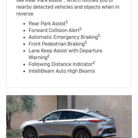
like Rear Park Assist
, which notifies you of
nearby detected vehicles and objects when in
reverse.
5
Rear Park Assist
5
Forward Collision Alert
5
Automatic Emergency Braking
5
Front Pedestrian Braking
Lane Keep Assist with Departure
2
Warning
2
Following Distance Indicator
IntelliBeam Auto High Beams