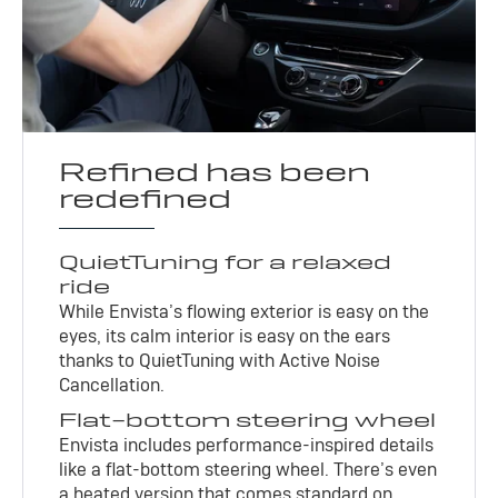
Refined has been
redefined
QuietTuning for a relaxed
ride
While Envista’s flowing exterior is easy on the
eyes, its calm interior is easy on the ears
thanks to QuietTuning with Active Noise
Cancellation.
Flat-bottom steering wheel
Envista includes performance-inspired details
like a flat-bottom steering wheel. There’s even
a heated version that comes standard on