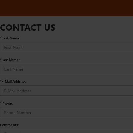
CONTACT US
*First Name:
*Last Name:
*E-Mail Address:
*Phone:
Comments: