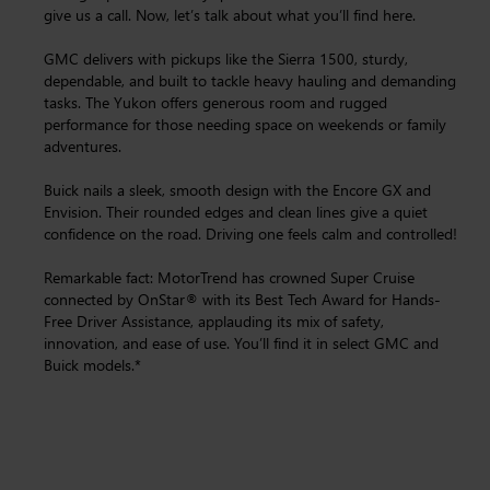
give us a call. Now, let’s talk about what you’ll find here.
GMC delivers with pickups like the Sierra 1500, sturdy,
dependable, and built to tackle heavy hauling and demanding
tasks. The Yukon offers generous room and rugged
performance for those needing space on weekends or family
adventures.
Buick nails a sleek, smooth design with the Encore GX and
Envision. Their rounded edges and clean lines give a quiet
confidence on the road. Driving one feels calm and controlled!
Remarkable fact: MotorTrend has crowned Super Cruise
connected by OnStar® with its Best Tech Award for Hands-
Free Driver Assistance, applauding its mix of safety,
innovation, and ease of use. You’ll find it in select GMC and
Buick models.*