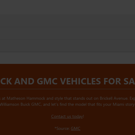
CK AND GMC VEHICLES FOR SAL
 at Matheson Hammock and style that stands out on Brickell Avenue. Expl
Williamson Buick GMC, and let’s find the model that fits your Miami story
Contact us today
!
*Source:
GMC