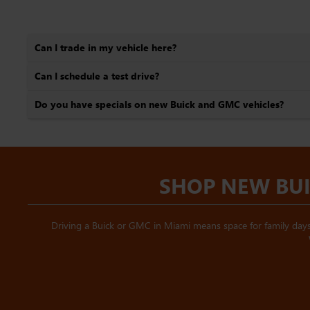
Can I trade in my vehicle here?
Can I schedule a test drive?
Do you have specials on new Buick and GMC vehicles?
SHOP NEW BUI
Driving a Buick or GMC in Miami means space for family days