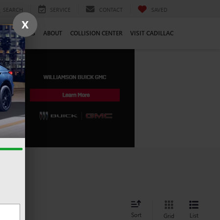
SEARCH
SERVICE
CONTACT
SAVED
X
CE
CAREERS
ABOUT
COLLISION CENTER
VISIT CADILLAC
Sort
List
Grid