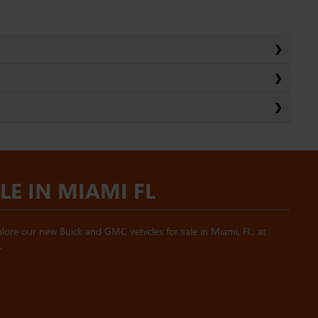
E IN MIAMI FL
ore our new Buick and GMC vehicles for sale in Miami, FL, at
.