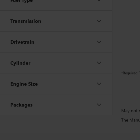
Transmission
Drivetrain
Cylinder
*Required F
Engine Size
Packages
May not r
The Manufa