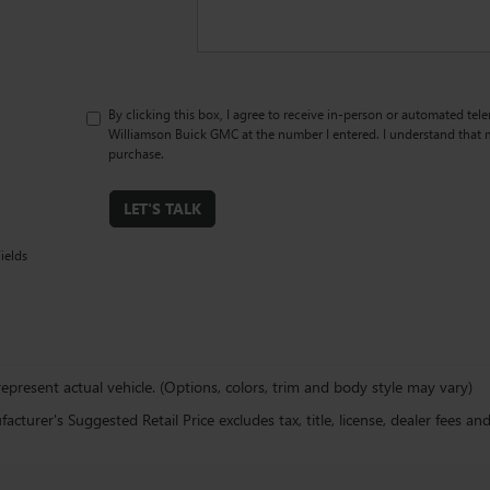
By clicking this box, I agree to receive in-person or automated tel
Williamson Buick GMC at the number I entered. I understand that m
purchase.
LET'S TALK
ields
epresent actual vehicle. (Options, colors, trim and body style may vary)
cturer's Suggested Retail Price excludes tax, title, license, dealer fees an