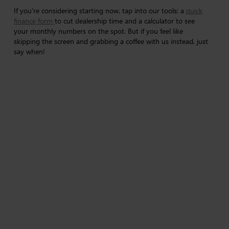
If you’re considering starting now, tap into our tools: a
quick
finance form
to cut dealership time and a calculator to see
your monthly numbers on the spot. But if you feel like
skipping the screen and grabbing a coffee with us instead, just
say when!