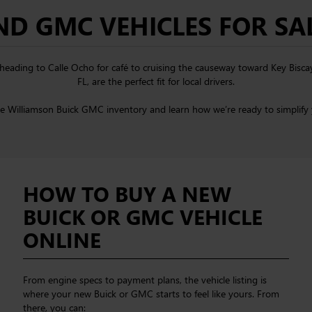
D GMC VEHICLES FOR SAL
om heading to Calle Ocho for café to cruising the causeway toward Key Bisc
FL, are the perfect fit for local drivers.
he Williamson Buick GMC inventory and learn how we’re ready to simplify 
HOW TO BUY A NEW
BUICK OR GMC VEHICLE
ONLINE
From engine specs to payment plans, the vehicle listing is
where your new Buick or GMC starts to feel like yours. From
there, you can: