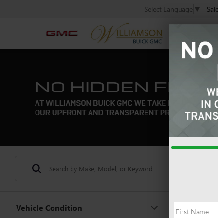
Sal
Select Language
▼
Vehicle Condition