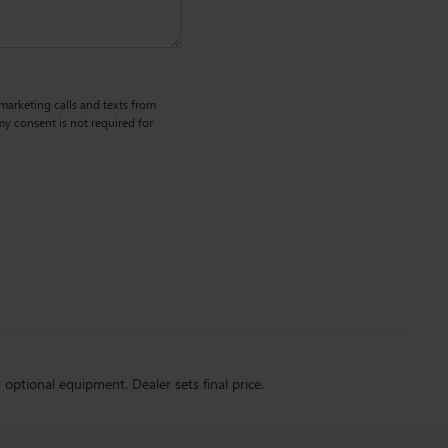
emarketing calls and texts from
y consent is not required for
d optional equipment. Dealer sets final price.