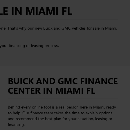
E IN MIAMI FL
ayne. That’s why our new Buick and GMC vehicles for sale in Miami,
your financing or leasing process
.
BUICK AND GMC FINANCE
CENTER IN MIAMI FL
Behind every online tool is a real person here in Miami, ready
to help. Our finance team takes the time to explain options
and recommend the best plan for your situation, leasing or
financing.