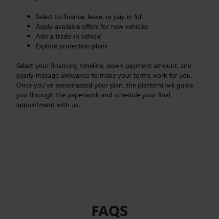
Select to finance, lease, or pay in full
Apply available offers for new vehicles
Add a trade-in vehicle
Explore protection plans
Select your financing timeline, down payment amount, and
yearly mileage allowance to make your terms work for you.
Once you’ve personalized your plan, the platform will guide
you through the paperwork and schedule your final
appointment with us.
FAQS