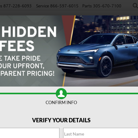
es
877-228-6093
Service
866-597-6015
Parts
305-670-7100
NEW
PRE-OWNED
EV
SPECIALS
SERVICE
FINAN
CONFIRM INFO
Search
VERIFY YOUR DETAILS
No vehicles found