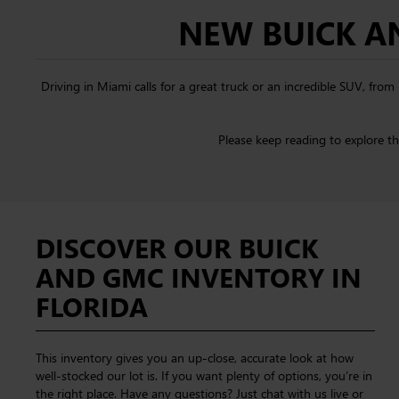
NEW BUICK AN
Driving in Miami calls for a great truck or an incredible SUV, fr
Please keep reading to explore t
DISCOVER OUR BUICK
AND GMC INVENTORY IN
FLORIDA
This inventory gives you an up-close, accurate look at how
well-stocked our lot is. If you want plenty of options, you’re in
the right place. Have any questions? Just chat with us live or