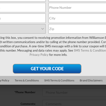
ting this box, you consent to receiving promotion information from Williamson 
no vehicles that match your search criteria currently available online; how
 written communications and/or by calling at the phone number provided. Co
w to express your interest and an experienced sales manager will get back
 condition of purchase. A one-time SMS message with a link to your coupon will 
 this number. Messaging and data rates may apply. See
SMS Terms & Condition
Privacy Policy
for more info.
*First Name
*Last Name
y Policy
Terms & Conditions
SMS Terms & Conditions
Brand Disclaimers
*E-Mail Address
*Phone Number
Comments: