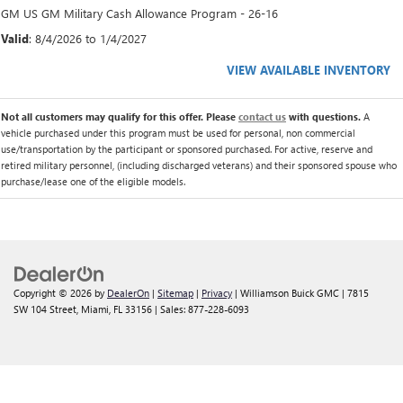
GM US GM Military Cash Allowance Program - 26-16
Valid
: 8/4/2026 to 1/4/2027
VIEW AVAILABLE INVENTORY
Not all customers may qualify for this offer. Please
contact us
with questions.
A
vehicle purchased under this program must be used for personal, non commercial
use/transportation by the participant or sponsored purchased. For active, reserve and
retired military personnel, (including discharged veterans) and their sponsored spouse who
purchase/lease one of the eligible models.
Copyright © 2026
by
DealerOn
|
Sitemap
|
Privacy
| Williamson Buick GMC
|
7815
SW 104 Street,
Miami,
FL
33156
| Sales:
877-228-6093