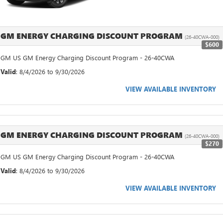
GM ENERGY CHARGING DISCOUNT PROGRAM
(26-40CWA-000)
$600
GM US GM Energy Charging Discount Program - 26-40CWA
Valid
: 8/4/2026 to 9/30/2026
VIEW AVAILABLE INVENTORY
GM ENERGY CHARGING DISCOUNT PROGRAM
(26-40CWA-000)
$270
GM US GM Energy Charging Discount Program - 26-40CWA
Valid
: 8/4/2026 to 9/30/2026
VIEW AVAILABLE INVENTORY