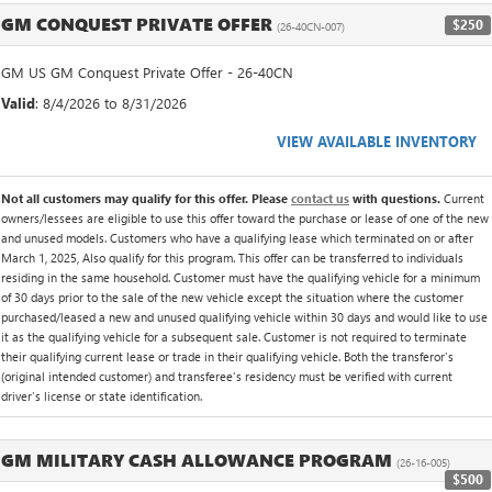
GM CONQUEST PRIVATE OFFER
$250
(26-40CN-007)
GM US GM Conquest Private Offer - 26-40CN
Valid
: 8/4/2026 to 8/31/2026
VIEW AVAILABLE INVENTORY
Not all customers may qualify for this offer. Please
contact us
with questions.
Current
owners/lessees are eligible to use this offer toward the purchase or lease of one of the new
and unused models. Customers who have a qualifying lease which terminated on or after
March 1, 2025, Also qualify for this program. This offer can be transferred to individuals
residing in the same household. Customer must have the qualifying vehicle for a minimum
of 30 days prior to the sale of the new vehicle except the situation where the customer
purchased/leased a new and unused qualifying vehicle within 30 days and would like to use
it as the qualifying vehicle for a subsequent sale. Customer is not required to terminate
their qualifying current lease or trade in their qualifying vehicle. Both the transferor's
(original intended customer) and transferee's residency must be verified with current
driver's license or state identification.
GM MILITARY CASH ALLOWANCE PROGRAM
(26-16-005)
$500