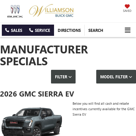
SAVED
SALES
SERVICE
DIRECTIONS
SEARCH
MANUFACTURER
SPECIALS
FILTER
MODEL FILTER
2026 GMC SIERRA EV
Below you will find all cash and rebate
incentives currently available for the GMC
Sierra EV