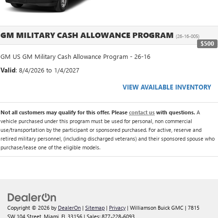
GM MILITARY CASH ALLOWANCE PROGRAM
(26-16-005)
$500
GM US GM Military Cash Allowance Program - 26-16
Valid
: 8/4/2026 to 1/4/2027
VIEW AVAILABLE INVENTORY
Not all customers may qualify for this offer. Please
contact us
with questions.
A
vehicle purchased under this program must be used for personal, non commercial
use/transportation by the participant or sponsored purchased. For active, reserve and
retired military personnel, (including discharged veterans) and their sponsored spouse who
purchase/lease one of the eligible models.
Copyright © 2026
by
DealerOn
|
Sitemap
|
Privacy
| Williamson Buick GMC
|
7815
SW 104 Street,
Miami,
FL
33156
| Sales:
877-228-6093