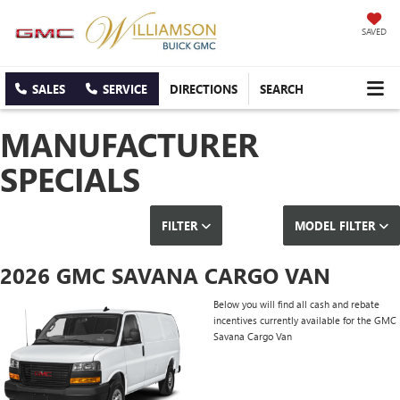
SAVED
SALES
SERVICE
DIRECTIONS
SEARCH
MANUFACTURER
SPECIALS
FILTER
MODEL FILTER
2026 GMC SAVANA CARGO VAN
Below you will find all cash and rebate
incentives currently available for the GMC
Savana Cargo Van