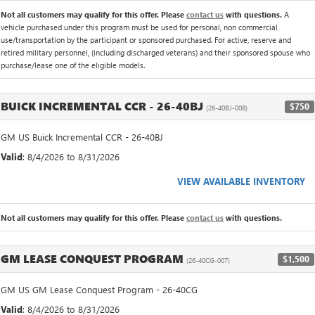
Not all customers may qualify for this offer. Please
contact us
with questions.
A
vehicle purchased under this program must be used for personal, non commercial
use/transportation by the participant or sponsored purchased. For active, reserve and
retired military personnel, (including discharged veterans) and their sponsored spouse who
purchase/lease one of the eligible models.
BUICK INCREMENTAL CCR - 26-40BJ
$750
(26-40BJ-008)
GM US Buick Incremental CCR - 26-40BJ
Valid
: 8/4/2026 to 8/31/2026
VIEW AVAILABLE INVENTORY
Not all customers may qualify for this offer. Please
contact us
with questions.
GM LEASE CONQUEST PROGRAM
$1,500
(26-40CG-007)
GM US GM Lease Conquest Program - 26-40CG
Valid
: 8/4/2026 to 8/31/2026