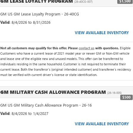
GM LEASE LOYALTY PROGRAM
$1,500
(26-40CG-007)
GM US GM Lease Loyalty Program - 26-40CG
Valid
: 8/4/2026 to 8/31/2026
VIEW AVAILABLE INVENTORY
Not all customers may qualify for this offer. Please
contact us
with questions.
Eligible
Customers who have a current lease of 2021 model year or newer GM or Non-GM vehicle
and lease one of the eligible new and unused models. This offer can be transferred to
individuals residing in the same household. Customer is not required to terminate their
current lease. Both the transferor's (original intended customer) and transferee's residency
must be verified with current driver's license or state identification.
GM MILITARY CASH ALLOWANCE PROGRAM
(26-16-005)
$500
GM US GM Military Cash Allowance Program - 26-16
Valid
: 8/4/2026 to 1/4/2027
VIEW AVAILABLE INVENTORY