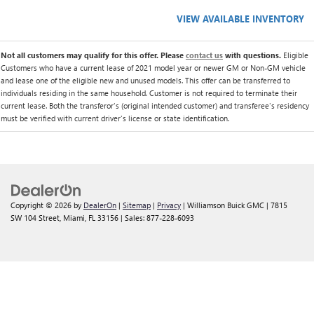
VIEW AVAILABLE INVENTORY
Not all customers may qualify for this offer. Please
contact us
with questions.
Eligible
Customers who have a current lease of 2021 model year or newer GM or Non-GM vehicle
and lease one of the eligible new and unused models. This offer can be transferred to
individuals residing in the same household. Customer is not required to terminate their
current lease. Both the transferor's (original intended customer) and transferee's residency
must be verified with current driver's license or state identification.
Copyright © 2026
by
DealerOn
|
Sitemap
|
Privacy
| Williamson Buick GMC
|
7815
SW 104 Street,
Miami,
FL
33156
| Sales:
877-228-6093