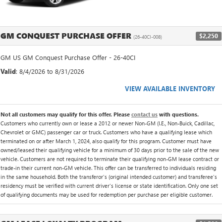
GM CONQUEST PURCHASE OFFER
$2,250
(26-40CI-008)
GM US GM Conquest Purchase Offer - 26-40CI
Valid
: 8/4/2026 to 8/31/2026
VIEW AVAILABLE INVENTORY
Not all customers may qualify for this offer. Please
contact us
with questions.
Customers who currently own or lease a 2012 or newer Non-GM (I.E., Non-Buick, Cadillac,
Chevrolet or GMC) passenger car or truck. Customers who have a qualifying lease which
terminated on or after March 1, 2024, also qualify for this program. Customer must have
owned/leased their qualifying vehicle for a minimum of 30 days prior to the sale of the new
vehicle. Customers are not required to terminate their qualifying non-GM lease contract or
trade-in their current non-GM vehicle. This offer can be transferred to individuals residing
in the same household. Both the transferor's (original intended customer) and transferee's
residency must be verified with current driver's license or state identification. Only one set
of qualifying documents may be used for redemption per purchase per eligible customer.