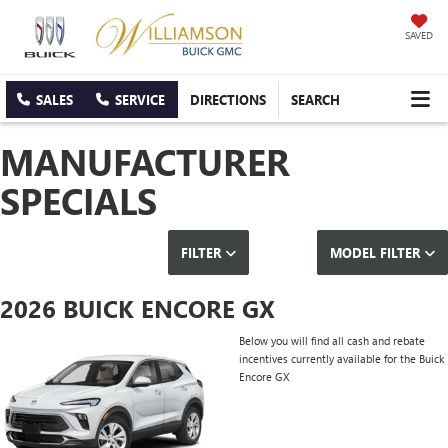
SAVED
SALES
SERVICE
DIRECTIONS
SEARCH
MANUFACTURER
SPECIALS
FILTER
MODEL FILTER
2026 BUICK ENCORE GX
Below you will find all cash and rebate
incentives currently available for the Buick
Encore GX