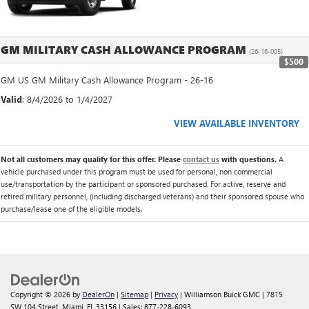
GM MILITARY CASH ALLOWANCE PROGRAM
(26-16-005)
$500
GM US GM Military Cash Allowance Program - 26-16
Valid
: 8/4/2026 to 1/4/2027
VIEW AVAILABLE INVENTORY
Not all customers may qualify for this offer. Please
contact us
with questions.
A
vehicle purchased under this program must be used for personal, non commercial
use/transportation by the participant or sponsored purchased. For active, reserve and
retired military personnel, (including discharged veterans) and their sponsored spouse who
purchase/lease one of the eligible models.
Copyright © 2026
by
DealerOn
|
Sitemap
|
Privacy
| Williamson Buick GMC
|
7815
SW 104 Street,
Miami,
FL
33156
| Sales:
877-228-6093