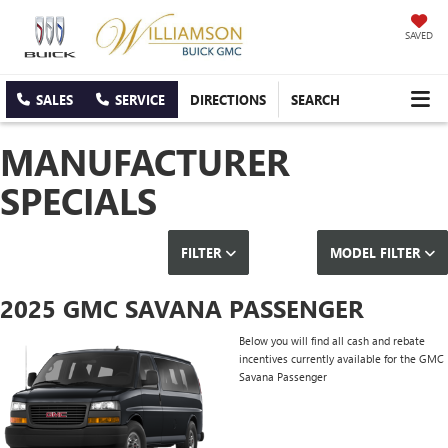
SAVED
SALES
SERVICE
DIRECTIONS
SEARCH
MANUFACTURER
SPECIALS
FILTER
MODEL FILTER
2025 GMC SAVANA PASSENGER
Below you will find all cash and rebate
incentives currently available for the GMC
Savana Passenger