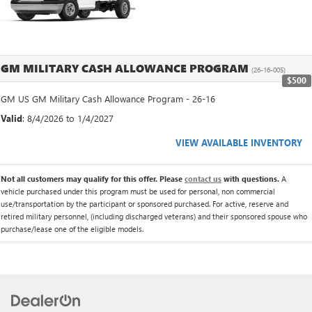
GM MILITARY CASH ALLOWANCE PROGRAM
(26-16-005)
$500
GM US GM Military Cash Allowance Program - 26-16
Valid
: 8/4/2026 to 1/4/2027
VIEW AVAILABLE INVENTORY
Not all customers may qualify for this offer. Please
contact us
with questions.
A
vehicle purchased under this program must be used for personal, non commercial
use/transportation by the participant or sponsored purchased. For active, reserve and
retired military personnel, (including discharged veterans) and their sponsored spouse who
purchase/lease one of the eligible models.