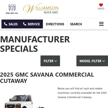
SAVED
SALES
SERVICE
DIRECTIONS
SEARCH
MANUFACTURER
SPECIALS
FILTER
MODEL FILTER
2025 GMC SAVANA COMMERCIAL
CUTAWAY
Below you will find all cash and rebate
incentives currently available for the GMC
Savana Commercial Cutaway