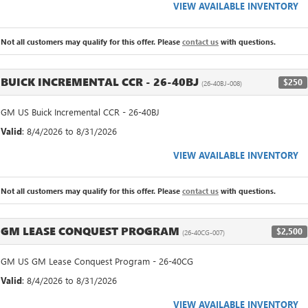
VIEW AVAILABLE INVENTORY
Not all customers may qualify for this offer. Please
contact us
with questions.
BUICK INCREMENTAL CCR - 26-40BJ
$250
(26-40BJ-008)
GM US Buick Incremental CCR - 26-40BJ
Valid
: 8/4/2026 to 8/31/2026
VIEW AVAILABLE INVENTORY
Not all customers may qualify for this offer. Please
contact us
with questions.
GM LEASE CONQUEST PROGRAM
$2,500
(26-40CG-007)
GM US GM Lease Conquest Program - 26-40CG
Valid
: 8/4/2026 to 8/31/2026
VIEW AVAILABLE INVENTORY