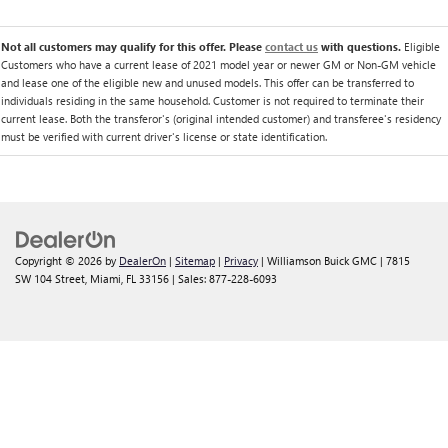
Not all customers may qualify for this offer. Please
contact us
with questions.
Eligible
Customers who have a current lease of 2021 model year or newer GM or Non-GM vehicle
and lease one of the eligible new and unused models. This offer can be transferred to
individuals residing in the same household. Customer is not required to terminate their
current lease. Both the transferor's (original intended customer) and transferee's residency
must be verified with current driver's license or state identification.
Copyright © 2026
by
DealerOn
|
Sitemap
|
Privacy
| Williamson Buick GMC
|
7815
SW 104 Street,
Miami,
FL
33156
| Sales:
877-228-6093