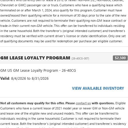
Chevrolet or GMC) passenger car or truck. Customers who have a qualifying lease which
terminated on or after March 1, 2024, also qualify for this program. Customer must have
owned/leased their qualifying vehicle for a minimum of 30 days prior to the sale of the new
vehicle. Customers are not required to terminate their qualifying non-GM lease contract or
trade-in their current non-GM vehicle. This offer can be transferred to individuals residing
in the same household. Both the transferor's (original intended customer) and transferee's
residency must be verified with current driver's license or state identification. Only one set
of qualifying documents may be used for redemption per purchase per eligible customer.
GM LEASE LOYALTY PROGRAM
$2,500
(26-40CG-007)
GM US GM Lease Loyalty Program - 26-40CG
Valid
: 8/4/2026 to 8/31/2026
VIEW AVAILABLE INVENTORY
Not all customers may qualify for this offer. Please
contact us
with questions.
Eligible
Customers who have a current lease of 2021 model year or newer GM or Non-GM vehicle
and lease one of the eligible new and unused models. This offer can be transferred to
individuals residing in the same household. Customer is not required to terminate their
current lease. Both the transferor's (original intended customer) and transferee's residency