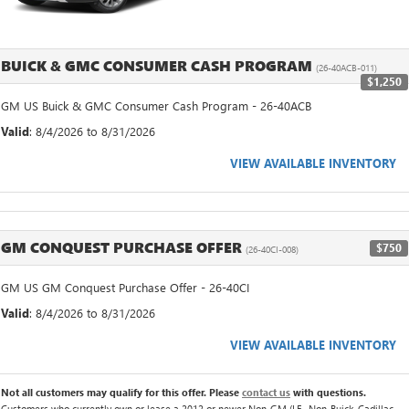
BUICK & GMC CONSUMER CASH PROGRAM
(26-40ACB-011)
$1,250
GM US Buick & GMC Consumer Cash Program - 26-40ACB
Valid
: 8/4/2026 to 8/31/2026
VIEW AVAILABLE INVENTORY
GM CONQUEST PURCHASE OFFER
$750
(26-40CI-008)
GM US GM Conquest Purchase Offer - 26-40CI
Valid
: 8/4/2026 to 8/31/2026
VIEW AVAILABLE INVENTORY
Not all customers may qualify for this offer. Please
contact us
with questions.
Customers who currently own or lease a 2012 or newer Non-GM (I.E., Non-Buick, Cadillac,