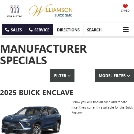
SAVED
SALES
SERVICE
DIRECTIONS
SEARCH
MANUFACTURER
SPECIALS
FILTER
MODEL FILTER
2025 BUICK ENCLAVE
Below you will find all cash and rebate
incentives currently available for the Buick
Enclave