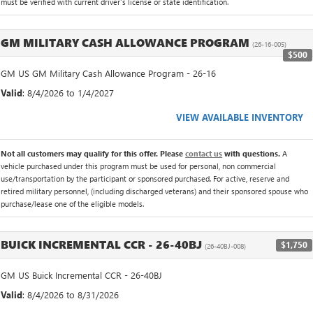
must be verified with current driver's license or state identification.
GM MILITARY CASH ALLOWANCE PROGRAM
(26-16-005)
$500
GM US GM Military Cash Allowance Program - 26-16
Valid
: 8/4/2026 to 1/4/2027
VIEW AVAILABLE INVENTORY
Not all customers may qualify for this offer. Please
contact us
with questions.
A
vehicle purchased under this program must be used for personal, non commercial
use/transportation by the participant or sponsored purchased. For active, reserve and
retired military personnel, (including discharged veterans) and their sponsored spouse who
purchase/lease one of the eligible models.
BUICK INCREMENTAL CCR - 26-40BJ
$1,750
(26-40BJ-008)
GM US Buick Incremental CCR - 26-40BJ
Valid
: 8/4/2026 to 8/31/2026